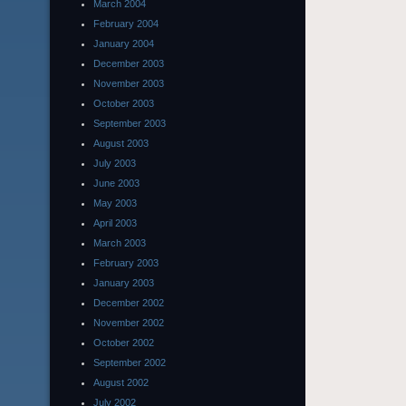
March 2004
February 2004
January 2004
December 2003
November 2003
October 2003
September 2003
August 2003
July 2003
June 2003
May 2003
April 2003
March 2003
February 2003
January 2003
December 2002
November 2002
October 2002
September 2002
August 2002
July 2002