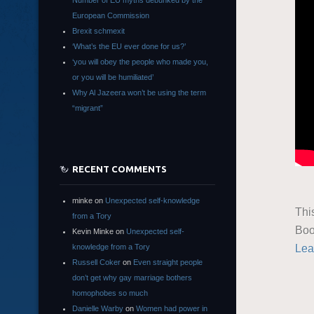
Number of EU myths debunked by the
European Commission
Brexit schmexit
‘What’s the EU ever done for us?’
‘you will obey the people who made you,
or you will be humiliated’
Why Al Jazeera won’t be using the term
“migrant”
RECENT COMMENTS
minke
on
Unexpected self-knowledge
Thi
from a Tory
Boo
Kevin Minke
on
Unexpected self-
Lea
knowledge from a Tory
Russell Coker
on
Even straight people
don’t get why gay marriage bothers
homophobes so much
Danielle Warby
on
Women had power in