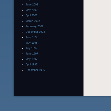
June 2002
May 2002
April 2002
March 2002
February 2002
December 1998
June 1998
May 1998
July 1997
June 1997
May 1997
April 1997
December 1996