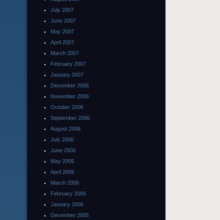
July 2007
June 2007
May 2007
April 2007
March 2007
February 2007
January 2007
December 2006
November 2006
October 2006
September 2006
August 2006
July 2006
June 2006
May 2006
April 2006
March 2006
February 2006
January 2006
December 2005