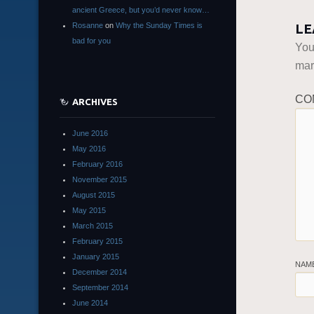
ancient Greece, but you’d never know…
Rosanne
on
Why the Sunday Times is
LE
bad for you
You
ma
CO
ARCHIVES
June 2016
May 2016
February 2016
November 2015
August 2015
May 2015
March 2015
February 2015
January 2015
NAM
December 2014
September 2014
June 2014