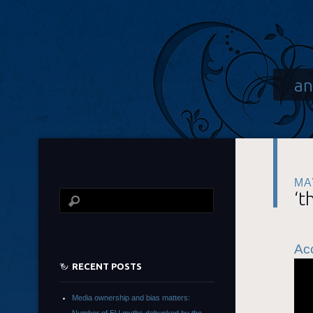
an
MA
‘t
Acc
RECENT POSTS
Media ownership and bias matters: