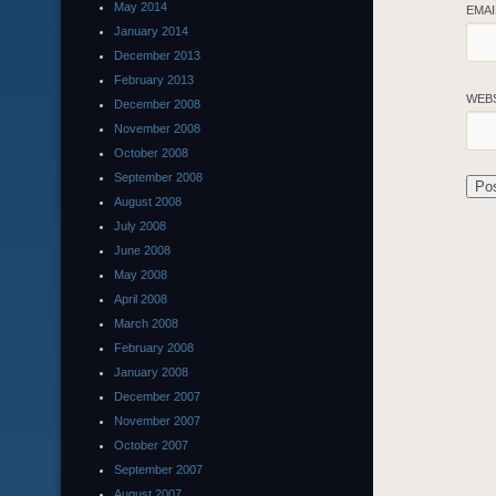
May 2014
EMA
January 2014
December 2013
February 2013
WEB
December 2008
November 2008
October 2008
September 2008
August 2008
July 2008
June 2008
May 2008
April 2008
March 2008
February 2008
January 2008
December 2007
November 2007
October 2007
September 2007
August 2007