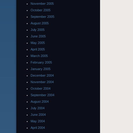
November 2005
October 2005
September 2005
August 2005
July 2005
June 2005
May 2005
April 2005
March 2005
February 2005
January 2005
December 2004
November 2004
October 2004
September 2004
August 2004
July 2004
June 2004
May 2004
April 2004