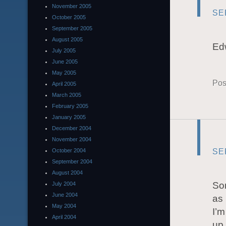
November 2005
SE
October 2005
September 2005
August 2005
Edw
July 2005
June 2005
May 2005
Pos
April 2005
March 2005
February 2005
January 2005
December 2004
November 2004
SE
October 2004
September 2004
August 2004
So
July 2004
June 2004
as 
May 2004
I’m
April 2004
up 