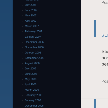
Pos
July 2007
June 2007
May 2007
April 2007
March 2007
February 2007
SE
January 2007
December 2006
November 2006
Sti
October 2006
nos
September 2006
pen
August 2006
July 2006
June 2006
May 2006
Pos
April 2006
March 2006
February 2006
January 2006
December 2005