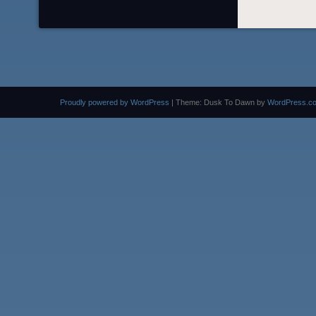
Proudly powered by WordPress
|
Theme: Dusk To Dawn by
WordPress.c