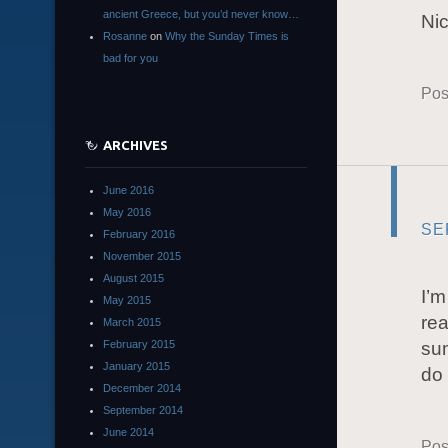
ancient Greece, but you’d never know…
Ni
Rosanne
on
Why the Sunday Times is
bad for you
Pos
ARCHIVES
June 2016
May 2016
SE
February 2016
November 2015
August 2015
I’m
May 2015
rea
March 2015
February 2015
sum
January 2015
do 
December 2014
September 2014
June 2014
Pos