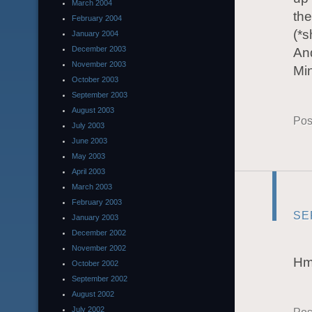
March 2004
the
February 2004
(*s
January 2004
December 2003
And
November 2003
Mi
October 2003
September 2003
August 2003
Pos
July 2003
June 2003
May 2003
April 2003
March 2003
February 2003
SE
January 2003
December 2002
November 2002
Hmm
October 2002
September 2002
August 2002
July 2002