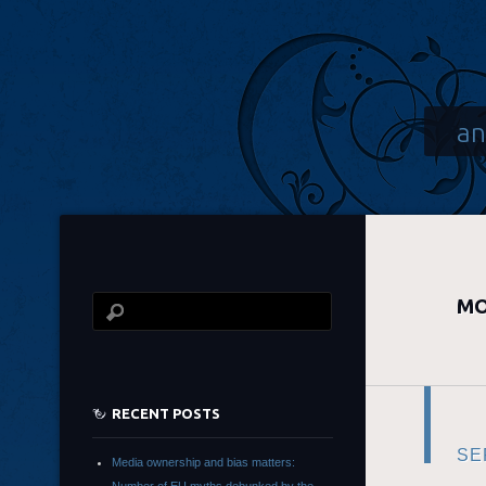
an
MO
RECENT POSTS
SE
Media ownership and bias matters: