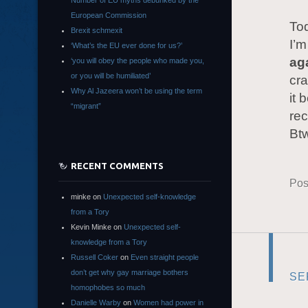
Number of EU myths debunked by the
European Commission
Tod
Brexit schmexit
I’m
‘What’s the EU ever done for us?’
ag
‘you will obey the people who made you,
or you will be humiliated’
cra
Why Al Jazeera won’t be using the term
it 
“migrant”
rec
Bt
RECENT COMMENTS
Pos
minke
on
Unexpected self-knowledge
from a Tory
Kevin Minke
on
Unexpected self-
knowledge from a Tory
Russell Coker
on
Even straight people
don’t get why gay marriage bothers
SE
homophobes so much
Danielle Warby
on
Women had power in