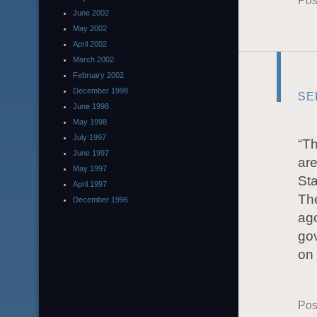
Pos
June 2002
May 2002
April 2002
March 2002
February 2002
December 1998
SE
June 1998
May 1998
July 1997
“Th
June 1997
are
May 1997
Sta
April 1997
Th
December 1996
ago
gov
on 
Pos