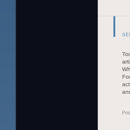
SE
Tod
art
Whe
Fou
act
and
Pos