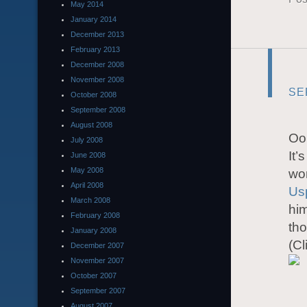
May 2014
January 2014
December 2013
February 2013
December 2008
November 2008
SE
October 2008
September 2008
August 2008
Oo
July 2008
It’
June 2008
May 2008
wor
April 2008
Us
March 2008
him
February 2008
th
January 2008
(Cl
December 2007
November 2007
October 2007
September 2007
August 2007