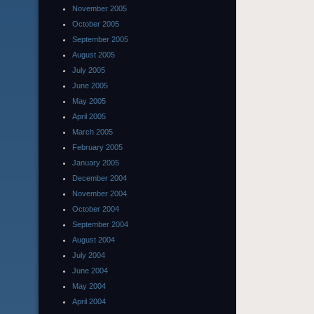
November 2005
October 2005
September 2005
August 2005
July 2005
June 2005
May 2005
April 2005
March 2005
February 2005
January 2005
December 2004
November 2004
October 2004
September 2004
August 2004
July 2004
June 2004
May 2004
April 2004