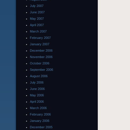
July 2007
June 2007
May 2007
April 2007
March 2007
February 2007
January 2007
December 2006
November 2006
October 2006
September 2006
August 2006
July 2006
June 2006
May 2006
April 2006
March 2006
February 2006
January 2006
December 2005