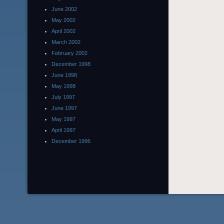
June 2002
May 2002
April 2002
March 2002
February 2002
December 1998
June 1998
May 1998
July 1997
June 1997
May 1997
April 1997
December 1996