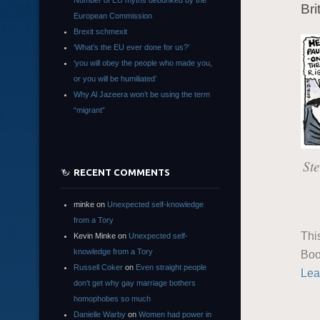
Number of EU myths debunked by the
Bri
European Commission
Brexit schmexit
‘What’s the EU ever done for us?’
‘you will obey the people who made you,
or you will be humiliated’
Why Al Jazeera won’t be using the term
“migrant”
Ste
RECENT COMMENTS
minke
on
Unexpected self-knowledge
from a Tory
Thi
Kevin Minke
on
Unexpected self-
knowledge from a Tory
Boo
Russell Coker
on
Even straight people
Lea
don’t get why gay marriage bothers
homophobes so much
Danielle Warby
on
Women had power in