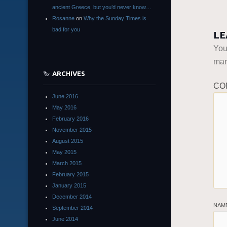
ancient Greece, but you’d never know…
Rosanne
on
Why the Sunday Times is
bad for you
LE
You
ma
ARCHIVES
CO
June 2016
May 2016
February 2016
November 2015
August 2015
May 2015
March 2015
February 2015
January 2015
December 2014
NAM
September 2014
June 2014