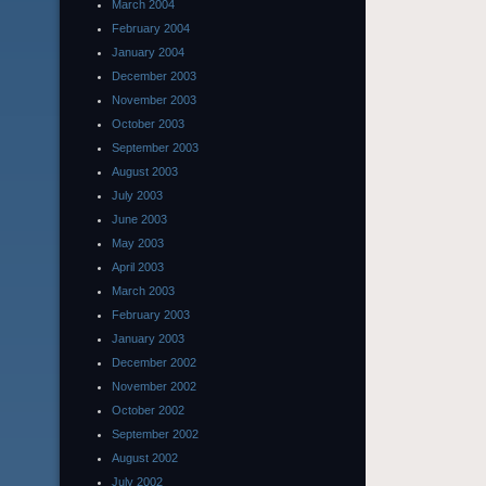
March 2004
February 2004
January 2004
December 2003
November 2003
October 2003
September 2003
August 2003
July 2003
June 2003
May 2003
April 2003
March 2003
February 2003
January 2003
December 2002
November 2002
October 2002
September 2002
August 2002
July 2002