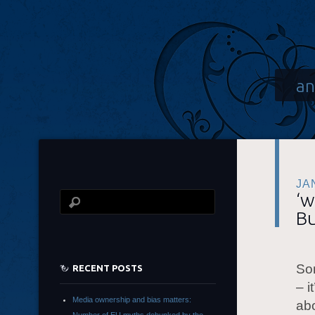
an
JA
‘w
Bu
Som
RECENT POSTS
– i
Media ownership and bias matters:
abo