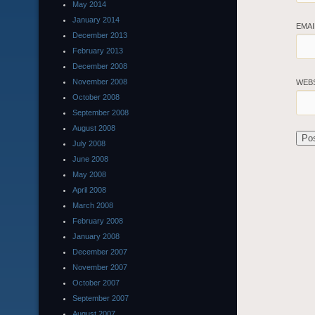
May 2014
January 2014
EMA
December 2013
February 2013
December 2008
November 2008
WEB
October 2008
September 2008
August 2008
July 2008
June 2008
May 2008
April 2008
March 2008
February 2008
January 2008
December 2007
November 2007
October 2007
September 2007
August 2007