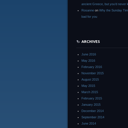
ancient Greece, but you’d neve
Rosanne
on
Why the Sunday Tim
bad for you
ARCHIVES
June 2016
May 2016
February 2016
November 2015
August 2015
May 2015
March 2015
February 2015
January 2015
December 2014
September 2014
June 2014