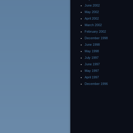
June 2002
May 2002
April 2002
March 2002
February 2002
December 1998
June 1998
May 1998
July 1997
June 1997
May 1997
April 1997
December 1996