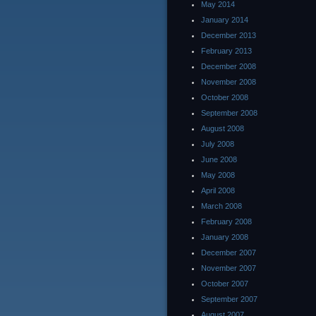
May 2014
January 2014
December 2013
February 2013
December 2008
November 2008
October 2008
September 2008
August 2008
July 2008
June 2008
May 2008
April 2008
March 2008
February 2008
January 2008
December 2007
November 2007
October 2007
September 2007
August 2007