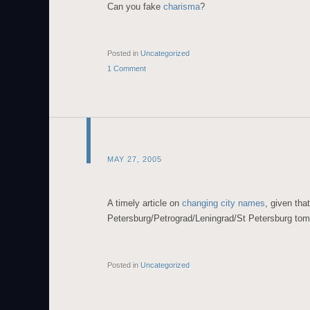
Can you fake
charisma
?
Posted in
Uncategorized
1 Comment
MAY 27, 2005
A timely article on
changing city names
, given tha
Petersburg/Petrograd/Leningrad/St Petersburg tom
Posted in
Uncategorized