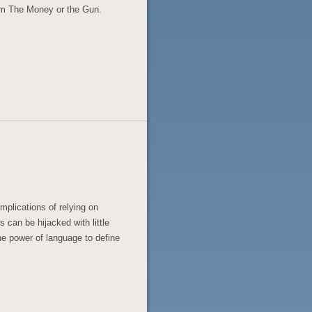
om The Money or the Gun.
implications of relying on
s can be hijacked with little
the power of language to define