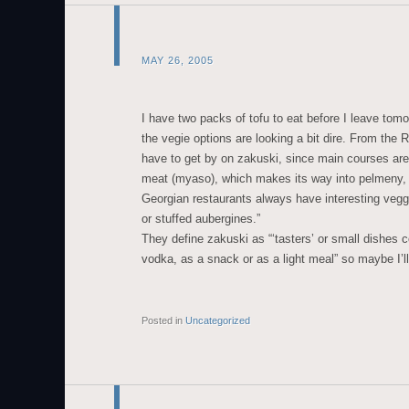
MAY 26, 2005
I have two packs of tofu to eat before I leave tomo
the vegie options are looking a bit dire. From the
have to get by on zakuski, since main courses ar
meat (myaso), which makes its way into pelmeny, a
Georgian restaurants always have interesting veg
or stuffed aubergines.”
They define zakuski as “‘tasters’ or small dishes
vodka, as a snack or as a light meal” so maybe I’ll 
Posted in
Uncategorized