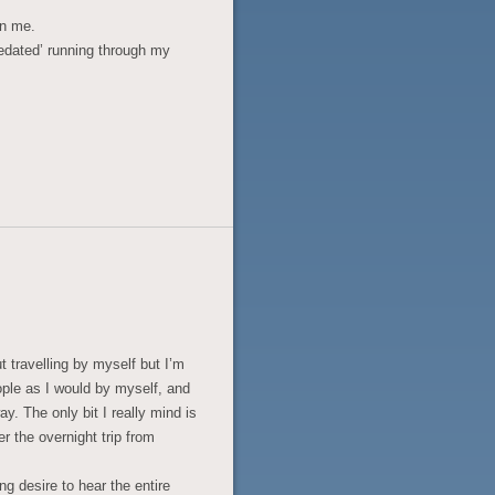
on me.
dated’ running through my
t travelling by myself but I’m
eople as I would by myself, and
ay. The only bit I really mind is
r the overnight trip from
ng desire to hear the entire