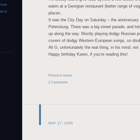
r know…
eaten at a Georgian restaurant (better range of veg
es is
places.
It was the City Day on Saturday – the anniversary 
Petersburg. There was a big street parade, and lot
up along the way. Mostly playing dodgy Russian po
covers of dodgy Western European songs, so dou
Ali G, unfortunately the real thing, in his mind, not 
Happy birthday Karen, if you’re reading this!
Posted in
travel
2 Comments
MAY 27, 2005