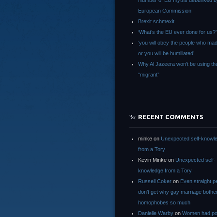
Number of EU myths debunked b
European Commission
Brexit schmexit
‘What’s the EU ever done for us?’
‘you will obey the people who ma
or you will be humiliated’
Why Al Jazeera won’t be using th
“migrant”
RECENT COMMENTS
minke
on
Unexpected self-knowl
from a Tory
Kevin Minke
on
Unexpected self-
knowledge from a Tory
Russell Coker
on
Even straight p
don’t get why gay marriage bothe
homophobes so much
Danielle Warby
on
Women had po