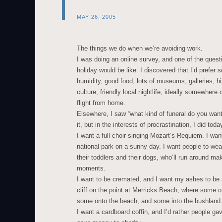
MAY 26, 2005
The things we do when we’re avoiding work.
I was doing an online survey, and one of the ques
holiday would be like. I discovered that I’d prefe
humidity, good food, lots of museums, galleries, his
culture, friendly local nightlife, ideally somewhere
flight from home.
Elsewhere, I saw “what kind of funeral do you want?
it, but in the interests of procrastination, I did toda
I want a full choir singing Mozart’s Requiem. I wan
national park on a sunny day. I want people to wear
their toddlers and their dogs, who’ll run around m
moments.
I want to be cremated, and I want my ashes to be s
cliff on the point at Merricks Beach, where some of
some onto the beach, and some into the bushland
I want a cardboard coffin, and I’d rather people gav