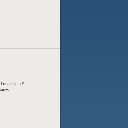
t I’m going to St
orrow.