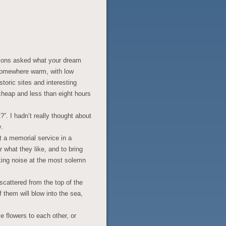
tions asked what your dream
r somewhere warm, with low
toric sites and interesting
 cheap and less than eight hours
”. I hadn’t really thought about
y.
t a memorial service in a
 what they like, and to bring
aking noise at the most solemn
cattered from the top of the
 them will blow into the sea,
.
e flowers to each other, or