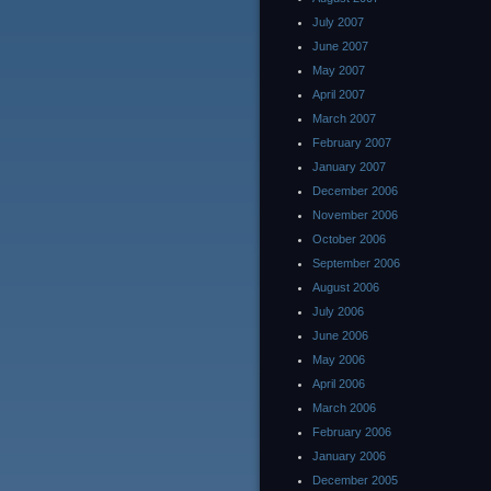
July 2007
June 2007
May 2007
April 2007
March 2007
February 2007
January 2007
December 2006
November 2006
October 2006
September 2006
August 2006
July 2006
June 2006
May 2006
April 2006
March 2006
February 2006
January 2006
December 2005