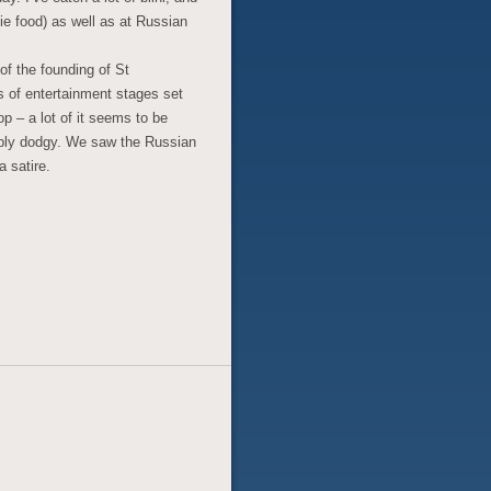
ie food) as well as at Russian
of the founding of St
s of entertainment stages set
p – a lot of it seems to be
bly dodgy. We saw the Russian
a satire.