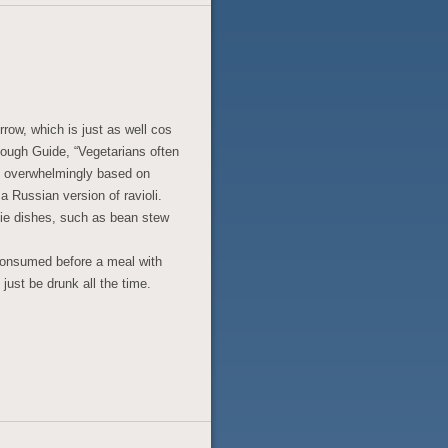
rrow, which is just as well cos
 Rough Guide, “Vegetarians often
e overwhelmingly based on
 Russian version of ravioli.
gie dishes, such as bean stew
 consumed before a meal with
just be drunk all the time.