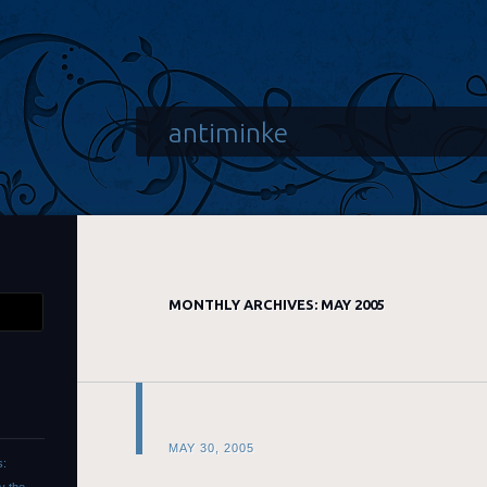
antiminke
MONTHLY ARCHIVES:
MAY 2005
MAY 30, 2005
s: