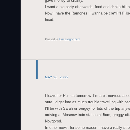
gave money to charity.
I want a big party afterwards, food and drinks bill 
Now I have the Ramones ‘I wanna be cre^H^H^Hse
head.
Posted in
Uncategorized
MAY 26, 2005
I leave for Russia tomorrow. I’m a bit nervous abou
sure I’d get into as much trouble travelling with p
I’ll be with Sarah or Sergey for bits of the trip anyw
arriving at Moscow train station at 5am, groggy afte
Novgorod.
In other news, for some reason I have a really stro