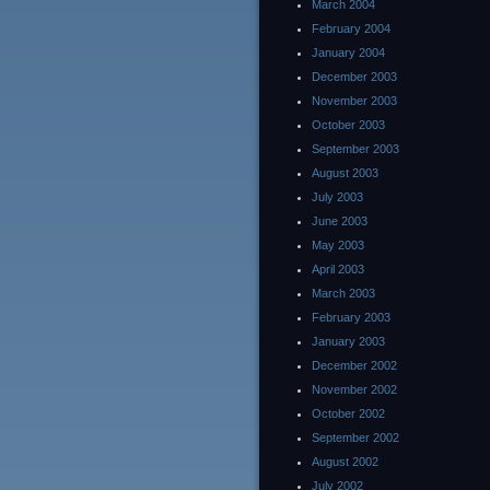
March 2004
February 2004
January 2004
December 2003
November 2003
October 2003
September 2003
August 2003
July 2003
June 2003
May 2003
April 2003
March 2003
February 2003
January 2003
December 2002
November 2002
October 2002
September 2002
August 2002
July 2002