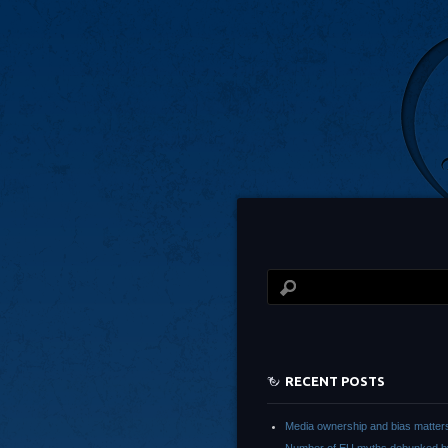
RECENT POSTS
Media ownership and bias matter