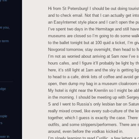
y the
Hi from St Petersburg! I should be out doing touris
and to check email. Not that I can actually get into
an EasyInternet style place and I can’t open the p
de you,
I’ve spent two days in the Hermitage and still haven
museums are closed so I’m going to do some walki
e term
to the ballet tonight but at 100 quid a ticket, I’m gi
Novgorod tomorrow, stay overnight, then head to M
I’m not as worried about arriving at 5am now I’ve se
hours cafes, and I figure it’ll probably be light by 
here, it’s still light at 1am and the sky is getting 
to head to a cafe, drink lots of coffee and avoid g
open, then dump my bag in a museum cloakroom unt
edge
My hotel is right near the Kremlin so I might be abl
in the morning. I should be meeting up with Sergey 
S and I went to Russia’s only lesbian bar on Saturd
really mixed crowd, like every sub-culture of the l
eople
together, which I guess is exactly the case. Ther
rs
outfits, and some strippers/performers. There a
around, even before the vodkas kicked in.
wer in
I’m slowly learning to read Cyrillic, a few letters a d