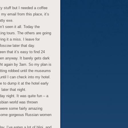
ty stuff but I needed a coffee
 my email from this place, it’s
utty exe.
’t seen it all. Today the
ng tours. The others are going
ving it a miss. I leave for
oscow later that day.
en that it’s easy to find 24
then anyway. It barely gets dark
light again by 3am. So my plan is
etting robbed until the museums
il I can check into my hotel.
e to dump it at the hotel early
later that night.
ay night. It was quite fun – a
esbian world was thrown
e were some fairly amazing
re some gorgeous Russian women
ay. I’ve eaten a lot of blini, and