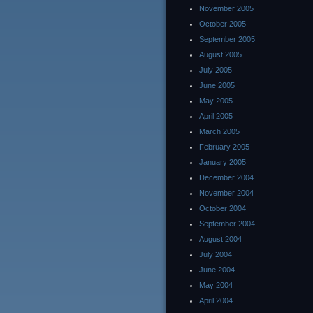
November 2005
October 2005
September 2005
August 2005
July 2005
June 2005
May 2005
April 2005
March 2005
February 2005
January 2005
December 2004
November 2004
October 2004
September 2004
August 2004
July 2004
June 2004
May 2004
April 2004