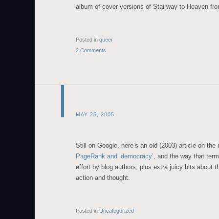
album of cover versions of Stairway to Heaven fr
Posted in
queer
2 Comments
MAY 25, 2005
Still on Google, here’s an old (2003) article on the 
PageRank and ‘democracy’
, and the way that term
effort by blog authors, plus extra juicy bits about 
action and thought.
Posted in
Uncategorized