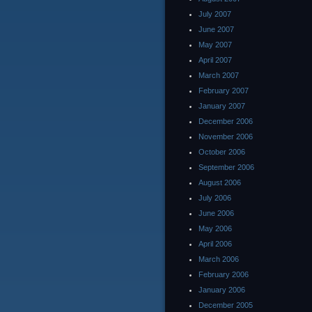
July 2007
June 2007
May 2007
April 2007
March 2007
February 2007
January 2007
December 2006
November 2006
October 2006
September 2006
August 2006
July 2006
June 2006
May 2006
April 2006
March 2006
February 2006
January 2006
December 2005