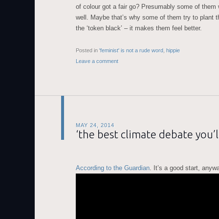
of colour got a fair go? Presumably some of them 
well. Maybe that’s why some of them try to plant t
the ‘token black’ – it makes them feel better.
Posted in
'feminist' is not a rude word
,
hippie
Leave a comment
MAY 24, 2014
‘the best climate debate you’l
According to the Guardian
. It’s a good start, anyw