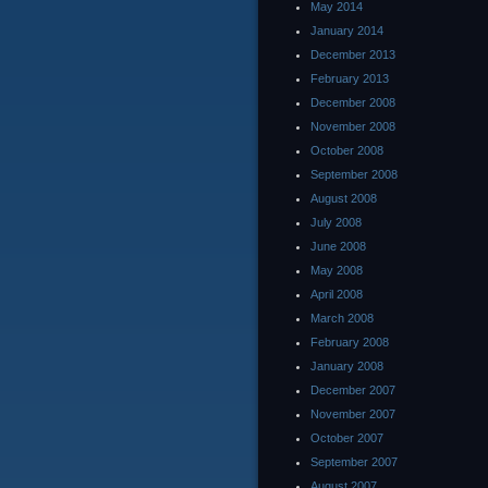
May 2014
January 2014
December 2013
February 2013
December 2008
November 2008
October 2008
September 2008
August 2008
July 2008
June 2008
May 2008
April 2008
March 2008
February 2008
January 2008
December 2007
November 2007
October 2007
September 2007
August 2007