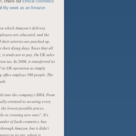
n, check out
Ethical cosmetics
nd
My week as an Amazon
ds on which Amazon’s delivery
mployees are educated, and the
 their arteries are patched up,
 their dying days. Taxes that all
, it tends not to pay. On UK sales
on tax. In 2006, it transferred its
 its UK operation as simply
g office employs 380 people. The
ath.
uilt into the company’s DNA. From
ally oriented to securing every
 the lowest possible prices,
e or creating new ones”. It’s
under of Lush cosmetics, has
l through Amazon, but it didn’t
yers to its site, where it