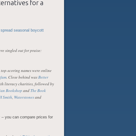
ernatives for a
 spread seasonal boycott
re singled out for praise:
o top-scoring names were online
fam
. Close behind was
Better
th literacy charities, followed by
ian Bookshop
and
The Book
 Smith
,
Waterstones
and
 – you can compare prices for