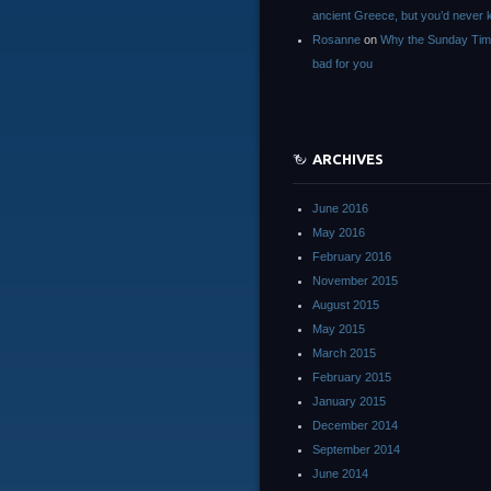
ancient Greece, but you’d neve
Rosanne
on
Why the Sunday Tim
bad for you
ARCHIVES
June 2016
May 2016
February 2016
November 2015
August 2015
May 2015
March 2015
February 2015
January 2015
December 2014
September 2014
June 2014