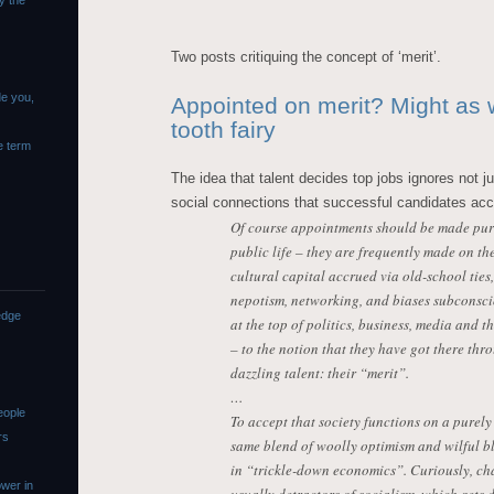
y the
Two posts critiquing the concept of ‘merit’.
de you,
Appointed on merit? Might as w
tooth fairy
e term
The idea that talent decides top jobs ignores not ju
social connections that successful candidates ac
Of course appointments should be made purel
public life – they are frequently made on th
cultural capital accrued via old-school ties,
nepotism, networking, and biases subconscio
edge
at the top of politics, business, media and t
– to the notion that they have got there th
dazzling talent: their “merit”.
…
eople
To accept that society functions on a purely
rs
same blend of woolly optimism and wilful b
in “trickle-down economics”. Curiously, ch
wer in