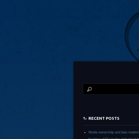
RECENT POSTS
Media ownership and bias matter