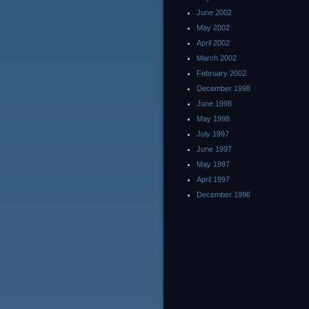
June 2002
May 2002
April 2002
March 2002
February 2002
December 1998
June 1998
May 1998
July 1997
June 1997
May 1997
April 1997
December 1996