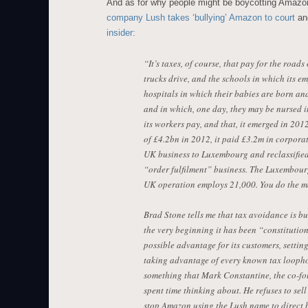
And as for why people might be boycotting Amazo
company Lush takes ‘bullying’ Amazon to court
a
insider:
“It’s taxes, of course, that pay for the roa
trucks drive, and the schools in which its e
hospitals in which their babies are born and
and in which, one day, they may be nursed in
its workers pay, and that, it emerged in 2012
of £4.2bn in 2012, it paid £3.2m in corporati
UK business to Luxembourg and reclassified
“order fulfilment” business. The Luxembour
UK operation employs 21,000. You do the m
Brad Stone tells me that tax avoidance is b
the very beginning it has been “constitution
possible advantage for its customers, setting
taking advantage of every known tax loophol
something that Mark Constantine, the co-fo
spent time thinking about. He refuses to sel
stop Amazon using the Lush name to direct bu