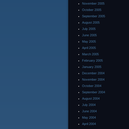
November 2005
October 2005
September 2005
August 2005
July 2005
June 2005
May 2005
April 2005
March 2005
February 2005
January 2005
December 2004
November 2004
October 2004
September 2004
August 2004
July 2004
June 2004
May 2004
April 2004