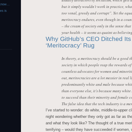
usually detractors of socialism, which gets d
r know…
but it simply wouldn’t work in practice, wh
es is
too venal, greedy and corrupt”. Yet the equa
meritocracy endures, even though in a coun
– the cream of society only in the sense that
your health – it seems as quaint as believing
Why GitHub’s CEO Ditched Its 
‘Meritocracy’ Rug
In theory, a meritocracy should be a good th
society in which people reap the rewards of t
countless advocates for women and minoriti
out, meritocracies are a lot messier in real li
predominantly white and male because white
than everyone else, it’s because many whit
to succeed than their minority and female c
The false idea that the tech industry is a me
I’ve started to wonder: do white, middle-to-upper 
night wondering whether they only got as far as t
and what they look like? The thought of a true m
terrifying – would they have succeeded if women, 