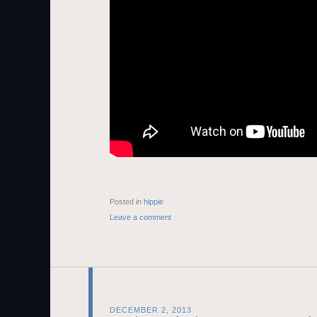
Posted in
hippie
Leave a comment
DECEMBER 2, 2013