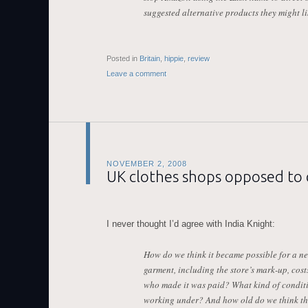
suggested alternative products they might li
Posted in
Britain
,
hippie
,
review
Leave a comment
NOVEMBER 2, 2008
UK clothes shops opposed to 
I never thought I’d agree with India Knight:
How do we think it became possible for a new
garment, including the store’s mark-up, cost
who made it was paid? What kind of condit
working under? And how old do we think the