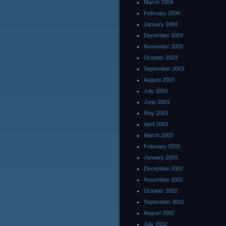
March 2004
February 2004
January 2004
December 2003
November 2003
October 2003
September 2003
August 2003
July 2003
June 2003
May 2003
April 2003
March 2003
February 2003
January 2003
December 2002
November 2002
October 2002
September 2002
August 2002
July 2002