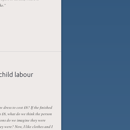
ke.”
child labour
 dress to cost £6? If the finished
s £6, what do we think the person
ions do we imagine they were
y were? Now, I like clothes and I