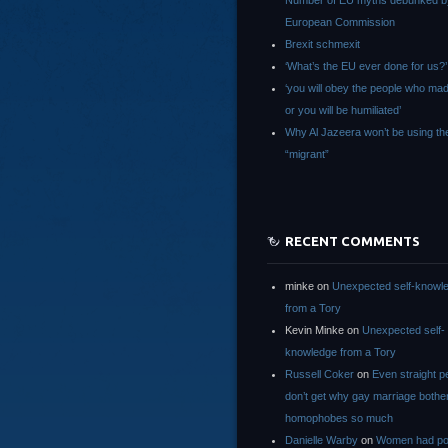
Number of EU myths debunked b
European Commission
Brexit schmexit
‘What’s the EU ever done for us?’
‘you will obey the people who ma
or you will be humiliated’
Why Al Jazeera won’t be using th
“migrant”
RECENT COMMENTS
minke
on
Unexpected self-knowl
from a Tory
Kevin Minke
on
Unexpected self-
knowledge from a Tory
Russell Coker
on
Even straight p
don’t get why gay marriage bothe
homophobes so much
Danielle Warby
on
Women had po