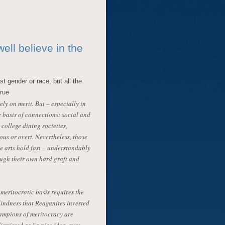
ell believe in the
st gender or race, but all the
crue
y on merit. But – especially in
e basis of connections: social and
 college dining societies,
us or overt. Nevertheless, those
he arts hold fast – understandably
rough their own hard graft and
 meritocratic basis requires the
lindness that Reaganites invested
ampions of meritocracy are