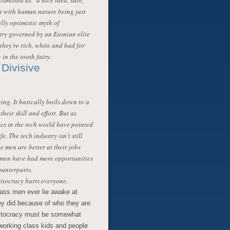
ismissed as “a nice idea, sure,
at with human nature being just
lly optimistic myth of
try governed by an Etonian elite
 they’re rich, white and bad for
 in the tooth fairy.
Divisive
ing. It basically boils down to a
heir skill and effort. But as
es in the tech world have pointed
fe. The tech industry isn’t still
 men are better at their jobs
e men have had more opportunities
ounterparts.
ritocracy hurts everyone.
class men ever lie awake at
hey did because of who they are
eritocracy must be somewhat
working class kids and people