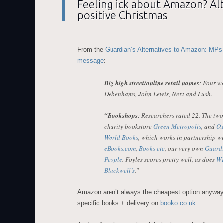
Feeling ick about Amazon? Alt
positive Christmas
From the
Guardian’s Alternatives to Amazon: MPs
message
:
Big high street/online retail names
: Four we
Debenhams, John Lewis, Next and Lush.
“Bookshops
: Researchers rated 22. The tw
charity bookstore
Green Metropolis
, and
Ox
World Books
, which works in partnership wi
eBooks.com
,
Books etc
, our very own
Guard
People
. Foyles scores pretty well, as does
WH
Blackwell’s
.”
Amazon aren’t always the cheapest option anyway
specific books + delivery on
booko.co.uk
.