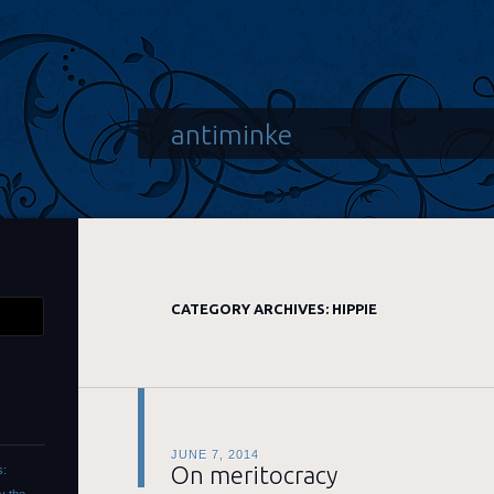
antiminke
CATEGORY ARCHIVES:
HIPPIE
JUNE 7, 2014
On meritocracy
s: