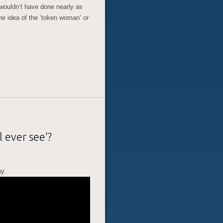
wouldn’t have done nearly as
he idea of the ‘token woman’ or
l ever see’?
ay.