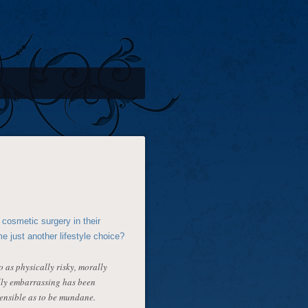
cosmetic surgery in their
e just another lifestyle choice?
 as physically risky, morally
ally embarrassing has been
ensible as to be mundane.