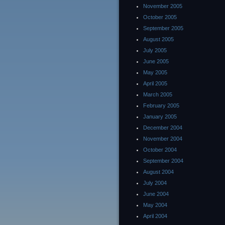
November 2005
October 2005
September 2005
August 2005
July 2005
June 2005
May 2005
April 2005
March 2005
February 2005
January 2005
December 2004
November 2004
October 2004
September 2004
August 2004
July 2004
June 2004
May 2004
April 2004