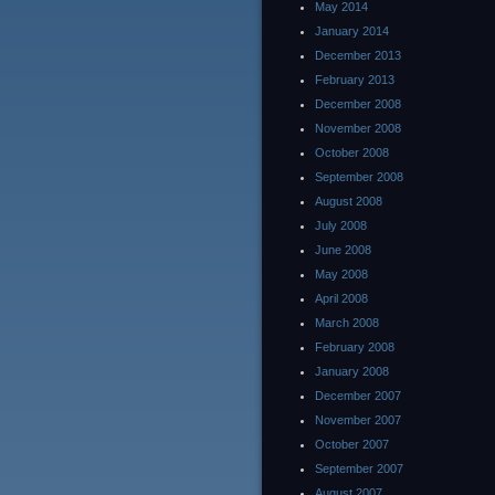
May 2014
January 2014
December 2013
February 2013
December 2008
November 2008
October 2008
September 2008
August 2008
July 2008
June 2008
May 2008
April 2008
March 2008
February 2008
January 2008
December 2007
November 2007
October 2007
September 2007
August 2007