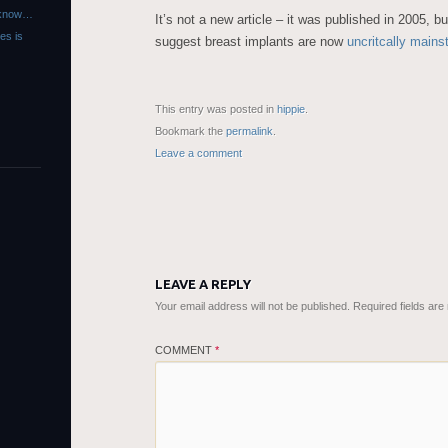
r know…
It’s not a new article – it was published in 2005, b
es is
suggest breast implants are now
uncritcally main
This entry was posted in
hippie
.
Bookmark the
permalink
.
Leave a comment
LEAVE A REPLY
Your email address will not be published.
Required fields ar
COMMENT
*