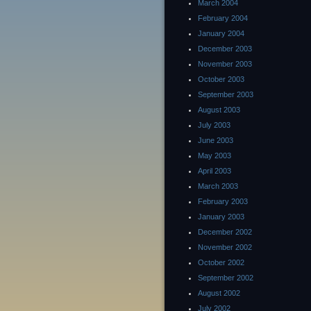
March 2004
February 2004
January 2004
December 2003
November 2003
October 2003
September 2003
August 2003
July 2003
June 2003
May 2003
April 2003
March 2003
February 2003
January 2003
December 2002
November 2002
October 2002
September 2002
August 2002
July 2002