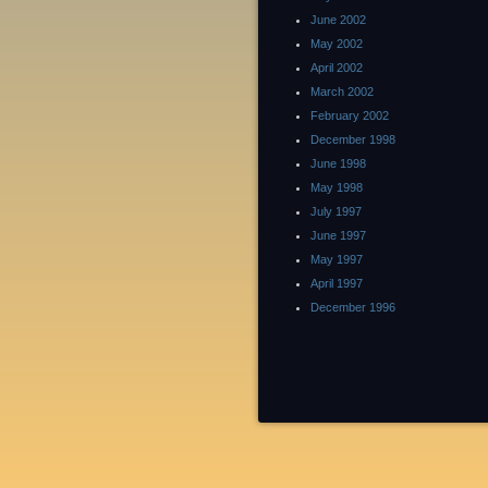
June 2002
May 2002
April 2002
March 2002
February 2002
December 1998
June 1998
May 1998
July 1997
June 1997
May 1997
April 1997
December 1996