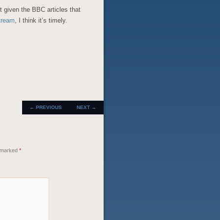
ut given the BBC articles that
stream
, I think it’s timely.
POST
←
PREVIOUS
NEXT
→
NAVIGATION
e marked
*