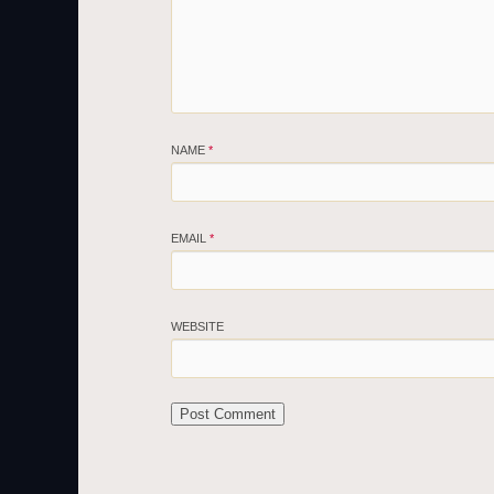
NAME
*
EMAIL
*
WEBSITE