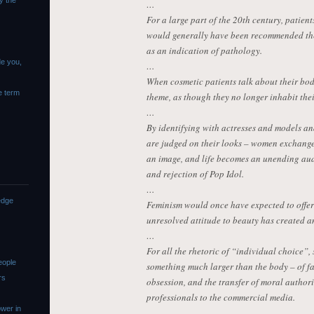
y the
…
For a large part of the 20th century, patie
would generally have been recommended ther
as an indication of pathology.
de you,
…
When cosmetic patients talk about their bodi
e term
theme, as though they no longer inhabit the
…
By identifying with actresses and models an
are judged on their looks – women exchange
an image, and life becomes an unending audi
and rejection of Pop Idol.
…
edge
Feminism would once have expected to offer a
unresolved attitude to beauty has created 
…
For all the rhetoric of “individual choice”,
eople
something much larger than the body – of fau
rs
obsession, and the transfer of moral authori
professionals to the commercial media.
wer in