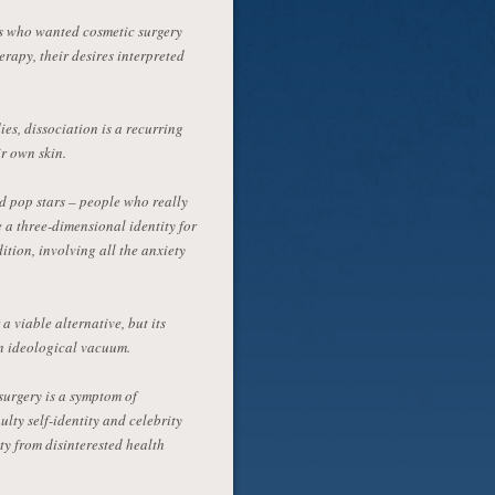
nts who wanted cosmetic surgery
apy, their desires interpreted
es, dissociation is a recurring
ir own skin.
d pop stars – people who really
 a three-dimensional identity for
tion, involving all the anxiety
 viable alternative, but its
an ideological vacuum.
 surgery is a symptom of
lty self-identity and celebrity
ty from disinterested health