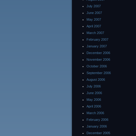
July 2007
June 2007
May 2007
April 2007
March 2007
February 2007
January 2007
December 2006
November 2006
October 2006
September 2006
August 2006
July 2006
June 2006
May 2006
April 2006
March 2006
February 2006
January 2006
December 2005