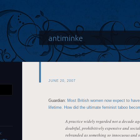
antiminke
JUNE 20, 2007
Guardian:
Most British women now expect to have 
lifetime. How did the ultimate feminist taboo becom
A practice widely regarded not a decade ago
doubtful, prohibitively expensive and soci
s:
rebranded as something so innocuous and s