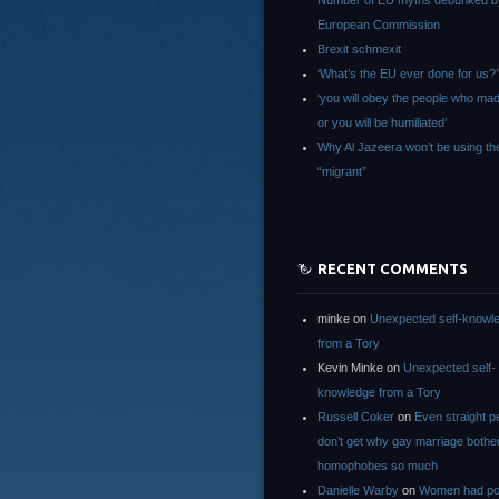
Number of EU myths debunked b
European Commission
Brexit schmexit
‘What’s the EU ever done for us?’
‘you will obey the people who ma
or you will be humiliated’
Why Al Jazeera won’t be using th
“migrant”
RECENT COMMENTS
minke
on
Unexpected self-knowl
from a Tory
Kevin Minke
on
Unexpected self-
knowledge from a Tory
Russell Coker
on
Even straight p
don’t get why gay marriage bothe
homophobes so much
Danielle Warby
on
Women had po