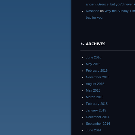
ancient Greece, but you’d neve
Rosanne
on
Why the Sunday Tim
bad for you
ARCHIVES
June 2016
May 2016
February 2016
November 2015
August 2015
May 2015
March 2015
February 2015
January 2015
December 2014
September 2014
June 2014