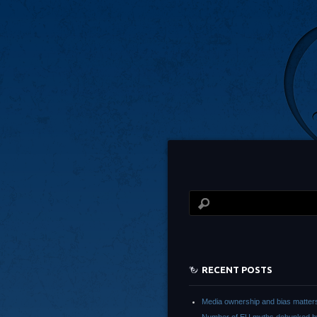
RECENT POSTS
Media ownership and bias matter