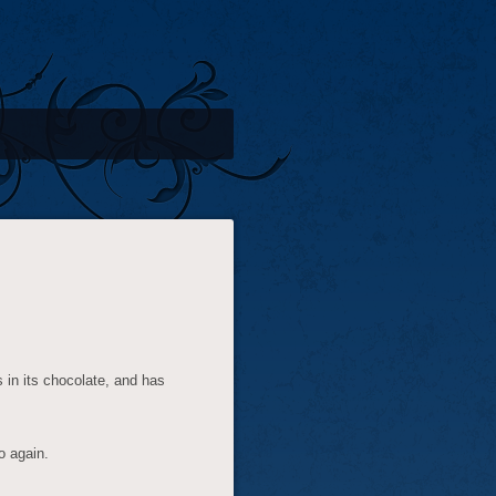
in its chocolate, and has
o again.