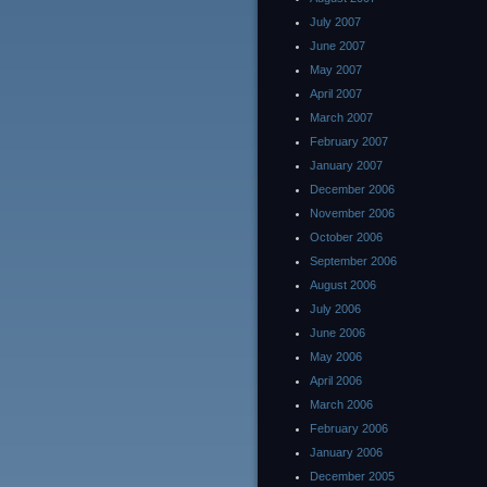
July 2007
June 2007
May 2007
April 2007
March 2007
February 2007
January 2007
December 2006
November 2006
October 2006
September 2006
August 2006
July 2006
June 2006
May 2006
April 2006
March 2006
February 2006
January 2006
December 2005