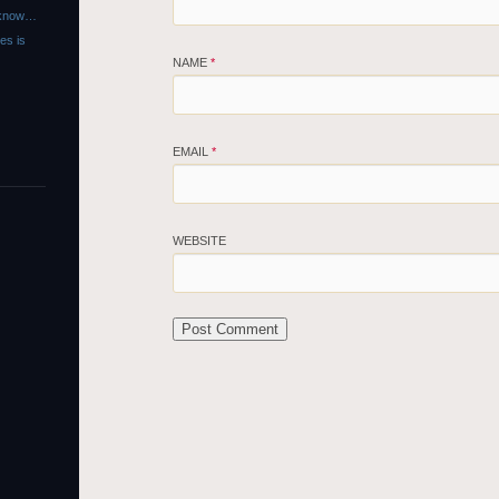
r know…
es is
NAME
*
EMAIL
*
WEBSITE