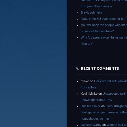
Number of EU myths debunked b
European Commission
Brexit schmexit
‘What’s the EU ever done for us?’
‘you will obey the people who ma
or you will be humiliated’
Why Al Jazeera won’t be using th
“migrant”
RECENT COMMENTS
minke
on
Unexpected self-knowl
from a Tory
Kevin Minke
on
Unexpected self-
knowledge from a Tory
Russell Coker
on
Even straight p
don’t get why gay marriage bothe
homophobes so much
Danielle Warby
on
Women had po