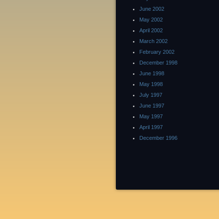
June 2002
May 2002
April 2002
March 2002
February 2002
December 1998
June 1998
May 1998
July 1997
June 1997
May 1997
April 1997
December 1996