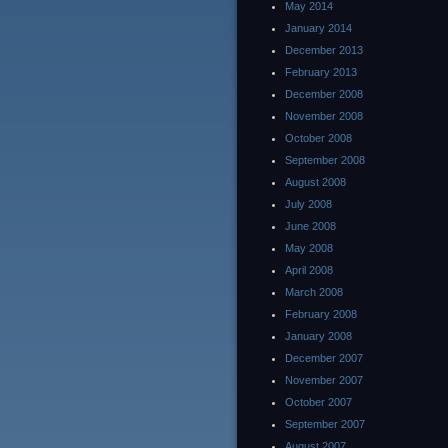
May 2014
January 2014
December 2013
February 2013
December 2008
November 2008
October 2008
September 2008
August 2008
July 2008
June 2008
May 2008
April 2008
March 2008
February 2008
January 2008
December 2007
November 2007
October 2007
September 2007
August 2007