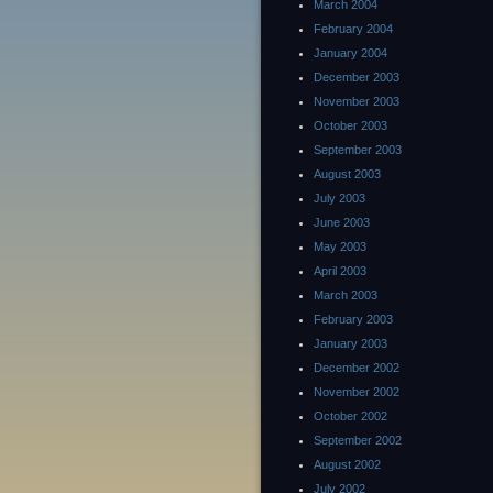
March 2004
February 2004
January 2004
December 2003
November 2003
October 2003
September 2003
August 2003
July 2003
June 2003
May 2003
April 2003
March 2003
February 2003
January 2003
December 2002
November 2002
October 2002
September 2002
August 2002
July 2002