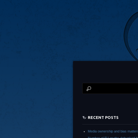
RECENT POSTS
Media ownership and bias matter