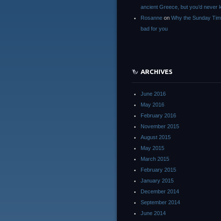
ancient Greece, but you’d neve
Rosanne
on
Why the Sunday Tim
bad for you
ARCHIVES
June 2016
May 2016
February 2016
November 2015
August 2015
May 2015
March 2015
February 2015
January 2015
December 2014
September 2014
June 2014