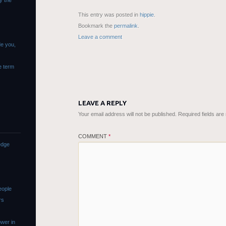
y the
This entry was posted in
hippie
.
Bookmark the
permalink
.
Leave a comment
de you,
e term
LEAVE A REPLY
Your email address will not be published.
Required fields ar
COMMENT
*
edge
eople
rs
wer in