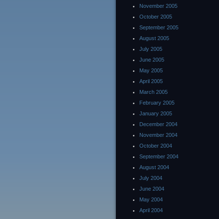
November 2005
October 2005
September 2005
August 2005
July 2005
June 2005
May 2005
April 2005
March 2005
February 2005
January 2005
December 2004
November 2004
October 2004
September 2004
August 2004
July 2004
June 2004
May 2004
April 2004