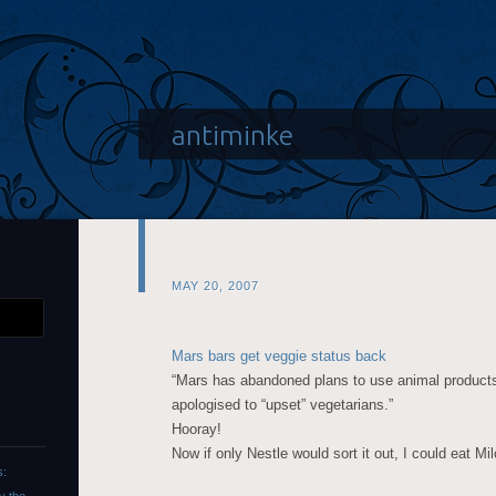
antiminke
MAY 20, 2007
Mars bars get veggie status back
“Mars has abandoned plans to use animal products 
apologised to “upset” vegetarians.”
Hooray!
Now if only Nestle would sort it out, I could eat Mil
s: