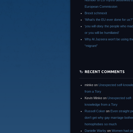
Number of EU myths debunked b
European Commission
Brexit schmexit
‘What’s the EU ever done for us?’
‘you will obey the people who ma
or you will be humiliated’
Why Al Jazeera won’t be using th
“migrant”
RECENT COMMENTS
minke
on
Unexpected self-knowl
from a Tory
Kevin Minke
on
Unexpected self-
knowledge from a Tory
Russell Coker
on
Even straight p
don’t get why gay marriage bothe
homophobes so much
Danielle Warby
on
Women had po