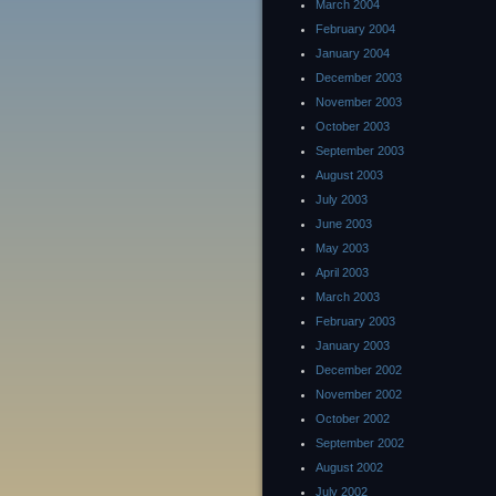
March 2004
February 2004
January 2004
December 2003
November 2003
October 2003
September 2003
August 2003
July 2003
June 2003
May 2003
April 2003
March 2003
February 2003
January 2003
December 2002
November 2002
October 2002
September 2002
August 2002
July 2002