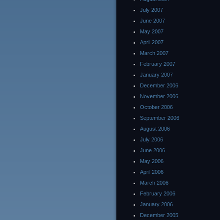
July 2007
June 2007
May 2007
April 2007
March 2007
February 2007
January 2007
December 2006
November 2006
October 2006
September 2006
August 2006
July 2006
June 2006
May 2006
April 2006
March 2006
February 2006
January 2006
December 2005