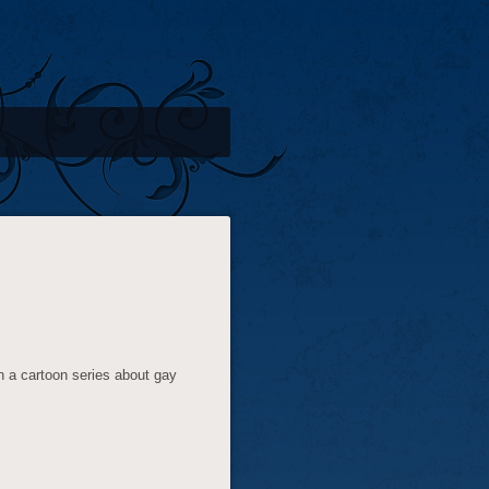
n a cartoon series about gay