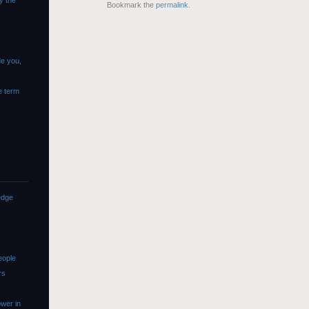
y the
Bookmark the
permalink
.
de you,
e term
edge
eople
rs
wer in