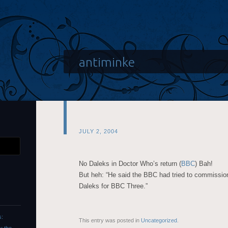
antiminke
JULY 2, 2004
No Daleks in Doctor Who’s return (
BBC
) Bah!
But heh: “He said the BBC had tried to commissio
Daleks for BBC Three.”
s:
This entry was posted in
Uncategorized
.