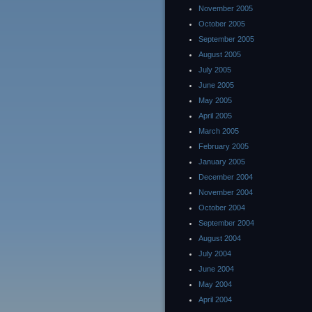
November 2005
October 2005
September 2005
August 2005
July 2005
June 2005
May 2005
April 2005
March 2005
February 2005
January 2005
December 2004
November 2004
October 2004
September 2004
August 2004
July 2004
June 2004
May 2004
April 2004