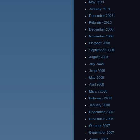
May 2014
January 2014
December 2013
February 2013
December 2008
November 2008
October 2008
September 2008
August 2008
July 2008
June 2008
May 2008
April 2008
March 2008
February 2008
January 2008
December 2007
November 2007
October 2007
September 2007
August 2007