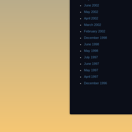
June 2002
May 2002
April 2002
March 2002
February 2002
December 1998
June 1998
May 1998
July 1997
June 1997
May 1997
April 1997
December 1996