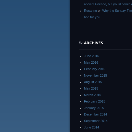
ancient Greece, but you’d neve
Rosanne
on
Why the Sunday Tim
bad for you
ARCHIVES
June 2016
May 2016
February 2016
November 2015
August 2015
May 2015
March 2015
February 2015
January 2015
December 2014
September 2014
June 2014