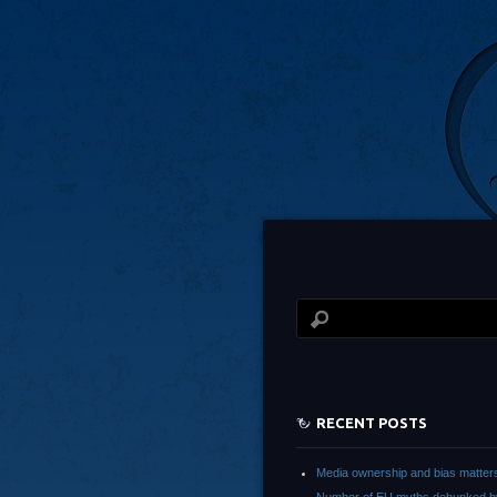
RECENT POSTS
Media ownership and bias matter