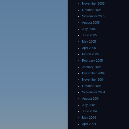
November 2005
October 2005
September 2005
August 2005
July 2005
June 2005
May 2005
April 2005
March 2005
February 2005
January 2005
December 2004
November 2004
October 2004
September 2004
August 2004
July 2004
June 2004
May 2004
April 2004