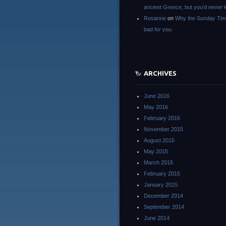
ancient Greece, but you’d neve
Rosanne
on
Why the Sunday Tim
bad for you
ARCHIVES
June 2016
May 2016
February 2016
November 2015
August 2015
May 2015
March 2015
February 2015
January 2015
December 2014
September 2014
June 2014