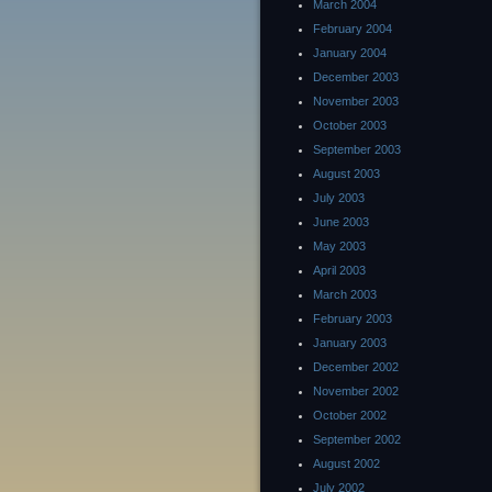
March 2004
February 2004
January 2004
December 2003
November 2003
October 2003
September 2003
August 2003
July 2003
June 2003
May 2003
April 2003
March 2003
February 2003
January 2003
December 2002
November 2002
October 2002
September 2002
August 2002
July 2002