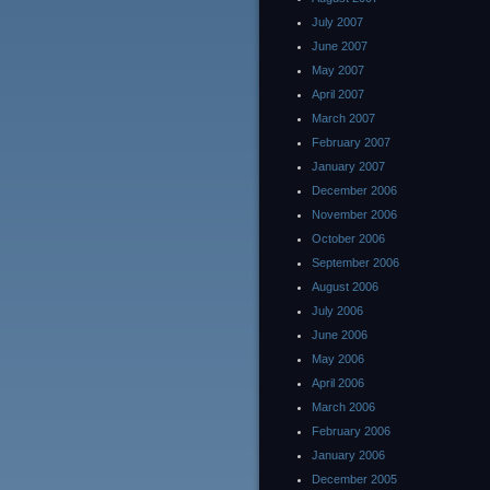
July 2007
June 2007
May 2007
April 2007
March 2007
February 2007
January 2007
December 2006
November 2006
October 2006
September 2006
August 2006
July 2006
June 2006
May 2006
April 2006
March 2006
February 2006
January 2006
December 2005