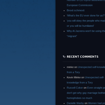
Number of EU myths debunked b
European Commission
Brexit schmexit
‘What’s the EU ever done for us?’
‘you will obey the people who ma
or you will be humiliated’
Why Al Jazeera won’t be using th
“migrant”
RECENT COMMENTS
minke
on
Unexpected self-knowl
from a Tory
Kevin Minke
on
Unexpected self-
knowledge from a Tory
Russell Coker
on
Even straight p
don’t get why gay marriage bothe
homophobes so much
Danielle Warby
on
Women had po