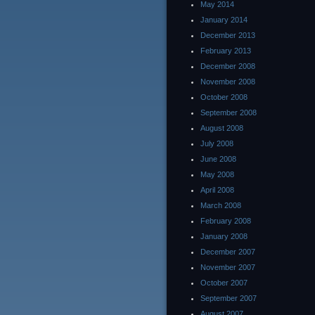
May 2014
January 2014
December 2013
February 2013
December 2008
November 2008
October 2008
September 2008
August 2008
July 2008
June 2008
May 2008
April 2008
March 2008
February 2008
January 2008
December 2007
November 2007
October 2007
September 2007
August 2007