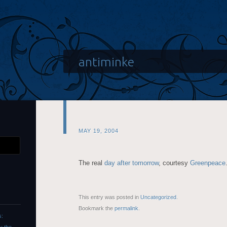
antiminke
MAY 19, 2004
The real
day after tomorrow
, courtesy
Greenpeace
This entry was posted in
Uncategorized
.
Bookmark the
permalink
.
s: