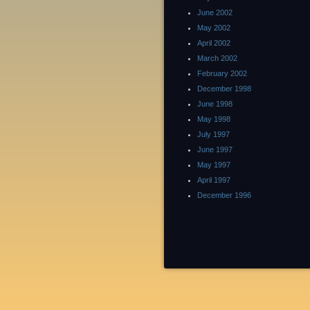
June 2002
May 2002
April 2002
March 2002
February 2002
December 1998
June 1998
May 1998
July 1997
June 1997
May 1997
April 1997
December 1996