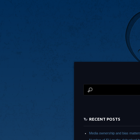
RECENT POSTS
Media ownership and bias matter