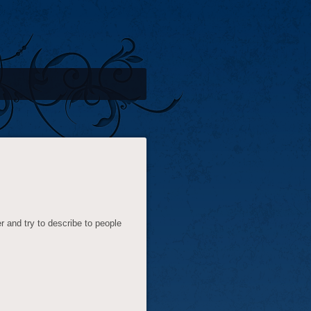
 and try to describe to people