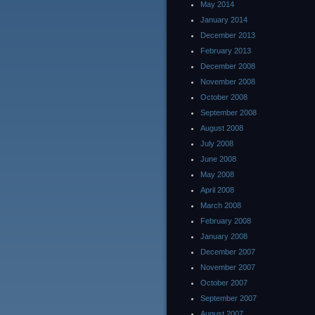
May 2014
January 2014
December 2013
February 2013
December 2008
November 2008
October 2008
September 2008
August 2008
July 2008
June 2008
May 2008
April 2008
March 2008
February 2008
January 2008
December 2007
November 2007
October 2007
September 2007
August 2007