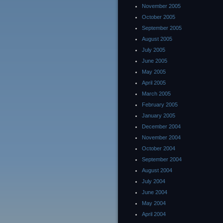
November 2005
October 2005
September 2005
August 2005
July 2005
June 2005
May 2005
April 2005
March 2005
February 2005
January 2005
December 2004
November 2004
October 2004
September 2004
August 2004
July 2004
June 2004
May 2004
April 2004