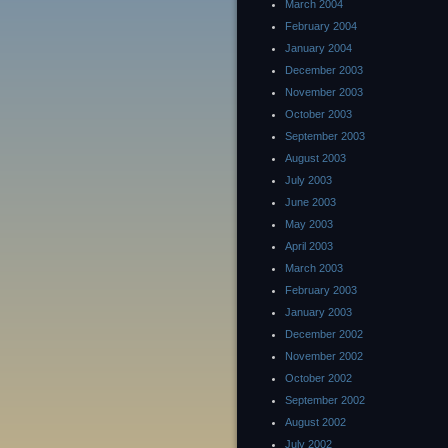
March 2004
February 2004
January 2004
December 2003
November 2003
October 2003
September 2003
August 2003
July 2003
June 2003
May 2003
April 2003
March 2003
February 2003
January 2003
December 2002
November 2002
October 2002
September 2002
August 2002
July 2002