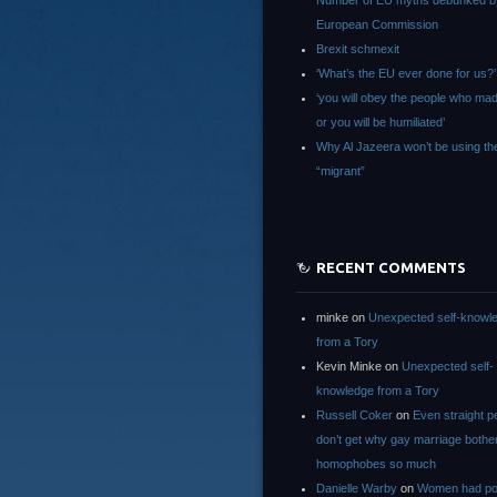
Number of EU myths debunked b
European Commission
Brexit schmexit
‘What’s the EU ever done for us?’
‘you will obey the people who ma
or you will be humiliated’
Why Al Jazeera won’t be using th
“migrant”
RECENT COMMENTS
minke
on
Unexpected self-knowl
from a Tory
Kevin Minke
on
Unexpected self-
knowledge from a Tory
Russell Coker
on
Even straight p
don’t get why gay marriage bothe
homophobes so much
Danielle Warby
on
Women had po