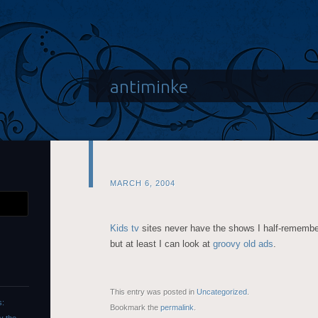
antiminke
MARCH 6, 2004
Kids tv
sites never have the shows I half-remember
but at least I can look at
groovy old ads
.
This entry was posted in
Uncategorized
.
s:
Bookmark the
permalink
.