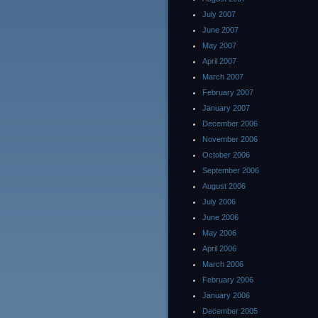
July 2007
June 2007
May 2007
April 2007
March 2007
February 2007
January 2007
December 2006
November 2006
October 2006
September 2006
August 2006
July 2006
June 2006
May 2006
April 2006
March 2006
February 2006
January 2006
December 2005