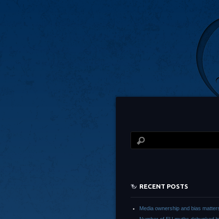
RECENT POSTS
Media ownership and bias matter