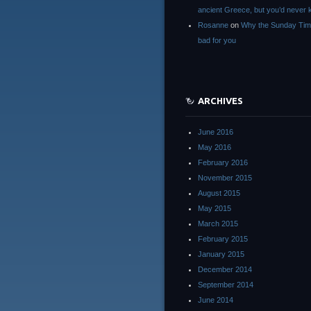
ancient Greece, but you’d neve
Rosanne
on
Why the Sunday Tim
bad for you
ARCHIVES
June 2016
May 2016
February 2016
November 2015
August 2015
May 2015
March 2015
February 2015
January 2015
December 2014
September 2014
June 2014