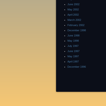
June 2002
May 2002
April 2002
March 2002
February 2002
December 1998
June 1998
May 1998
July 1997
June 1997
May 1997
April 1997
December 1996