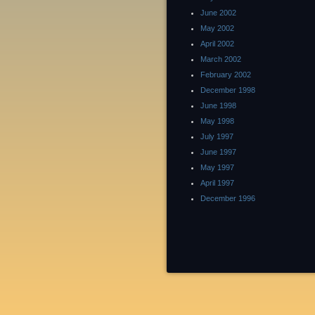
June 2002
May 2002
April 2002
March 2002
February 2002
December 1998
June 1998
May 1998
July 1997
June 1997
May 1997
April 1997
December 1996