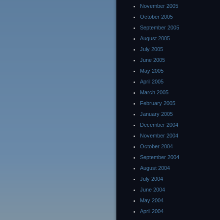
November 2005
October 2005
September 2005
August 2005
July 2005
June 2005
May 2005
April 2005
March 2005
February 2005
January 2005
December 2004
November 2004
October 2004
September 2004
August 2004
July 2004
June 2004
May 2004
April 2004