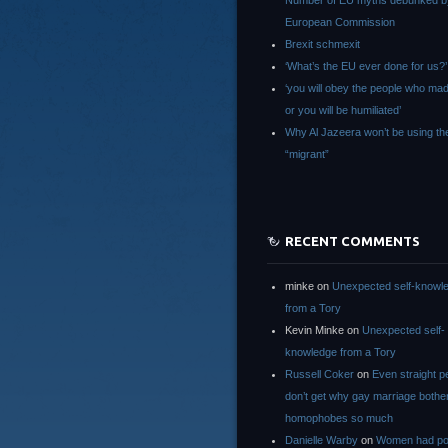
Number of EU myths debunked b
European Commission
Brexit schmexit
‘What’s the EU ever done for us?’
‘you will obey the people who ma
or you will be humiliated’
Why Al Jazeera won’t be using th
“migrant”
RECENT COMMENTS
minke
on
Unexpected self-knowl
from a Tory
Kevin Minke
on
Unexpected self-
knowledge from a Tory
Russell Coker
on
Even straight p
don’t get why gay marriage bothe
homophobes so much
Danielle Warby
on
Women had po