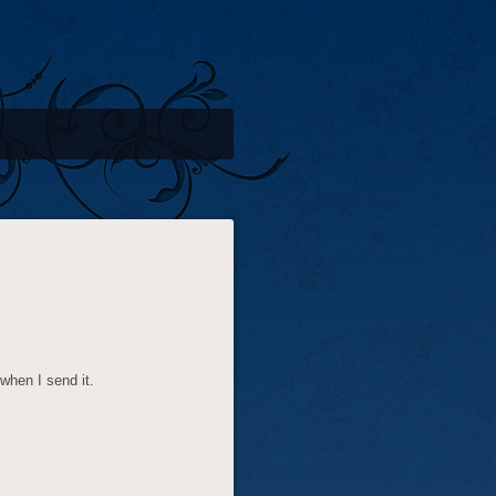
 when I send it.