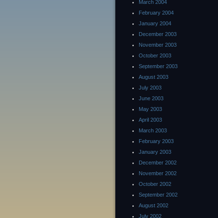
March 2004
February 2004
January 2004
December 2003
November 2003
October 2003
September 2003
August 2003
July 2003
June 2003
May 2003
April 2003
March 2003
February 2003
January 2003
December 2002
November 2002
October 2002
September 2002
August 2002
July 2002