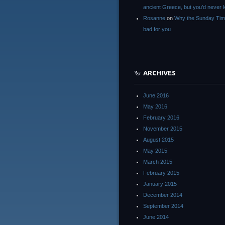
ancient Greece, but you’d neve
Rosanne
on
Why the Sunday Tim
bad for you
ARCHIVES
June 2016
May 2016
February 2016
November 2015
August 2015
May 2015
March 2015
February 2015
January 2015
December 2014
September 2014
June 2014