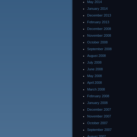
May 2014
January 2014
December 2013
February 2013
December 2008
November 2008
October 2008
September 2008
August 2008
July 2008
June 2008
May 2008
April 2008
March 2008
February 2008
January 2008
December 2007
November 2007
October 2007
September 2007
August 2007