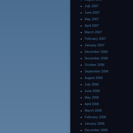
July 2007
June 2007
May 2007
April 2007
March 2007
February 2007
January 2007
December 2006
November 2006
October 2006
September 2006
August 2006
July 2006
June 2006
May 2006
April 2006
March 2006
February 2006
January 2006
December 2005