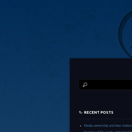
RECENT POSTS
Media ownership and bias matter