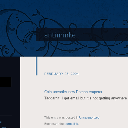
antiminke
FEBRUARY 25, 2004
Coin unearths new Roman emperor
Tagdarnit, I get email but it’s not getting anywhere
This entry was posted in
Uncategorized
.
s:
Bookmark the
permalink
.