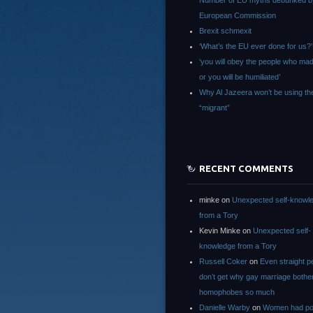
Number of EU myths debunked b
European Commission
Brexit schmexit
‘What’s the EU ever done for us?’
‘you will obey the people who ma
or you will be humiliated’
Why Al Jazeera won’t be using th
“migrant”
RECENT COMMENTS
minke
on
Unexpected self-knowl
from a Tory
Kevin Minke
on
Unexpected self-
knowledge from a Tory
Russell Coker
on
Even straight p
don’t get why gay marriage bothe
homophobes so much
Danielle Warby
on
Women had po