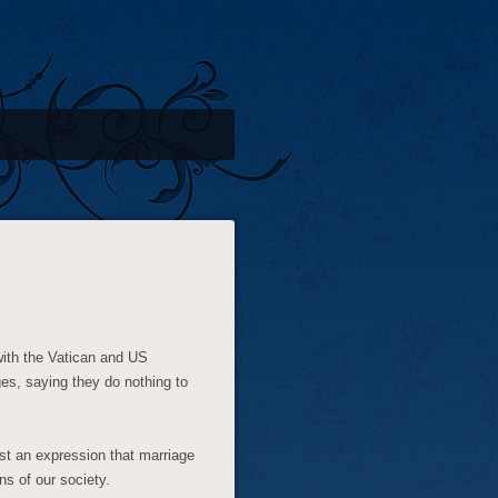
with the Vatican and US
es, saying they do nothing to
just an expression that marriage
ns of our society.