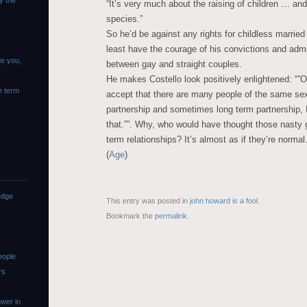
y the
“It’s very much about the raising of children … and
species.”
So he’d be against any rights for childless marrie
least have the courage of his convictions and admi
de you,
between gay and straight couples.
He makes Costello look positively enlightened: “”
e term
accept that there are many people of the same sex
partnership and sometimes long term partnership, I
that.””. Why, who would have thought those nasty
term relationships? It’s almost as if they’re normal
(
Age
)
edge
This entry was posted in
john howard is a fool
.
Bookmark the
permalink
.
eople
rs
wer in