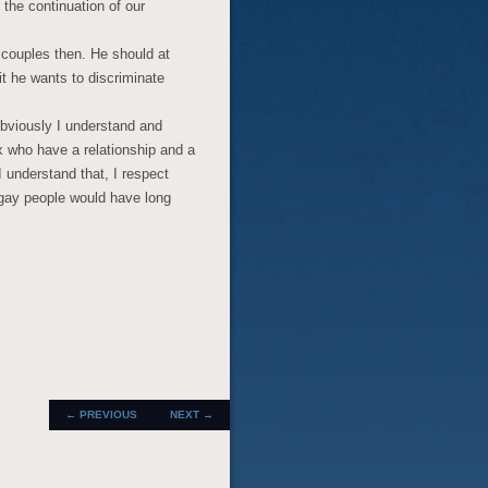
 the continuation of our
d couples then. He should at
t he wants to discriminate
Obviously I understand and
 who have a relationship and a
 understand that, I respect
 gay people would have long
.
POST
←
PREVIOUS
NEXT
→
NAVIGATION