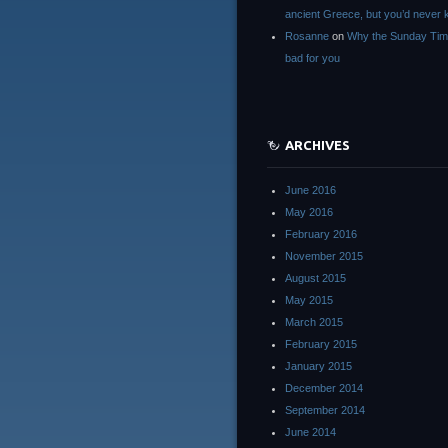
ancient Greece, but you’d neve
Rosanne
on
Why the Sunday Tim
bad for you
ARCHIVES
June 2016
May 2016
February 2016
November 2015
August 2015
May 2015
March 2015
February 2015
January 2015
December 2014
September 2014
June 2014