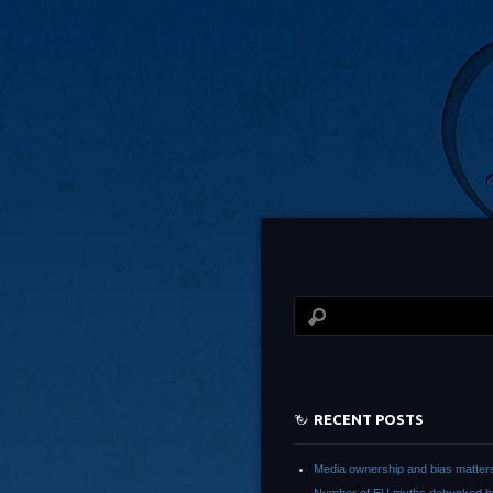
RECENT POSTS
Media ownership and bias matter