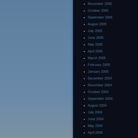
November 2005
October 2005
September 2005
August 2005
July 2005
June 2005
May 2005
April 2005
March 2005
February 2005
January 2005
December 2004
November 2004
October 2004
September 2004
August 2004
July 2004
June 2004
May 2004
April 2004