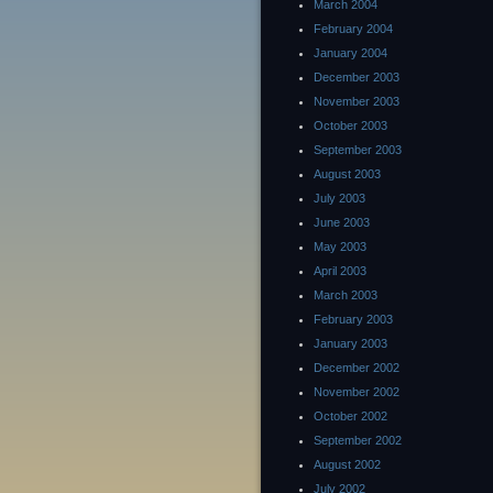
March 2004
February 2004
January 2004
December 2003
November 2003
October 2003
September 2003
August 2003
July 2003
June 2003
May 2003
April 2003
March 2003
February 2003
January 2003
December 2002
November 2002
October 2002
September 2002
August 2002
July 2002