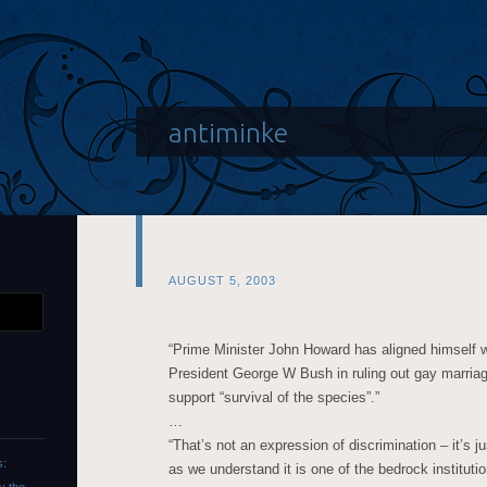
antiminke
AUGUST 5, 2003
“Prime Minister John Howard has aligned himself 
President George W Bush in ruling out gay marriag
support “survival of the species”.”
…
“That’s not an expression of discrimination – it’s 
s:
as we understand it is one of the bedrock institutio