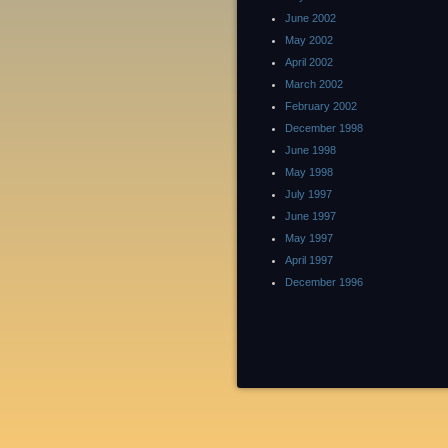
June 2002
May 2002
April 2002
March 2002
February 2002
December 1998
June 1998
May 1998
July 1997
June 1997
May 1997
April 1997
December 1996