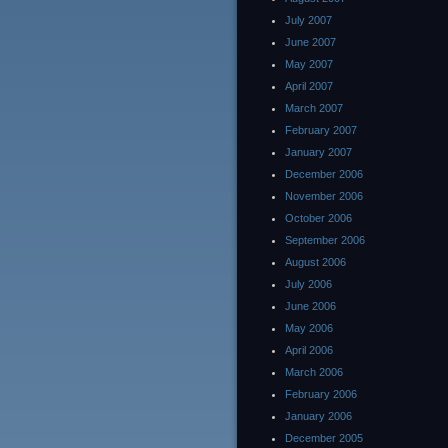
July 2007
June 2007
May 2007
April 2007
March 2007
February 2007
January 2007
December 2006
November 2006
October 2006
September 2006
August 2006
July 2006
June 2006
May 2006
April 2006
March 2006
February 2006
January 2006
December 2005