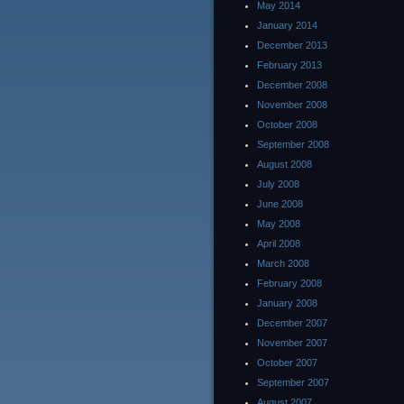
May 2014
January 2014
December 2013
February 2013
December 2008
November 2008
October 2008
September 2008
August 2008
July 2008
June 2008
May 2008
April 2008
March 2008
February 2008
January 2008
December 2007
November 2007
October 2007
September 2007
August 2007