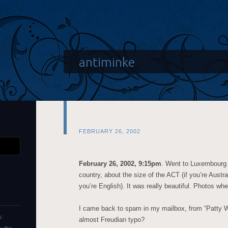
antiminke
FEBRUARY 26, 2002
February 26, 2002, 9:15pm
. Went to Luxembourg f
country, about the size of the ACT (if you’re Austra
you’re English). It was really beautiful. Photos when 
I came back to spam in my mailbox, from “Patty Wa
s:
almost Freudian typo?