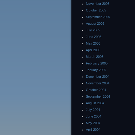
November 2005
October 2005
September 2005
August 2005
July 2005
June 2005
May 2005
April 2005
March 2005
February 2005
January 2005
December 2004
November 2004
October 2004
September 2004
August 2004
July 2004
June 2004
May 2004
April 2004