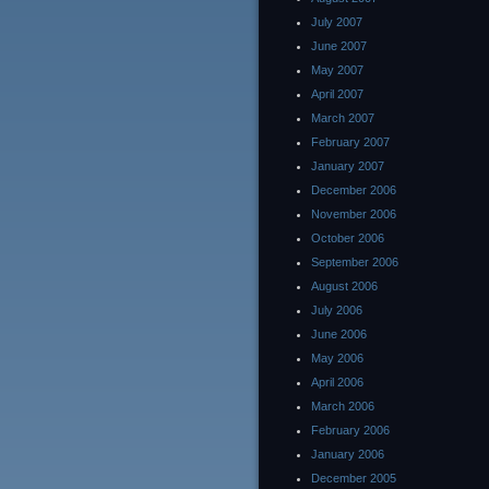
July 2007
June 2007
May 2007
April 2007
March 2007
February 2007
January 2007
December 2006
November 2006
October 2006
September 2006
August 2006
July 2006
June 2006
May 2006
April 2006
March 2006
February 2006
January 2006
December 2005