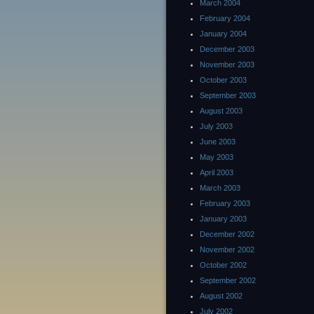
March 2004
February 2004
January 2004
December 2003
November 2003
October 2003
September 2003
August 2003
July 2003
June 2003
May 2003
April 2003
March 2003
February 2003
January 2003
December 2002
November 2002
October 2002
September 2002
August 2002
July 2002