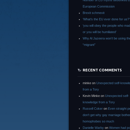
Number of EU myths debunked b
European Commission
Brexit schmexit
‘What’s the EU ever done for us?’
‘you will obey the people who ma
or you will be humiliated’
Why Al Jazeera won’t be using th
“migrant”
RECENT COMMENTS
minke
on
Unexpected self-knowl
from a Tory
Kevin Minke
on
Unexpected self-
knowledge from a Tory
Russell Coker
on
Even straight p
don’t get why gay marriage bothe
homophobes so much
Danielle Warby
on
Women had po