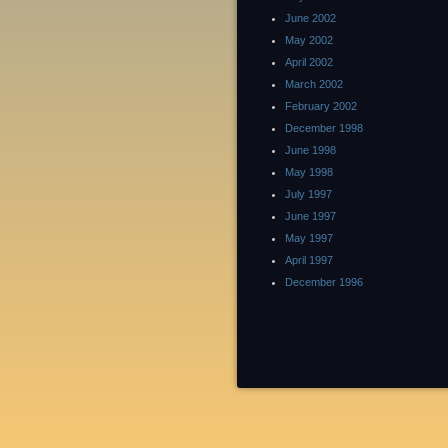
June 2002
May 2002
April 2002
March 2002
February 2002
December 1998
June 1998
May 1998
July 1997
June 1997
May 1997
April 1997
December 1996