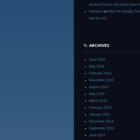
ancient Greece, but you’d neve
Rosanne
on
Why the Sunday Tim
bad for you
ARCHIVES
June 2016
May 2016
February 2016
November 2015
August 2015
May 2015
March 2015
February 2015
January 2015
December 2014
September 2014
June 2014