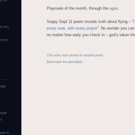
y the
Playmate of the month, through the
ages
.
Soppy Sept 11 poem reveals truth about flying – “
I
de you,
every seat, with every prayer
“. No wonder you can
no matter how early you check in – god’s taken th
e term
This entry was posted in
ancient posts
.
Bookmark the
permalink
.
edge
eople
rs
wer in