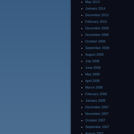
May 2014
January 2014
December 2013
February 2013
December 2008
November 2008
October 2008
September 2008
August 2008
July 2008
June 2008
May 2008
April 2008
March 2008
February 2008
January 2008
December 2007
November 2007
October 2007
September 2007
August 2007