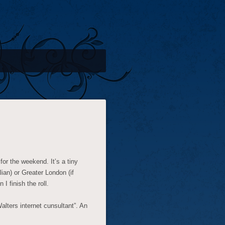
or the weekend. It’s a tiny
lian) or Greater London (if
I finish the roll.
lters internet cunsultant”. An