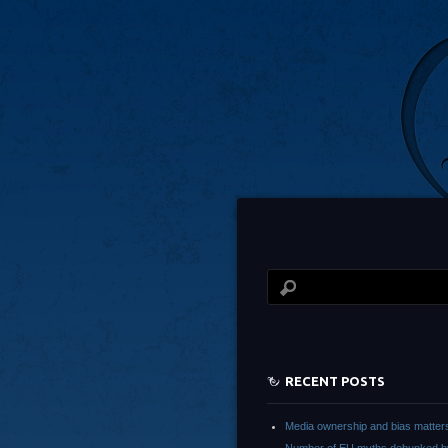
RECENT POSTS
Media ownership and bias matter