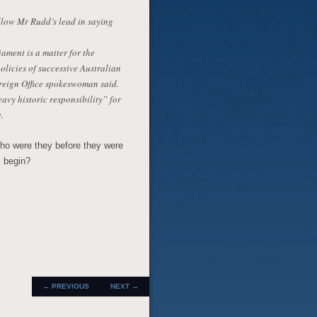
ollow Mr Rudd’s lead in saying
ament is a matter for the
licies of successive Australian
reign Office spokeswoman said.
vy historic responsibility” for
.
ho were they before they were
l begin?
POST
←
PREVIOUS
NEXT
→
NAVIGATION