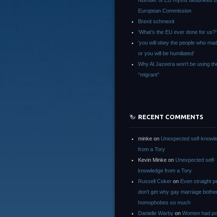
Number of EU myths debunked b
European Commission
Brexit schmexit
‘What’s the EU ever done for us?’
‘you will obey the people who ma
or you will be humiliated’
Why Al Jazeera won’t be using th
“migrant”
RECENT COMMENTS
minke
on
Unexpected self-knowl
from a Tory
Kevin Minke
on
Unexpected self-
knowledge from a Tory
Russell Coker
on
Even straight p
don’t get why gay marriage bothe
homophobes so much
Danielle Warby
on
Women had po