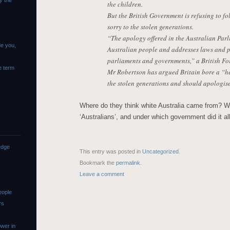
y the
the children.
But the British Government is refusing to f
sorry to the stolen generations.
“The apology offered in the Australian Parli
de you,
Australian people and addresses laws and po
parliaments and governments,” a British Fo
e term
Mr Robertson has argued Britain bore a “hea
the stolen generations and should apologise
Where do they think white Australia came from? W
‘Australians’, and under which government did it al
edge
This entry was posted in
Uncategorized
.
Bookmark the
permalink
.
Leave a comment
eople
rs
wer in