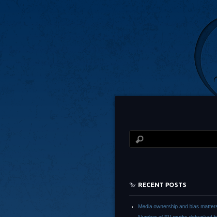
RECENT POSTS
Media ownership and bias matter