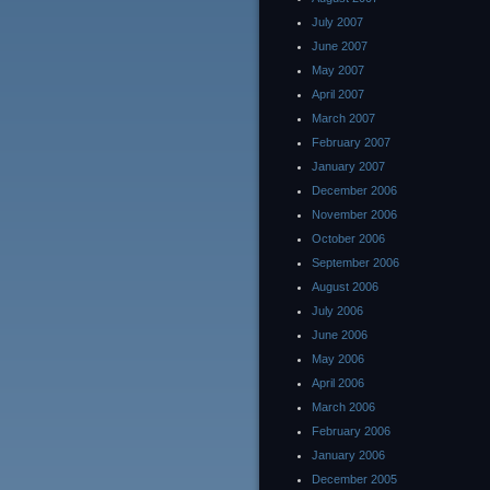
July 2007
June 2007
May 2007
April 2007
March 2007
February 2007
January 2007
December 2006
November 2006
October 2006
September 2006
August 2006
July 2006
June 2006
May 2006
April 2006
March 2006
February 2006
January 2006
December 2005