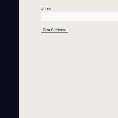
WEBSITE