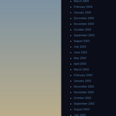
March 2004
February 2004
January 2004
December 2003
November 2003
October 2003
September 2003
August 2003
July 2003
June 2003
May 2003
April 2003
March 2003
February 2003
January 2003
December 2002
November 2002
October 2002
September 2002
August 2002
July 2002