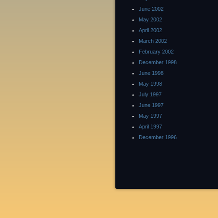
June 2002
May 2002
April 2002
March 2002
February 2002
December 1998
June 1998
May 1998
July 1997
June 1997
May 1997
April 1997
December 1996