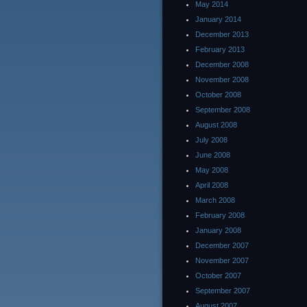
May 2014
January 2014
December 2013
February 2013
December 2008
November 2008
October 2008
September 2008
August 2008
July 2008
June 2008
May 2008
April 2008
March 2008
February 2008
January 2008
December 2007
November 2007
October 2007
September 2007
August 2007