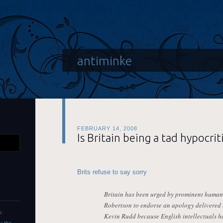
antiminke
FEBRUARY 14, 2008
Is Britain being a tad hypocrit
Brits refuse to say sorry
Britain has been urged by prominent human 
Robertson to endorse an apology delivered 
s:
Kevin Rudd because English intellectuals ha