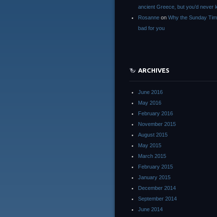
ancient Greece, but you’d neve
Rosanne
on
Why the Sunday Tim
bad for you
ARCHIVES
June 2016
May 2016
February 2016
November 2015
August 2015
May 2015
March 2015
February 2015
January 2015
December 2014
September 2014
June 2014