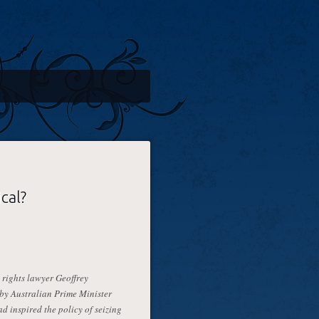
ical?
rights lawyer Geoffrey
by Australian Prime Minister
d inspired the policy of seizing