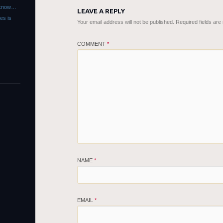
r know…
LEAVE A REPLY
es is
Your email address will not be published.
Required fields ar
COMMENT
*
NAME
*
EMAIL
*