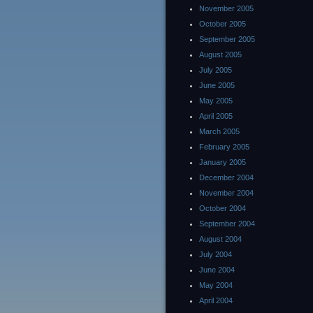
November 2005
October 2005
September 2005
August 2005
July 2005
June 2005
May 2005
April 2005
March 2005
February 2005
January 2005
December 2004
November 2004
October 2004
September 2004
August 2004
July 2004
June 2004
May 2004
April 2004