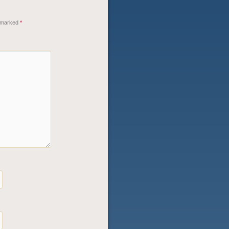
e marked
*