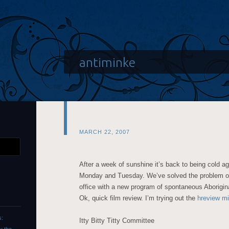
antiminke
MARCH 22, 2007
After a week of sunshine it’s back to being cold ag
Monday and Tuesday. We’ve solved the problem of 
office with a new program of spontaneous Aborigin
Ok, quick film review. I’m trying out the
hreview mi
s:
Itty Bitty Titty Committee