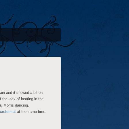
ain and it snowed a bit on
the lack of heating in the
al Morris dancing.
croformat
at the same time.