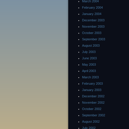
March 2004
February 2004
January 2004
December 2003
November 2003
October 2003
September 2003
August 2003
July 2003
June 2003
May 2003
April 2003
March 2003
February 2003
January 2003
December 2002
November 2002
October 2002
September 2002
August 2002
July 2002