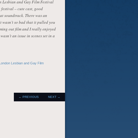
on Lesbian and Gay Film Festival
e festival – cute cast, good
at soundtrack. There was an
t wasn’t so bad that it pulled you
oming out film and I really enjoyed
wasn’t an issue in scenes set in a
London Lesbian and Gay Film
POST
←
PREVIOUS
NEXT
→
NAVIGATION