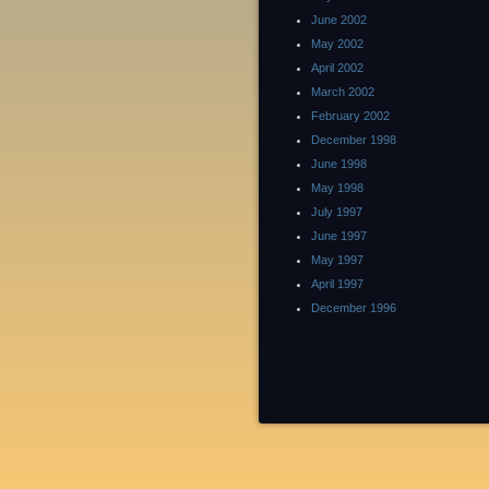
June 2002
May 2002
April 2002
March 2002
February 2002
December 1998
June 1998
May 1998
July 1997
June 1997
May 1997
April 1997
December 1996