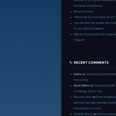
Number of EU myths debunked b
European Commission
Brexit schmexit
‘What’s the EU ever done for us?’
‘you will obey the people who ma
or you will be humiliated’
Why Al Jazeera won’t be using th
“migrant”
RECENT COMMENTS
minke
on
Unexpected self-knowl
from a Tory
Kevin Minke
on
Unexpected self-
knowledge from a Tory
Russell Coker
on
Even straight p
don’t get why gay marriage bothe
homophobes so much
Danielle Warby
on
Women had po