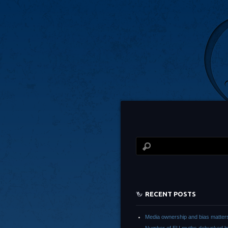
RECENT POSTS
Media ownership and bias matter