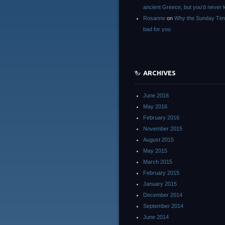
ancient Greece, but you’d neve
Rosanne
on
Why the Sunday Tim
bad for you
ARCHIVES
June 2016
May 2016
February 2016
November 2015
August 2015
May 2015
March 2015
February 2015
January 2015
December 2014
September 2014
June 2014