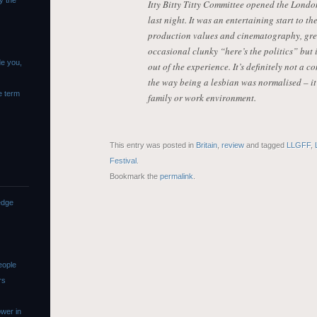
y the
Itty Bitty Titty Committee opened the Lond
last night. It was an entertaining start to th
production values and cinematography, gre
occasional clunky “here’s the politics” but i
de you,
out of the experience. It’s definitely not a c
the way being a lesbian was normalised – it 
e term
family or work environment.
This entry was posted in
Britain
,
review
and tagged
LLGFF
,
Festival
.
Bookmark the
permalink
.
edge
eople
rs
wer in