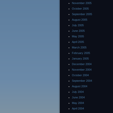
November 2005
October 2005
September 2005
August 2005
July 2005
June 2005
May 2005
April 2005
March 2005
February 2005
January 2005
December 2004
November 2004
October 2004
September 2004
August 2004
July 2004
June 2004
May 2004
April 2004