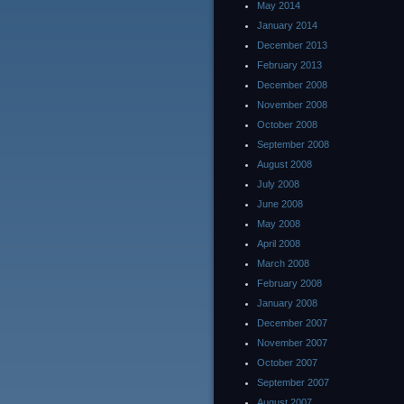
May 2014
January 2014
December 2013
February 2013
December 2008
November 2008
October 2008
September 2008
August 2008
July 2008
June 2008
May 2008
April 2008
March 2008
February 2008
January 2008
December 2007
November 2007
October 2007
September 2007
August 2007