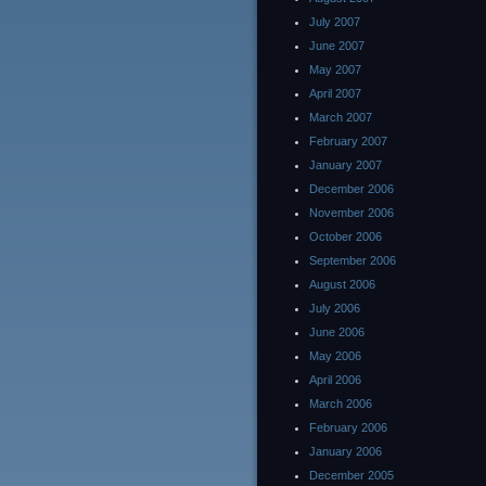
July 2007
June 2007
May 2007
April 2007
March 2007
February 2007
January 2007
December 2006
November 2006
October 2006
September 2006
August 2006
July 2006
June 2006
May 2006
April 2006
March 2006
February 2006
January 2006
December 2005