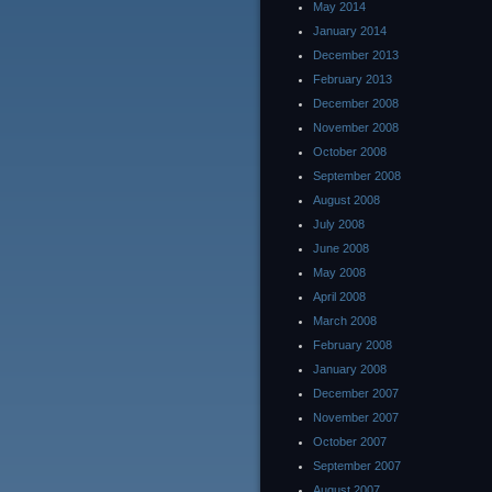
May 2014
January 2014
December 2013
February 2013
December 2008
November 2008
October 2008
September 2008
August 2008
July 2008
June 2008
May 2008
April 2008
March 2008
February 2008
January 2008
December 2007
November 2007
October 2007
September 2007
August 2007