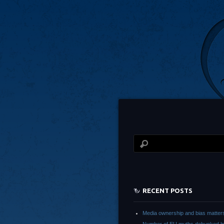
RECENT POSTS
Media ownership and bias matter