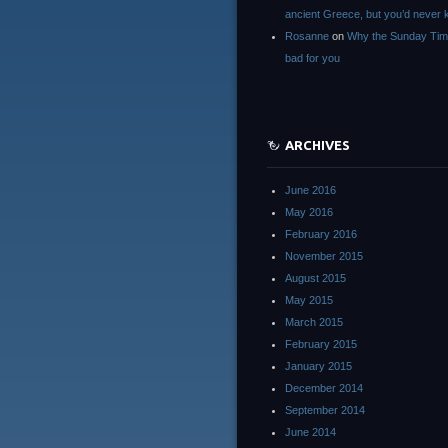
ancient Greece, but you’d neve
Rosanne
on
Why the Sunday Tim
bad for you
ARCHIVES
June 2016
May 2016
February 2016
November 2015
August 2015
May 2015
March 2015
February 2015
January 2015
December 2014
September 2014
June 2014