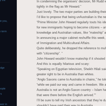
y the
In condemning the organisers’ decision, Mr Rudd w
tightly in the flag as Mr Howard.”
Just lovely. The two major parties are building the
I’d like to propose that being unAustralian is the n
de you,
“Prime Minister John Howard regularly touts his ide
for new immigrants hoping to become citizens – an
e term
knowledge and Australian values, like “mateship” an
In announcing a major cabinet reshuffle this week
of Immigration and Multicultural Affairs.
Quite deliberately, he dropped the reference to mul
with “citizenship”. ”
John Howard wouldn’t know mateship if it shouted 
And this is equally hilarious and scary:
edge
“Speaking on Egyptian television, Sheikh Hilali s
greater right to be in Australia than whites.
“Anglo Saxons came to Australia in chains,” he to
“while we paid our way and came in freedom. We a
eople
Australia is not an Anglo-Saxon country – Islam has
rs
that were there before the English arrived.””
I’ll be sure to tell my Irish ancestors that they’re
wer in
shouldn’t have paid their way to Australia.