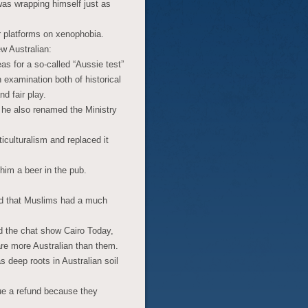
as wrapping himself just as
ir platforms on xenophobia.
ew Australian:
as for a so-called “Aussie test”
 examination both of historical
d fair play.
, he also renamed the Ministry
ticulturalism and replaced it
him a beer in the pub.
aid that Muslims had a much
ld the chat show Cairo Today,
re more Australian than them.
 deep roots in Australian soil
 due a refund because they