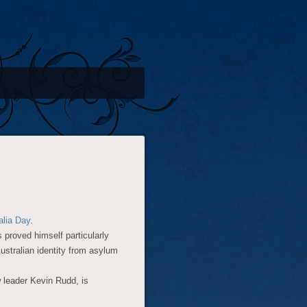
alia Day
.
 proved himself particularly
Australian identity from asylum
w leader Kevin Rudd, is