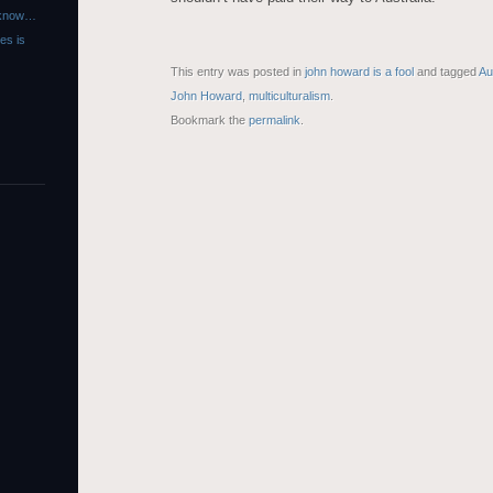
r know…
es is
This entry was posted in
john howard is a fool
and tagged
Au
John Howard
,
multiculturalism
.
Bookmark the
permalink
.