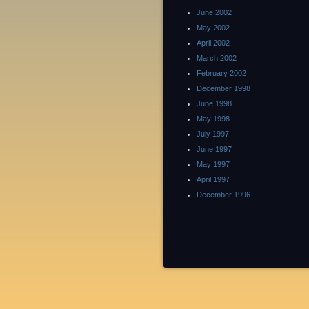
June 2002
May 2002
April 2002
March 2002
February 2002
December 1998
June 1998
May 1998
July 1997
June 1997
May 1997
April 1997
December 1996