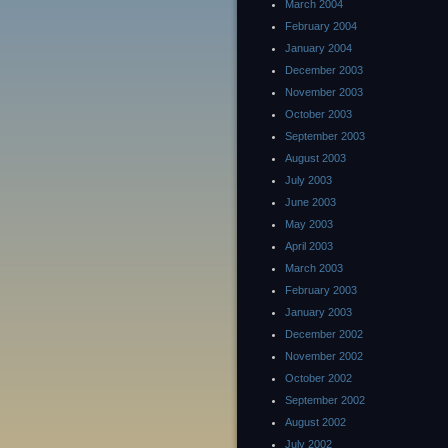
March 2004
February 2004
January 2004
December 2003
November 2003
October 2003
September 2003
August 2003
July 2003
June 2003
May 2003
April 2003
March 2003
February 2003
January 2003
December 2002
November 2002
October 2002
September 2002
August 2002
July 2002