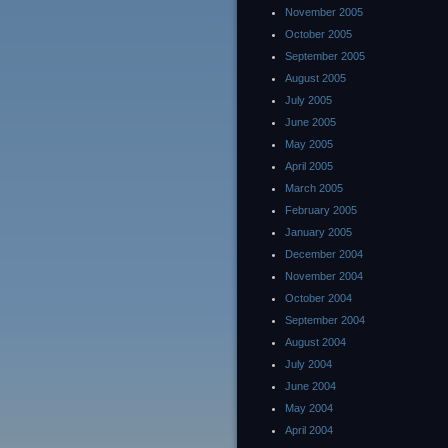
November 2005
October 2005
September 2005
August 2005
July 2005
June 2005
May 2005
April 2005
March 2005
February 2005
January 2005
December 2004
November 2004
October 2004
September 2004
August 2004
July 2004
June 2004
May 2004
April 2004