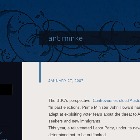
antiminke
JANUARY 27, 2007
The BBC’s perspective:
Controversies cloud Austr
“In past elections, Prime Minister John Howard has
adept at exploiting voter fears about the threat to 
seekers and new immigrants.
This year, a rejuvenated Labor Party, under its ne
s:
determined not to be outflanked.