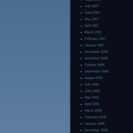
July 2007
June 2007
May 2007
April 2007
March 2007
February 2007
January 2007
December 2006
November 2006
October 2006
September 2006
August 2006
July 2006
June 2006
May 2006
April 2006
March 2006
February 2006
January 2006
December 2005