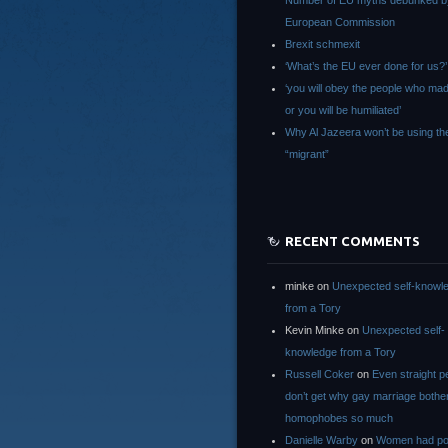
Number of EU myths debunked b
European Commission
Brexit schmexit
‘What’s the EU ever done for us?’
‘you will obey the people who ma
or you will be humiliated’
Why Al Jazeera won’t be using th
“migrant”
RECENT COMMENTS
minke
on
Unexpected self-knowl
from a Tory
Kevin Minke
on
Unexpected self-
knowledge from a Tory
Russell Coker
on
Even straight p
don’t get why gay marriage bothe
homophobes so much
Danielle Warby
on
Women had po