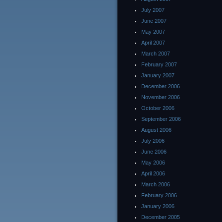
July 2007
June 2007
May 2007
April 2007
March 2007
February 2007
January 2007
December 2006
November 2006
October 2006
September 2006
August 2006
July 2006
June 2006
May 2006
April 2006
March 2006
February 2006
January 2006
December 2005