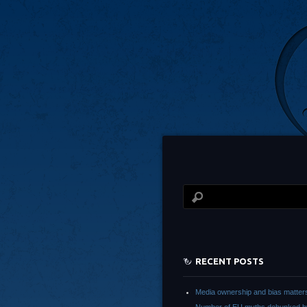
RECENT POSTS
Media ownership and bias matter