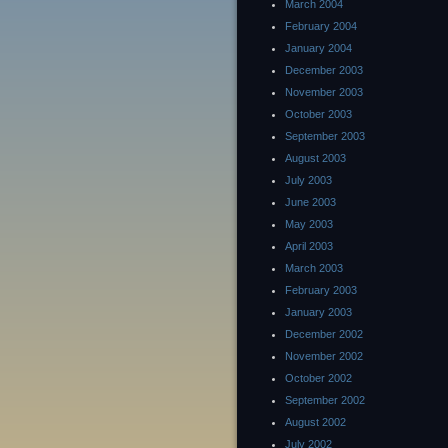
March 2004
February 2004
January 2004
December 2003
November 2003
October 2003
September 2003
August 2003
July 2003
June 2003
May 2003
April 2003
March 2003
February 2003
January 2003
December 2002
November 2002
October 2002
September 2002
August 2002
July 2002