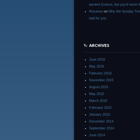
ancient Greece, but you’d neve
Rosanne
on
Why the Sunday Tim
bad for you
ARCHIVES
June 2016
May 2016
February 2016
November 2015
August 2015
May 2015
March 2015
February 2015
January 2015
December 2014
September 2014
June 2014