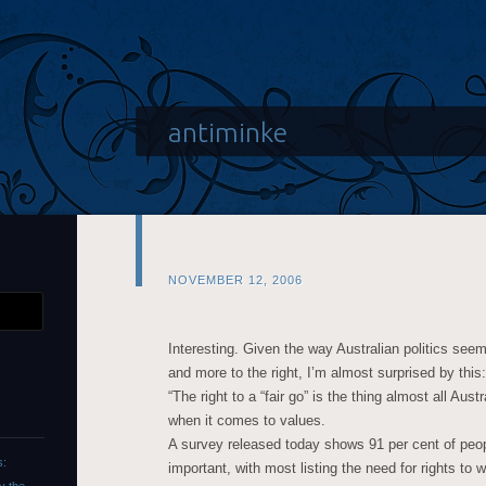
antiminke
NOVEMBER 12, 2006
Interesting. Given the way Australian politics se
and more to the right, I’m almost surprised by this:
“The right to a “fair go” is the thing almost all Austr
when it comes to values.
A survey released today shows 91 per cent of peopl
s:
important, with most listing the need for rights to