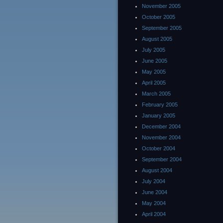
November 2005
October 2005
September 2005
August 2005
July 2005
June 2005
May 2005
April 2005
March 2005
February 2005
January 2005
December 2004
November 2004
October 2004
September 2004
August 2004
July 2004
June 2004
May 2004
April 2004