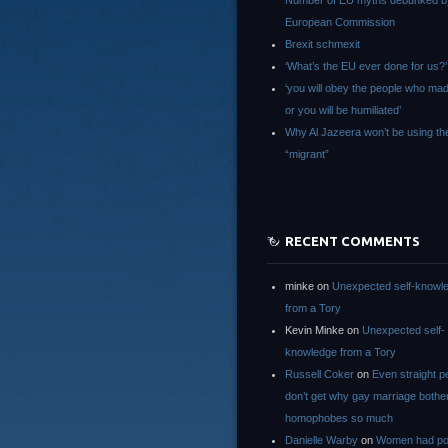
Number of EU myths debunked b
European Commission
Brexit schmexit
‘What’s the EU ever done for us?’
‘you will obey the people who ma
or you will be humiliated’
Why Al Jazeera won’t be using th
“migrant”
RECENT COMMENTS
minke
on
Unexpected self-knowl
from a Tory
Kevin Minke
on
Unexpected self-
knowledge from a Tory
Russell Coker
on
Even straight p
don’t get why gay marriage bothe
homophobes so much
Danielle Warby
on
Women had po