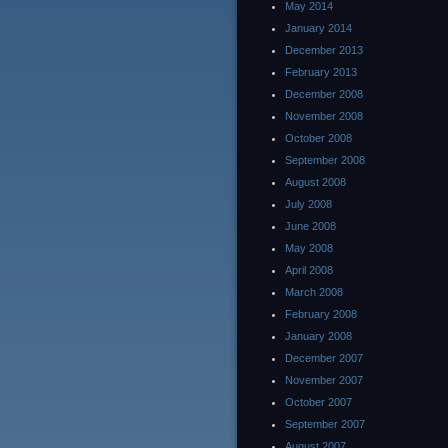
May 2014
January 2014
December 2013
February 2013
December 2008
November 2008
October 2008
September 2008
August 2008
July 2008
June 2008
May 2008
April 2008
March 2008
February 2008
January 2008
December 2007
November 2007
October 2007
September 2007
August 2007