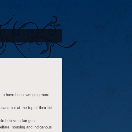
em to have been swinging more
alians put at the top of their list
e believe a fair go is
 welfare, housing and indigenous