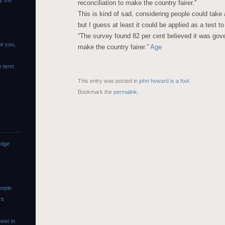
y the
reconciliation to make the country fairer.”
This is kind of sad, considering people could take a
but I guess at least it could be applied as a test to
“The survey found 82 per cent believed it was gove
de you,
make the country fairer.”
Age
e term
This entry was posted in
john howard is a fool
.
Bookmark the
permalink
.
edge
eople
rs
wer in