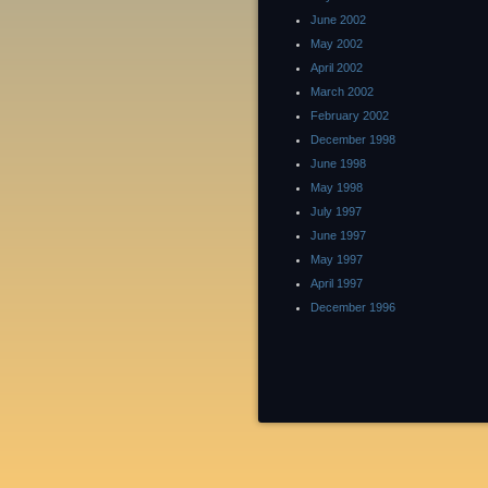
June 2002
May 2002
April 2002
March 2002
February 2002
December 1998
June 1998
May 1998
July 1997
June 1997
May 1997
April 1997
December 1996