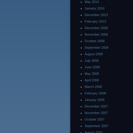
May 2014
January 2014
December 2013
February 2013
December 2008
November 2008
October 2008
September 2008
August 2008
July 2008
June 2008
May 2008
April 2008
March 2008
February 2008
January 2008
December 2007
November 2007
October 2007
September 2007
August 2007