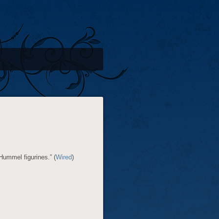
 Hummel figurines.” (
Wired
)