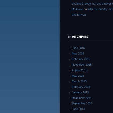
ancient Greece, but you’d neve
Rosanne
on
Why the Sunday Tim
bad for you
ARCHIVES
June 2016
May 2016
February 2016
November 2015
August 2015
May 2015
March 2015
February 2015
January 2015
December 2014
September 2014
June 2014