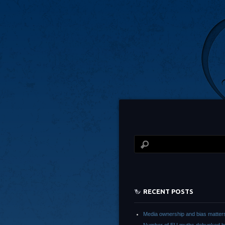
RECENT POSTS
Media ownership and bias matter