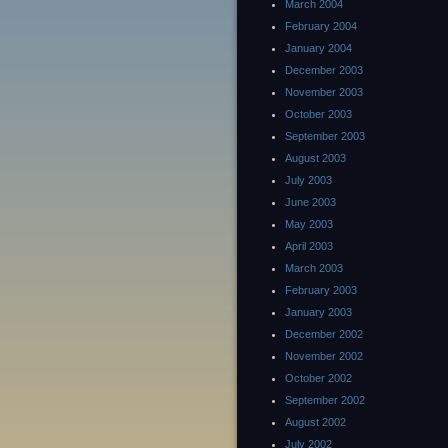
March 2004
February 2004
January 2004
December 2003
November 2003
October 2003
September 2003
August 2003
July 2003
June 2003
May 2003
April 2003
March 2003
February 2003
January 2003
December 2002
November 2002
October 2002
September 2002
August 2002
July 2002