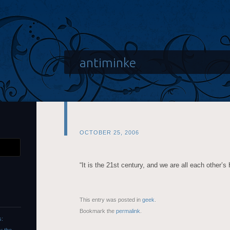
antiminke
OCTOBER 25, 2006
“It is the 21st century, and we are all each other’s
This entry was posted in
geek
.
Bookmark the
permalink
.
s: