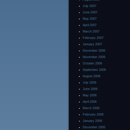
July 2007
June 2007
May 2007
April 2007
March 2007
February 2007
January 2007
December 2006
November 2006
October 2006
September 2006
August 2006
July 2006
June 2006
May 2006
April 2006
March 2006
February 2006
January 2006
December 2005