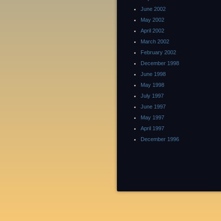
June 2002
May 2002
April 2002
March 2002
February 2002
December 1998
June 1998
May 1998
July 1997
June 1997
May 1997
April 1997
December 1996