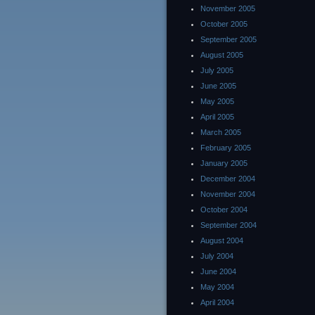
November 2005
October 2005
September 2005
August 2005
July 2005
June 2005
May 2005
April 2005
March 2005
February 2005
January 2005
December 2004
November 2004
October 2004
September 2004
August 2004
July 2004
June 2004
May 2004
April 2004