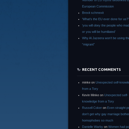
Number of EU myths debunked b
European Commission
Brexit schmexit
‘What’s the EU ever done for us?’
‘you will obey the people who ma
or you will be humiliated’
Why Al Jazeera won’t be using th
“migrant”
RECENT COMMENTS
minke
on
Unexpected self-knowl
from a Tory
Kevin Minke
on
Unexpected self-
knowledge from a Tory
Russell Coker
on
Even straight p
don’t get why gay marriage bothe
homophobes so much
Danielle Warby
on
Women had po