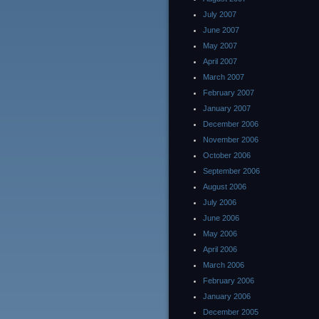
July 2007
June 2007
May 2007
April 2007
March 2007
February 2007
January 2007
December 2006
November 2006
October 2006
September 2006
August 2006
July 2006
June 2006
May 2006
April 2006
March 2006
February 2006
January 2006
December 2005