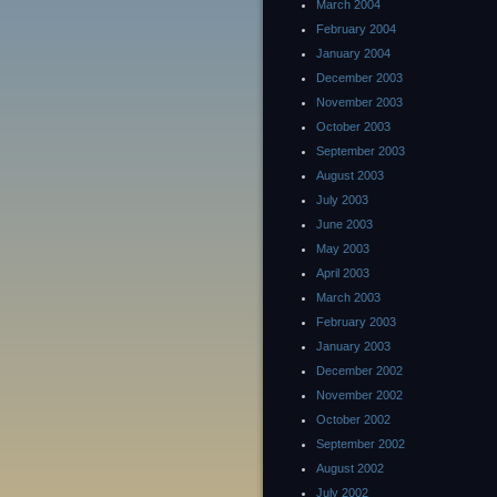
March 2004
February 2004
January 2004
December 2003
November 2003
October 2003
September 2003
August 2003
July 2003
June 2003
May 2003
April 2003
March 2003
February 2003
January 2003
December 2002
November 2002
October 2002
September 2002
August 2002
July 2002