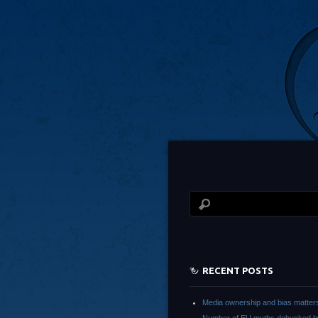
RECENT POSTS
Media ownership and bias matter