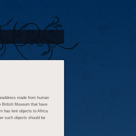
 headdress made from human
e British Museum that have
m has lent objects to Africa.
er such objects should be