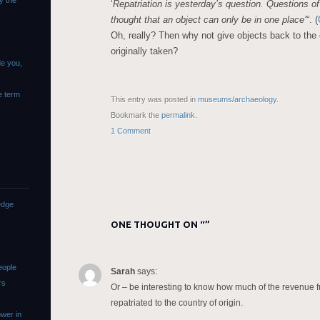
y the
‘
Repatriation is yesterday’s question. Questions o
thought that an object can only be in one place’
“. (
Oh, really? Then why not give objects back to the
originally taken?
de you,
e term
This entry was posted in
museums/archaeology
.
Bookmark the
permalink
.
1 Comment
edge
ONE THOUGHT ON “
”
eople
Sarah
says:
rs
Or – be interesting to know how much of the revenue 
repatriated to the country of origin.
wer in