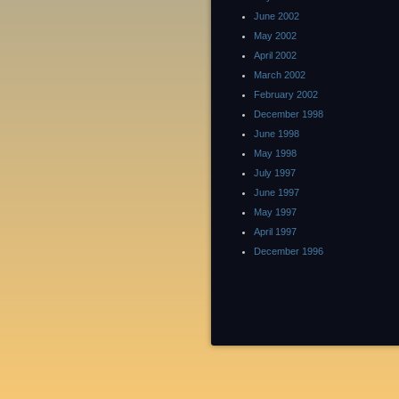
June 2002
May 2002
April 2002
March 2002
February 2002
December 1998
June 1998
May 1998
July 1997
June 1997
May 1997
April 1997
December 1996