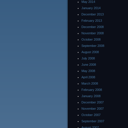
May 2014
January 2014
December 2013
February 2013
December 2008
November 2008
October 2008
September 2008
August 2008
July 2008
June 2008
May 2008
April 2008
March 2008
February 2008
January 2008
December 2007
November 2007
October 2007
September 2007
August 2007