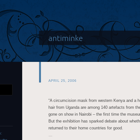
antiminke
APRIL 25, 2006
“A circumcision mask from western Kenya and a
hair from Uganda are among 140 artefacts from th
gone on show in Nairobi – the first time the museu
But the exhibition has sparked debate about wheth
returned to their home countries for good.
s:
…