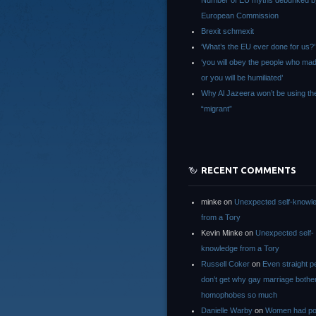
Number of EU myths debunked b
European Commission
Brexit schmexit
‘What’s the EU ever done for us?’
‘you will obey the people who ma
or you will be humiliated’
Why Al Jazeera won’t be using th
“migrant”
RECENT COMMENTS
minke
on
Unexpected self-knowl
from a Tory
Kevin Minke
on
Unexpected self-
knowledge from a Tory
Russell Coker
on
Even straight p
don’t get why gay marriage bothe
homophobes so much
Danielle Warby
on
Women had po