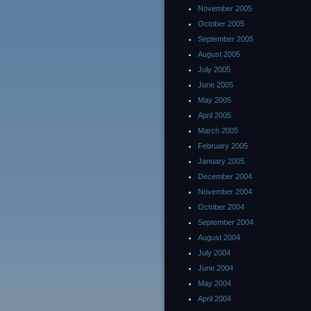
November 2005
October 2005
September 2005
August 2005
July 2005
June 2005
May 2005
April 2005
March 2005
February 2005
January 2005
December 2004
November 2004
October 2004
September 2004
August 2004
July 2004
June 2004
May 2004
April 2004