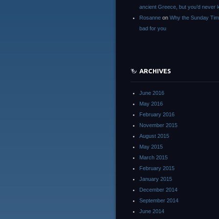
ancient Greece, but you’d neve
Rosanne
on
Why the Sunday Tim
bad for you
ARCHIVES
June 2016
May 2016
February 2016
November 2015
August 2015
May 2015
March 2015
February 2015
January 2015
December 2014
September 2014
June 2014