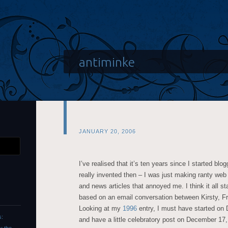
antiminke
JANUARY 20, 2006
I’ve realised that it’s ten years since I started blo
really invented then – I was just making ranty web
and news articles that annoyed me. I think it all 
based on an email conversation between Kirsty, Fr
Looking at my
1996
entry, I must have started on D
s:
and have a little celebratory post on December 17,