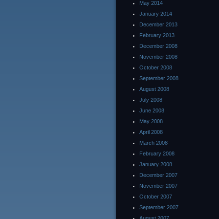
May 2014
January 2014
December 2013
February 2013
December 2008
November 2008
October 2008
September 2008
August 2008
July 2008
June 2008
May 2008
April 2008
March 2008
February 2008
January 2008
December 2007
November 2007
October 2007
September 2007
August 2007