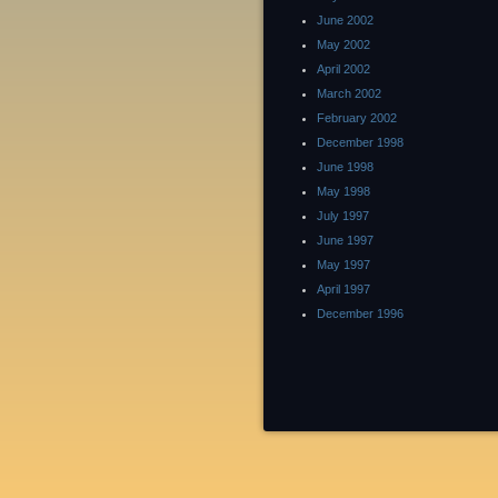
June 2002
May 2002
April 2002
March 2002
February 2002
December 1998
June 1998
May 1998
July 1997
June 1997
May 1997
April 1997
December 1996