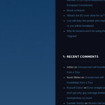
Number of EU myths debunked b
European Commission
Brexit schmexit
‘What’s the EU ever done for us?’
‘you will obey the people who ma
or you will be humiliated’
Why Al Jazeera won’t be using th
“migrant”
RECENT COMMENTS
minke
on
Unexpected self-knowl
from a Tory
Kevin Minke
on
Unexpected self-
knowledge from a Tory
Russell Coker
on
Even straight p
don’t get why gay marriage bothe
homophobes so much
Danielle Warby
on
Women had po