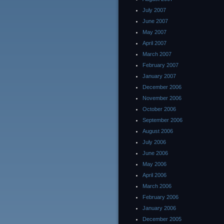
July 2007
June 2007
May 2007
April 2007
March 2007
February 2007
January 2007
December 2006
November 2006
October 2006
September 2006
August 2006
July 2006
June 2006
May 2006
April 2006
March 2006
February 2006
January 2006
December 2005