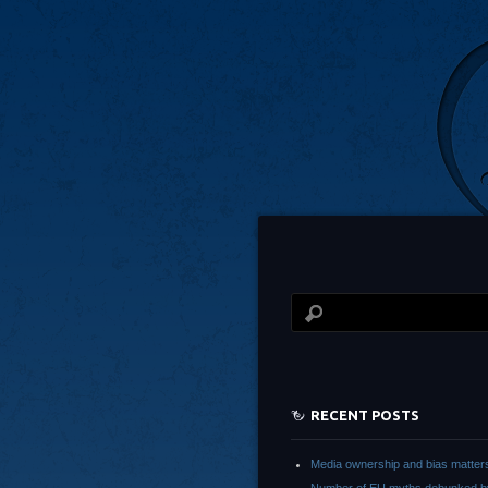
RECENT POSTS
Media ownership and bias matter