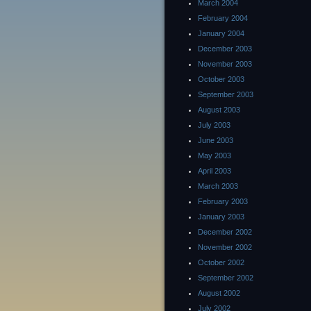
March 2004
February 2004
January 2004
December 2003
November 2003
October 2003
September 2003
August 2003
July 2003
June 2003
May 2003
April 2003
March 2003
February 2003
January 2003
December 2002
November 2002
October 2002
September 2002
August 2002
July 2002