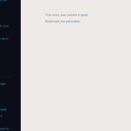
y the
This entry was posted in
geek
.
Bookmark the
permalink
.
de you,
e term
edge
eople
rs
wer in