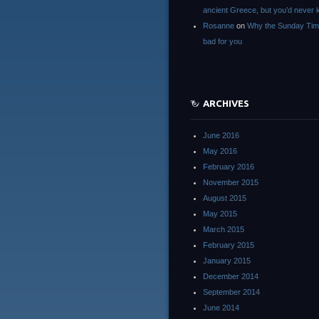
ancient Greece, but you’d neve
Rosanne
on
Why the Sunday Tim
bad for you
ARCHIVES
June 2016
May 2016
February 2016
November 2015
August 2015
May 2015
March 2015
February 2015
January 2015
December 2014
September 2014
June 2014