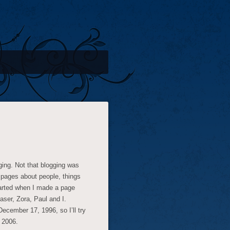
gging. Not that blogging was
 pages about people, things
started when I made a page
aser, Zora, Paul and I.
ecember 17, 1996, so I’ll try
 2006.