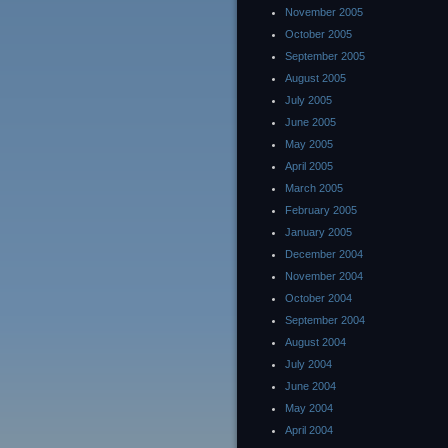
November 2005
October 2005
September 2005
August 2005
July 2005
June 2005
May 2005
April 2005
March 2005
February 2005
January 2005
December 2004
November 2004
October 2004
September 2004
August 2004
July 2004
June 2004
May 2004
April 2004