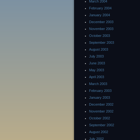
March 2004
February 2004
January 2004
December 2003
November 2003
October 2003
September 2003
August 2003
July 2003
June 2003
May 2003
April 2003
March 2003
February 2003
January 2003
December 2002
November 2002
October 2002
September 2002
August 2002
July 2002