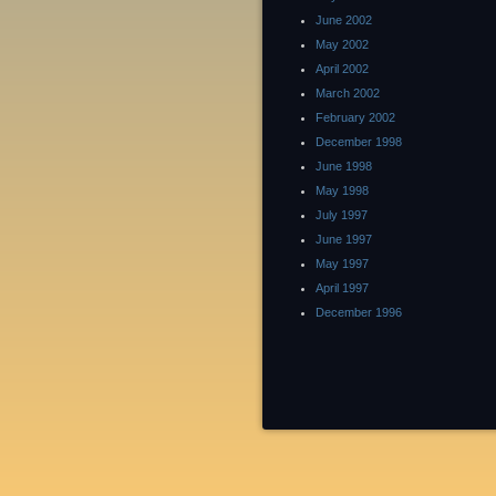
June 2002
May 2002
April 2002
March 2002
February 2002
December 1998
June 1998
May 1998
July 1997
June 1997
May 1997
April 1997
December 1996