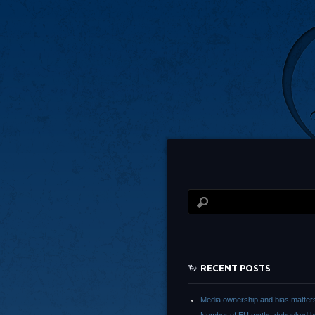
RECENT POSTS
Media ownership and bias matter