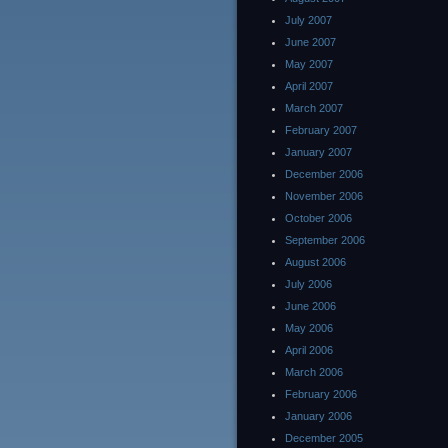
July 2007
June 2007
May 2007
April 2007
March 2007
February 2007
January 2007
December 2006
November 2006
October 2006
September 2006
August 2006
July 2006
June 2006
May 2006
April 2006
March 2006
February 2006
January 2006
December 2005