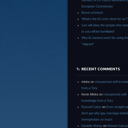
Number of EU myths debunked b
European Commission
Brexit schmexit
‘What’s the EU ever done for us?’
‘you will obey the people who ma
or you will be humiliated’
Why Al Jazeera won’t be using th
“migrant”
RECENT COMMENTS
minke
on
Unexpected self-knowl
from a Tory
Kevin Minke
on
Unexpected self-
knowledge from a Tory
Russell Coker
on
Even straight p
don’t get why gay marriage bothe
homophobes so much
Danielle Warby
on
Women had po