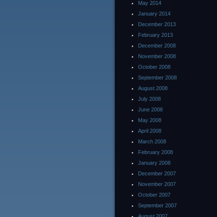
May 2014
January 2014
December 2013
February 2013
December 2008
November 2008
October 2008
September 2008
August 2008
July 2008
June 2008
May 2008
April 2008
March 2008
February 2008
January 2008
December 2007
November 2007
October 2007
September 2007
August 2007