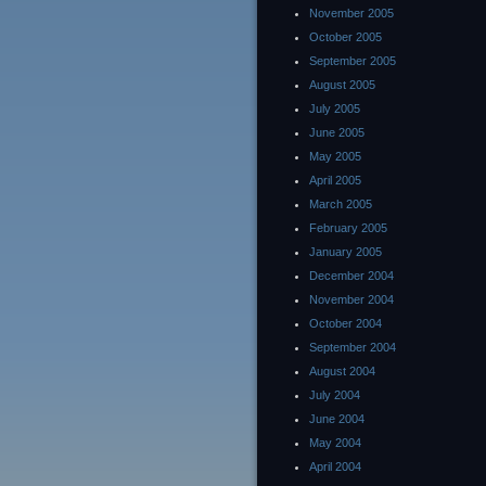
November 2005
October 2005
September 2005
August 2005
July 2005
June 2005
May 2005
April 2005
March 2005
February 2005
January 2005
December 2004
November 2004
October 2004
September 2004
August 2004
July 2004
June 2004
May 2004
April 2004