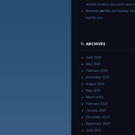
ancient Greece, but you’d neve
Rosanne
on
Why the Sunday Tim
bad for you
ARCHIVES
June 2016
May 2016
February 2016
November 2015
August 2015
May 2015
March 2015
February 2015
January 2015
December 2014
September 2014
June 2014