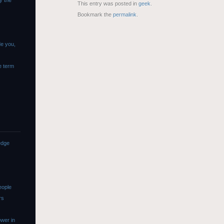
y the
This entry was posted in
geek
.
Bookmark the
permalink
.
de you,
e term
edge
eople
rs
wer in