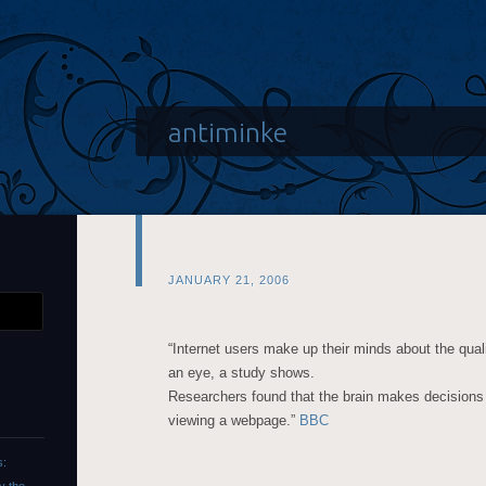
antiminke
JANUARY 21, 2006
“Internet users make up their minds about the qualit
an eye, a study shows.
Researchers found that the brain makes decisions i
viewing a webpage.”
BBC
s: