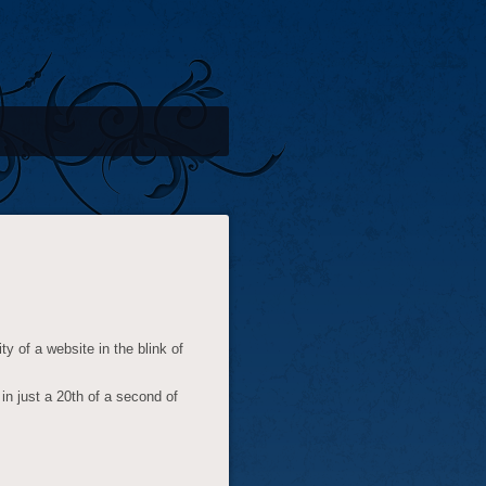
y of a website in the blink of
n just a 20th of a second of