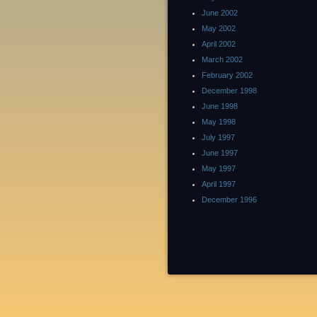
June 2002
May 2002
April 2002
March 2002
February 2002
December 1998
June 1998
May 1998
July 1997
June 1997
May 1997
April 1997
December 1996