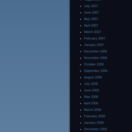
July 2007
June 2007
May 2007
April 2007
March 2007
February 2007
January 2007
December 2006
November 2006
October 2006
September 2006
August 2006
July 2006
June 2006
May 2006
April 2006
March 2006
February 2006
January 2006
December 2005