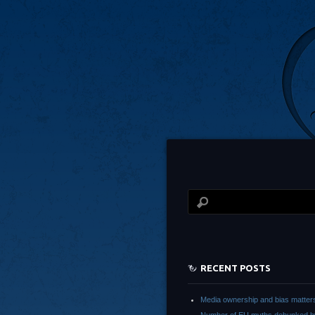
RECENT POSTS
Media ownership and bias matter