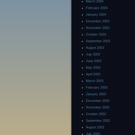
March 2004
February 2004
January 2004
December 2003
November 2003
October 2003
September 2003
August 2003
July 2003
June 2003
May 2003
April 2003
March 2003
February 2003
January 2003
December 2002
November 2002
October 2002
September 2002
August 2002
July 2002