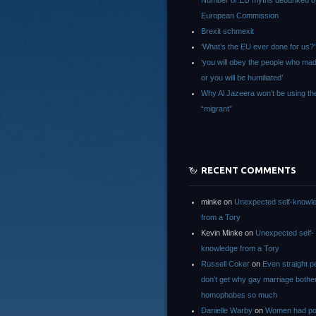
Number of EU myths debunked b
European Commission
Brexit schmexit
‘What’s the EU ever done for us?’
‘you will obey the people who ma
or you will be humiliated’
Why Al Jazeera won’t be using th
“migrant”
RECENT COMMENTS
minke
on
Unexpected self-knowl
from a Tory
Kevin Minke
on
Unexpected self-
knowledge from a Tory
Russell Coker
on
Even straight p
don’t get why gay marriage bothe
homophobes so much
Danielle Warby
on
Women had po