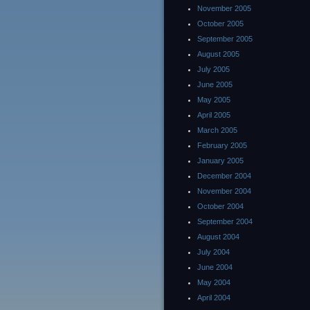
November 2005
October 2005
September 2005
August 2005
July 2005
June 2005
May 2005
April 2005
March 2005
February 2005
January 2005
December 2004
November 2004
October 2004
September 2004
August 2004
July 2004
June 2004
May 2004
April 2004