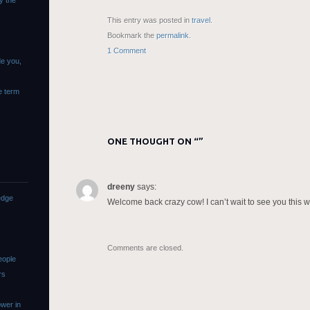
y the
This entry was posted in
travel
.
Bookmark the
permalink
.
1 Comment
de you,
e term
ONE THOUGHT ON “
”
dreeny
says:
edge
Welcome back crazy cow! I can’t wait to see you this 
Comments are closed.
eople
rs
wer in