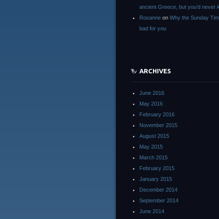
ancient Greece, but you’d neve
Rosanne
on
Why the Sunday Tim
bad for you
ARCHIVES
June 2016
May 2016
February 2016
November 2015
August 2015
May 2015
March 2015
February 2015
January 2015
December 2014
September 2014
June 2014