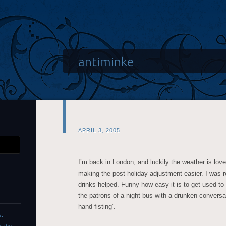
antiminke
APRIL 3, 2005
I’m back in London, and luckily the weather is lovely
making the post-holiday adjustment easier. I was re
drinks helped. Funny how easy it is to get used to
the patrons of a night bus with a drunken conversa
hand fisting’.
s: