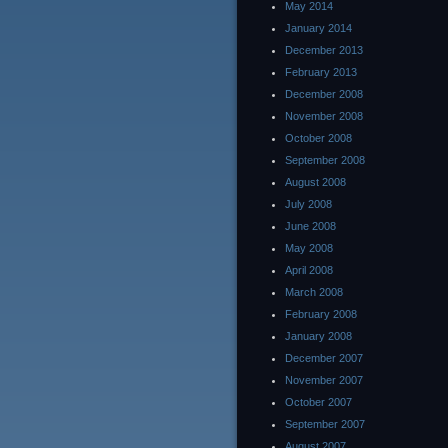
May 2014
January 2014
December 2013
February 2013
December 2008
November 2008
October 2008
September 2008
August 2008
July 2008
June 2008
May 2008
April 2008
March 2008
February 2008
January 2008
December 2007
November 2007
October 2007
September 2007
August 2007