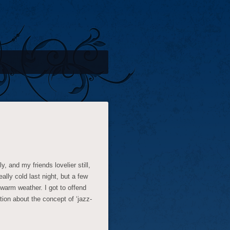
, and my friends lovelier still,
ally cold last night, but a few
 warm weather. I got to offend
tion about the concept of ‘jazz-