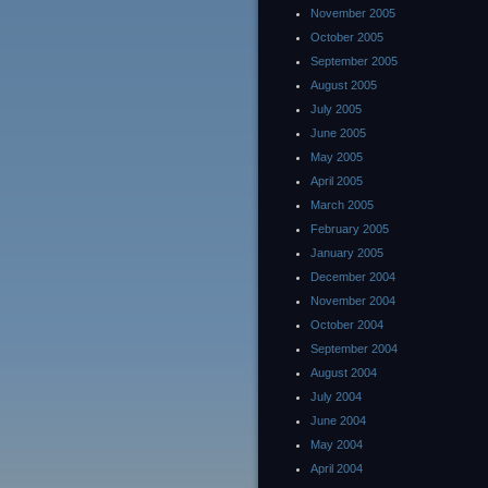
November 2005
October 2005
September 2005
August 2005
July 2005
June 2005
May 2005
April 2005
March 2005
February 2005
January 2005
December 2004
November 2004
October 2004
September 2004
August 2004
July 2004
June 2004
May 2004
April 2004