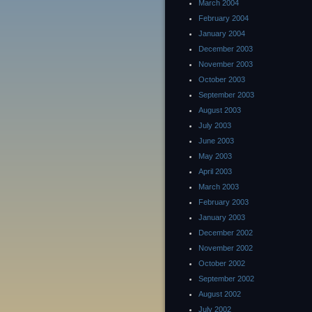
March 2004
February 2004
January 2004
December 2003
November 2003
October 2003
September 2003
August 2003
July 2003
June 2003
May 2003
April 2003
March 2003
February 2003
January 2003
December 2002
November 2002
October 2002
September 2002
August 2002
July 2002