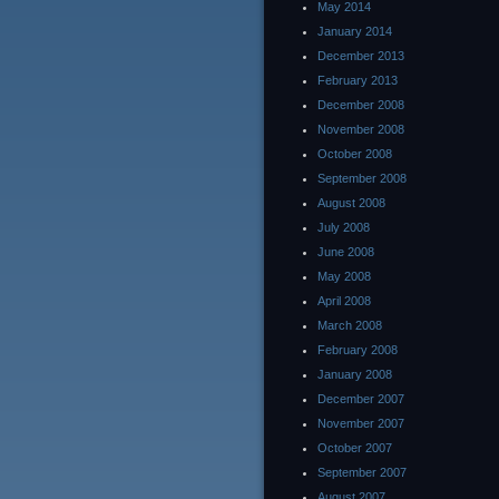
May 2014
January 2014
December 2013
February 2013
December 2008
November 2008
October 2008
September 2008
August 2008
July 2008
June 2008
May 2008
April 2008
March 2008
February 2008
January 2008
December 2007
November 2007
October 2007
September 2007
August 2007