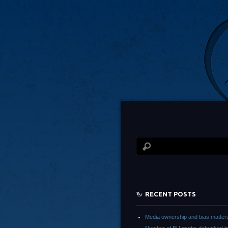
RECENT POSTS
Media ownership and bias matter