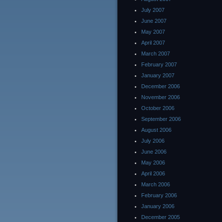
July 2007
June 2007
May 2007
April 2007
March 2007
February 2007
January 2007
December 2006
November 2006
October 2006
September 2006
August 2006
July 2006
June 2006
May 2006
April 2006
March 2006
February 2006
January 2006
December 2005