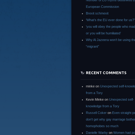
Number of EU myths debunked b
European Commission
Brexit schmexit
‘What’s the EU ever done for us?’
‘you will obey the people who ma
or you will be humiliated’
Why Al Jazeera won’t be using th
“migrant”
RECENT COMMENTS
minke
on
Unexpected self-knowl
from a Tory
Kevin Minke
on
Unexpected self-
knowledge from a Tory
Russell Coker
on
Even straight p
don’t get why gay marriage bothe
homophobes so much
Danielle Warby
on
Women had po