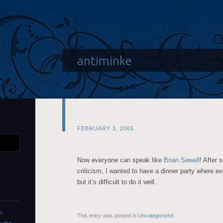
antiminke
FEBRUARY 3, 2005
Now everyone can speak like
Brian Sewell
! After 
criticism, I wanted to have a dinner party where e
but it’s difficult to do it well.
s:
This entry was posted in
Uncategorized
.