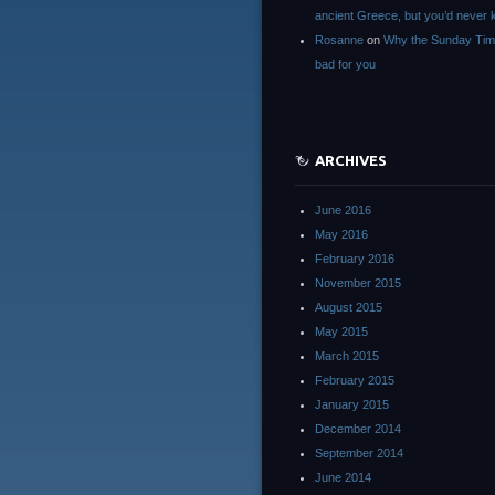
ancient Greece, but you’d neve
Rosanne
on
Why the Sunday Tim
bad for you
ARCHIVES
June 2016
May 2016
February 2016
November 2015
August 2015
May 2015
March 2015
February 2015
January 2015
December 2014
September 2014
June 2014