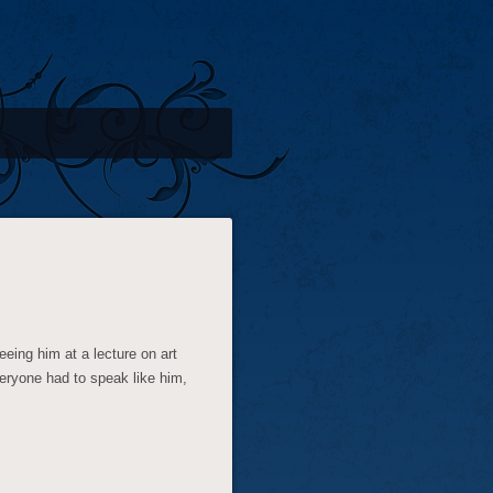
seeing him at a lecture on art
veryone had to speak like him,