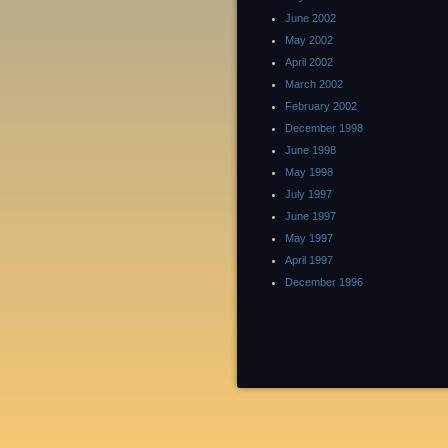
June 2002
May 2002
April 2002
March 2002
February 2002
December 1998
June 1998
May 1998
July 1997
June 1997
May 1997
April 1997
December 1996