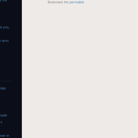
y the
Bookmark the
permalink
.
de you,
e term
edge
eople
rs
wer in