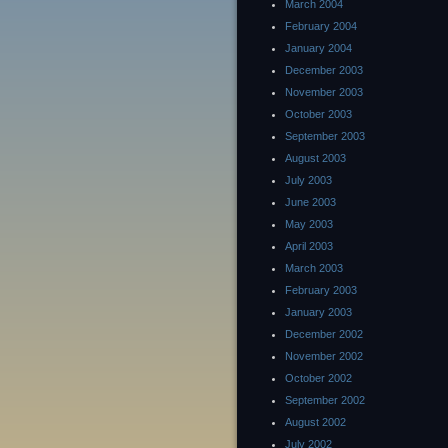
March 2004
February 2004
January 2004
December 2003
November 2003
October 2003
September 2003
August 2003
July 2003
June 2003
May 2003
April 2003
March 2003
February 2003
January 2003
December 2002
November 2002
October 2002
September 2002
August 2002
July 2002