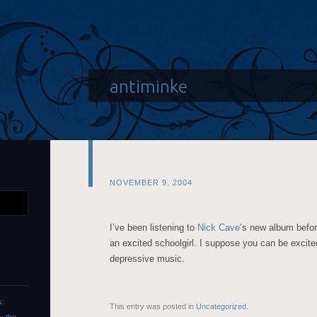
antiminke
NOVEMBER 9, 2004
I’ve been listening to
Nick Cave
‘s new album befor
an excited schoolgirl. I suppose you can be excited
depressive music.
s:
This entry was posted in
Uncategorized
.