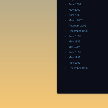
June 2002
May 2002
April 2002
March 2002
February 2002
December 1998
June 1998
May 1998
July 1997
June 1997
May 1997
April 1997
December 1996