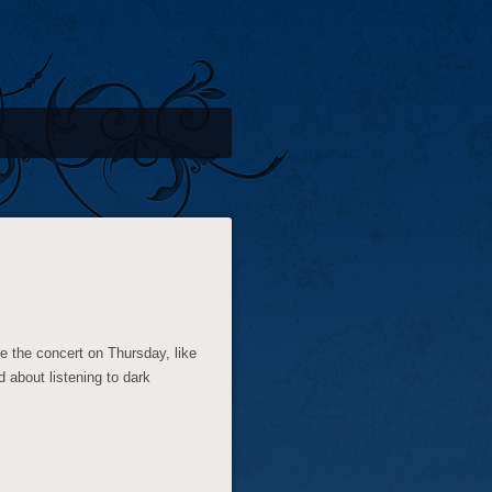
e the concert on Thursday, like
 about listening to dark