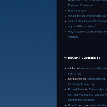
Number of EU myths debunked b
European Commission
Brexit schmexit
‘What’s the EU ever done for us?’
‘you will obey the people who ma
or you will be humiliated’
Why Al Jazeera won’t be using th
“migrant”
RECENT COMMENTS
minke
on
Unexpected self-knowl
from a Tory
Kevin Minke
on
Unexpected self-
knowledge from a Tory
Russell Coker
on
Even straight p
don’t get why gay marriage bothe
homophobes so much
Danielle Warby
on
Women had po