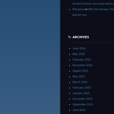
ancient Greece, but you’d neve
Rosanne
on
Why the Sunday Tim
bad for you
ARCHIVES
June 2016
May 2016
February 2016
November 2015
August 2015
May 2015
March 2015
February 2015
January 2015
December 2014
September 2014
June 2014