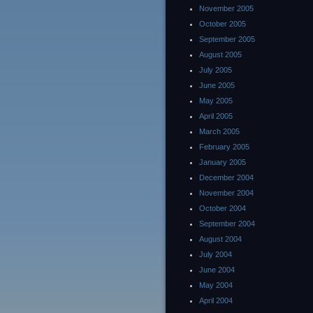
November 2005
October 2005
September 2005
August 2005
July 2005
June 2005
May 2005
April 2005
March 2005
February 2005
January 2005
December 2004
November 2004
October 2004
September 2004
August 2004
July 2004
June 2004
May 2004
April 2004