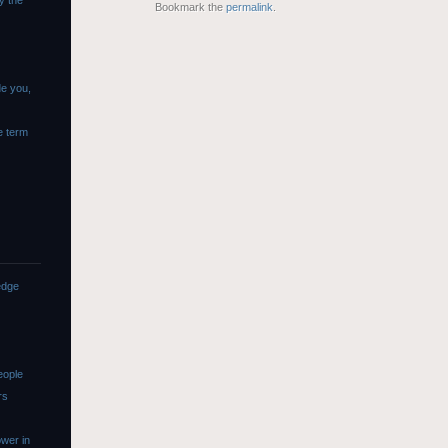
y the
Bookmark the
permalink
.
de you,
e term
edge
eople
rs
wer in