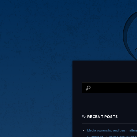
RECENT POSTS
Media ownership and bias matter