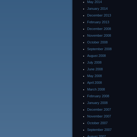
May 2014
January 2014
December 2013
February 2013
December 2008
November 2008
October 2008
September 2008
August 2008
July 2008
June 2008
May 2008
April 2008
March 2008
February 2008
January 2008
December 2007
November 2007
October 2007
September 2007
August 2007