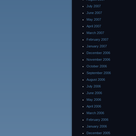
July 2007
June 2007
May 2007
April 2007
March 2007
February 2007
January 2007
December 2006
November 2006
October 2006
September 2006
August 2006
July 2006
June 2006
May 2006
April 2006
March 2006
February 2006
January 2006
December 2005