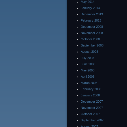
May 2014
January 2014
December 2013
February 2013
December 2008
November 2008
October 2008
September 2008
August 2008
July 2008
June 2008
May 2008
April 2008
March 2008
February 2008
January 2008
December 2007
November 2007
October 2007
September 2007
August 2007