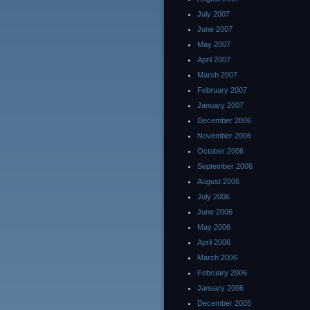
July 2007
June 2007
May 2007
April 2007
March 2007
February 2007
January 2007
December 2006
November 2006
October 2006
September 2006
August 2006
July 2006
June 2006
May 2006
April 2006
March 2006
February 2006
January 2006
December 2005