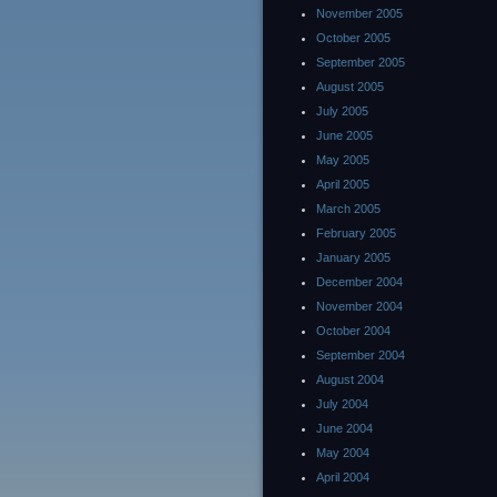
November 2005
October 2005
September 2005
August 2005
July 2005
June 2005
May 2005
April 2005
March 2005
February 2005
January 2005
December 2004
November 2004
October 2004
September 2004
August 2004
July 2004
June 2004
May 2004
April 2004