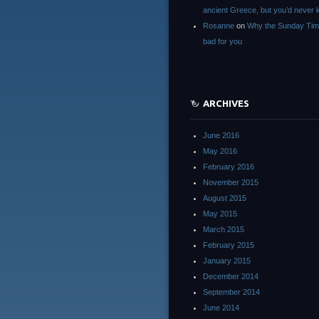
ancient Greece, but you’d neve
Rosanne
on
Why the Sunday Tim
bad for you
ARCHIVES
June 2016
May 2016
February 2016
November 2015
August 2015
May 2015
March 2015
February 2015
January 2015
December 2014
September 2014
June 2014