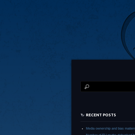
RECENT POSTS
Media ownership and bias matter