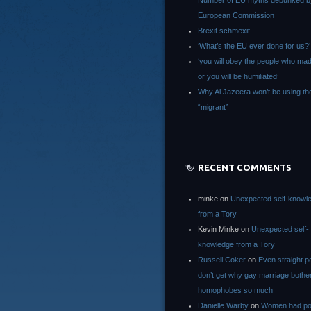
Number of EU myths debunked b
European Commission
Brexit schmexit
‘What’s the EU ever done for us?’
‘you will obey the people who ma
or you will be humiliated’
Why Al Jazeera won’t be using th
“migrant”
RECENT COMMENTS
minke
on
Unexpected self-knowl
from a Tory
Kevin Minke
on
Unexpected self-
knowledge from a Tory
Russell Coker
on
Even straight p
don’t get why gay marriage bothe
homophobes so much
Danielle Warby
on
Women had po