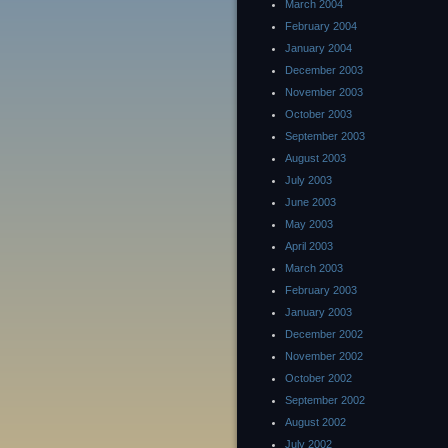
March 2004
February 2004
January 2004
December 2003
November 2003
October 2003
September 2003
August 2003
July 2003
June 2003
May 2003
April 2003
March 2003
February 2003
January 2003
December 2002
November 2002
October 2002
September 2002
August 2002
July 2002