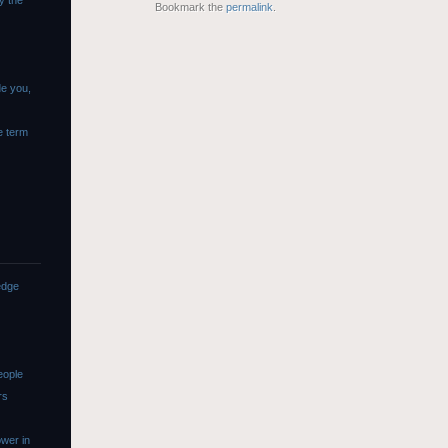
y the
Bookmark the
permalink
.
de you,
e term
edge
eople
rs
wer in