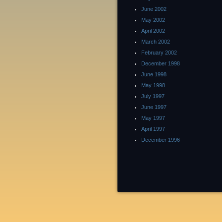
June 2002
May 2002
April 2002
March 2002
February 2002
December 1998
June 1998
May 1998
July 1997
June 1997
May 1997
April 1997
December 1996