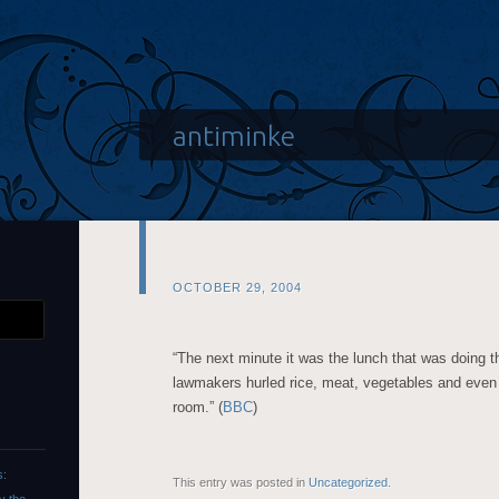
antiminke
OCTOBER 29, 2004
“The next minute it was the lunch that was doing th
lawmakers hurled rice, meat, vegetables and even
room.” (
BBC
)
s:
This entry was posted in
Uncategorized
.