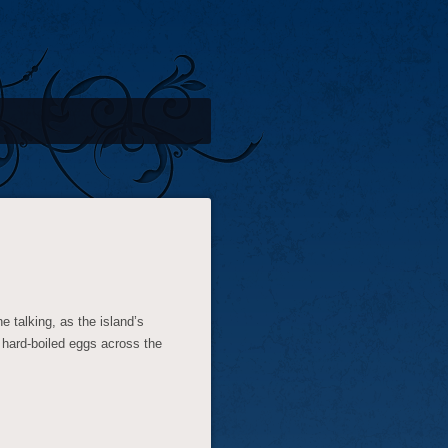
e talking, as the island’s
 hard-boiled eggs across the