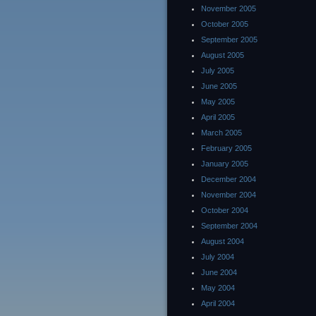
November 2005
October 2005
September 2005
August 2005
July 2005
June 2005
May 2005
April 2005
March 2005
February 2005
January 2005
December 2004
November 2004
October 2004
September 2004
August 2004
July 2004
June 2004
May 2004
April 2004