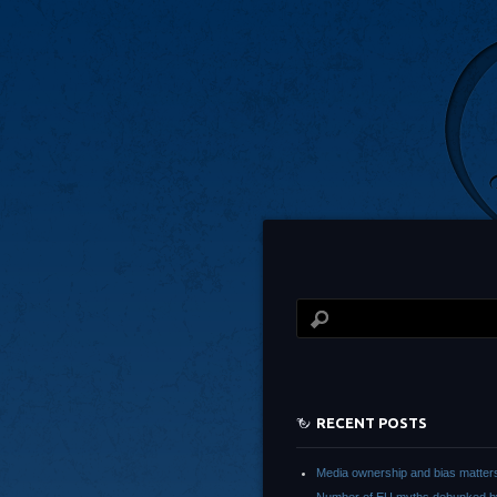
RECENT POSTS
Media ownership and bias matter