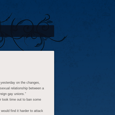
f yesterday on the changes,
osexual relationship between a
reign gay unions.”
ar took time out to ban some
would find it harder to attack