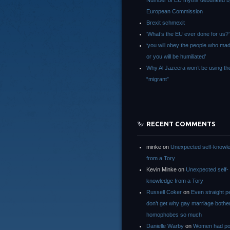
Number of EU myths debunked b
European Commission
Brexit schmexit
‘What’s the EU ever done for us?’
‘you will obey the people who ma
or you will be humiliated’
Why Al Jazeera won’t be using th
“migrant”
RECENT COMMENTS
minke
on
Unexpected self-knowl
from a Tory
Kevin Minke
on
Unexpected self-
knowledge from a Tory
Russell Coker
on
Even straight p
don’t get why gay marriage bothe
homophobes so much
Danielle Warby
on
Women had po