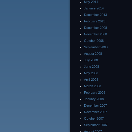
May 2014
January 2014
December 2013
February 2013
December 2008
November 2008
October 2008
September 2008
August 2008
July 2008
June 2008
May 2008
April 2008
March 2008
February 2008
January 2008
December 2007
November 2007
October 2007
September 2007
August 2007