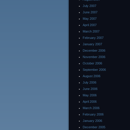
July 2007
June 2007
May 2007
April 2007
March 2007
February 2007
January 2007
December 2006
November 2006
October 2006
September 2006
August 2006
July 2006
June 2006
May 2006
April 2006
March 2006
February 2006
January 2006
December 2005