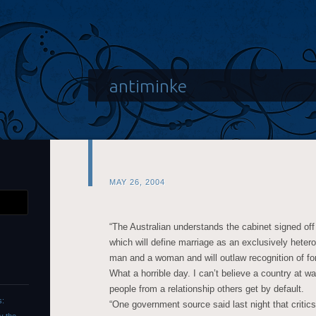
antiminke
MAY 26, 2004
“The Australian understands the cabinet signed of
which will define marriage as an exclusively heter
man and a woman and will outlaw recognition of fo
What a horrible day. I can’t believe a country at w
people from a relationship others get by default.
s:
“One government source said last night that critics 