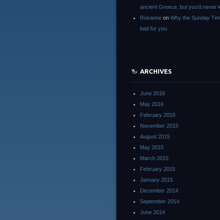
ancient Greece, but you’d neve
Rosanne
on
Why the Sunday Tim
bad for you
ARCHIVES
June 2016
May 2016
February 2016
November 2015
August 2015
May 2015
March 2015
February 2015
January 2015
December 2014
September 2014
June 2014