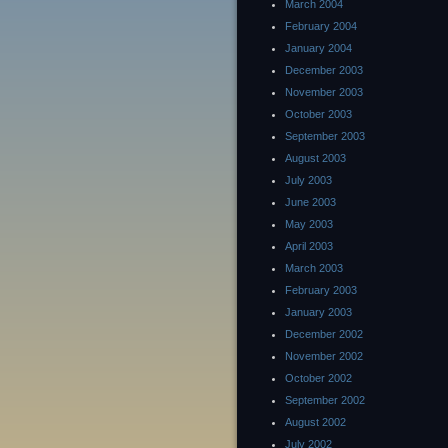
March 2004
February 2004
January 2004
December 2003
November 2003
October 2003
September 2003
August 2003
July 2003
June 2003
May 2003
April 2003
March 2003
February 2003
January 2003
December 2002
November 2002
October 2002
September 2002
August 2002
July 2002