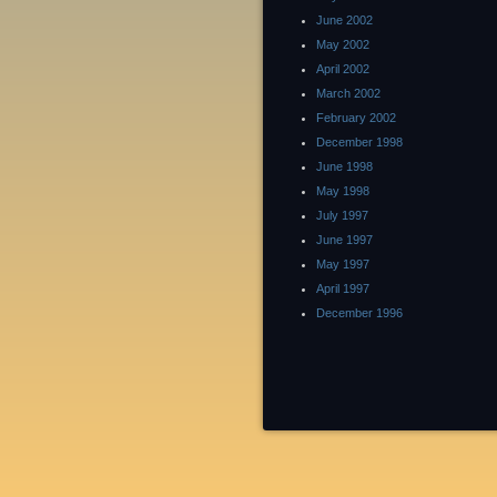
June 2002
May 2002
April 2002
March 2002
February 2002
December 1998
June 1998
May 1998
July 1997
June 1997
May 1997
April 1997
December 1996