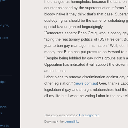
y the
the changes as homophobic because the bans on 
counter-balanced by the superannuation reforms.” 
bloody naive if they think that’s that case. Supera
custody rights should be the same for cohabiting g
de you,
special favour granted begrudgingly.
“Democrats senator Brian Greig, who is openly ga
e term
“aping the reactionary politics of (US) President B
year to ban gay marriage in his nation.” Well, der. 
money that Bush has put pressure on Howard to ru
“Despite being lobbied by gay rights groups such 
Opposition has indicated it will support the Govern
amendments.
Labor plans to remove discrimination against gay 
edge
other legislation.” (
news.com.au
) Gee, thanks Labo
legislation if gay and straight relationships had th
all my life but I won’t be voting Labor in the next e
eople
rs
This entry was posted in
Uncategorized
.
Bookmark the
permalink
.
wer in