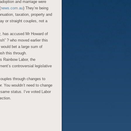
adoption and marriage were
(
news.com.au
) They’re being
nnuation, taxation, property and
ay or straight couples, not a
y, has accused Mr Howard of
ush” ? who moved earlier this
I would bet a large sum of
sh this through.
as Rainbow Labor, the
ment’s controversial legislative
couples through changes to
r. You wouldn’t need to change
e same status. I’ve voted Labor
lection.