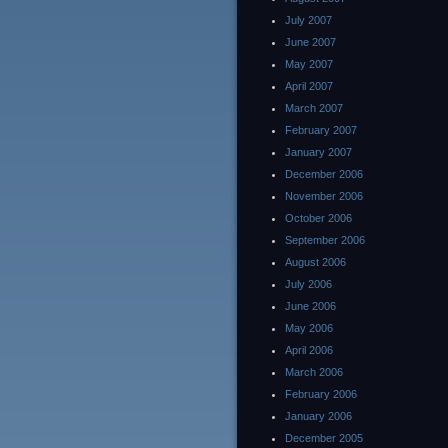
July 2007
June 2007
May 2007
April 2007
March 2007
February 2007
January 2007
December 2006
November 2006
October 2006
September 2006
August 2006
July 2006
June 2006
May 2006
April 2006
March 2006
February 2006
January 2006
December 2005