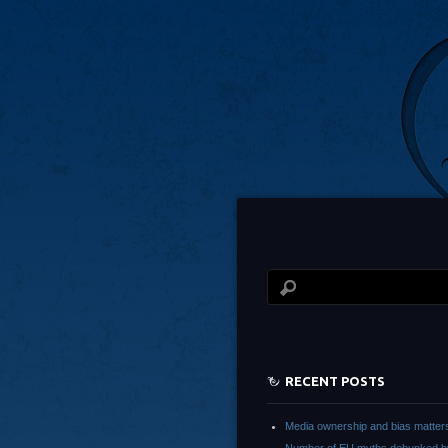
RECENT POSTS
Media ownership and bias matter