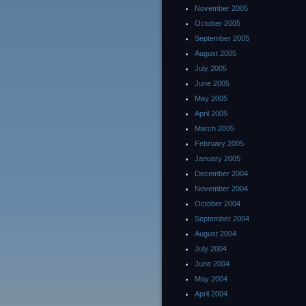
November 2005
October 2005
September 2005
August 2005
July 2005
June 2005
May 2005
April 2005
March 2005
February 2005
January 2005
December 2004
November 2004
October 2004
September 2004
August 2004
July 2004
June 2004
May 2004
April 2004