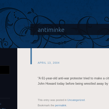
antiminke
APRIL 13, 2004
“A 61-year-old anti-war protester tried to make a ci
John Howard today before being wrestled away by se
This entry was posted in
Uncategorized
.
s:
Bookmark the
permalink
.