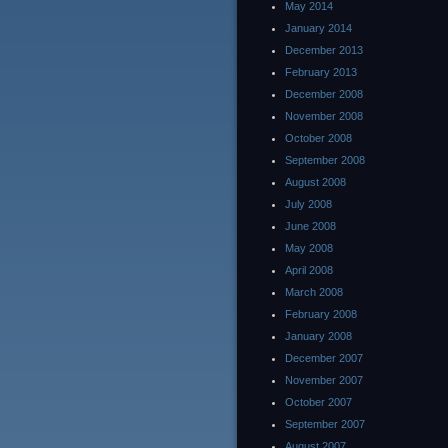
May 2014
January 2014
December 2013
February 2013
December 2008
November 2008
October 2008
September 2008
August 2008
July 2008
June 2008
May 2008
April 2008
March 2008
February 2008
January 2008
December 2007
November 2007
October 2007
September 2007
August 2007