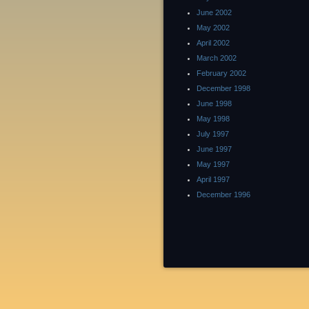
June 2002
May 2002
April 2002
March 2002
February 2002
December 1998
June 1998
May 1998
July 1997
June 1997
May 1997
April 1997
December 1996