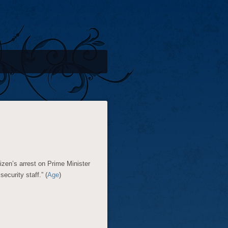
tizen’s arrest on Prime Minister
curity staff.” (
Age
)