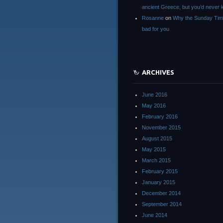
ancient Greece, but you’d neve
Rosanne
on
Why the Sunday Tim
bad for you
ARCHIVES
June 2016
May 2016
February 2016
November 2015
August 2015
May 2015
March 2015
February 2015
January 2015
December 2014
September 2014
June 2014