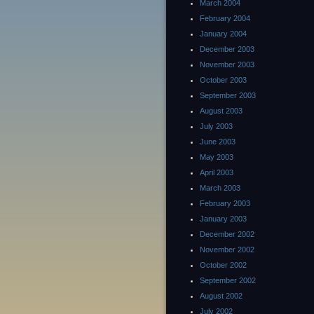
March 2004
February 2004
January 2004
December 2003
November 2003
October 2003
September 2003
August 2003
July 2003
June 2003
May 2003
April 2003
March 2003
February 2003
January 2003
December 2002
November 2002
October 2002
September 2002
August 2002
July 2002