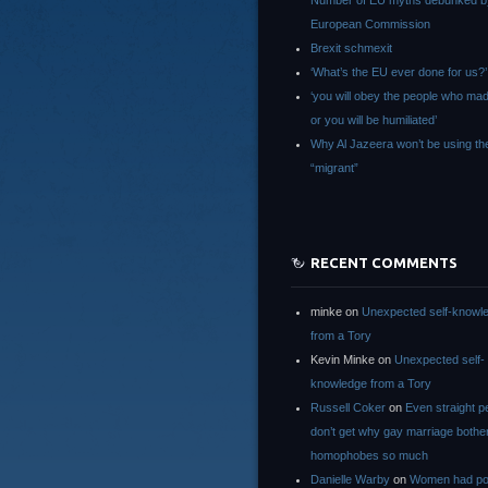
Number of EU myths debunked b
European Commission
Brexit schmexit
‘What’s the EU ever done for us?’
‘you will obey the people who ma
or you will be humiliated’
Why Al Jazeera won’t be using th
“migrant”
RECENT COMMENTS
minke
on
Unexpected self-knowl
from a Tory
Kevin Minke
on
Unexpected self-
knowledge from a Tory
Russell Coker
on
Even straight p
don’t get why gay marriage bothe
homophobes so much
Danielle Warby
on
Women had po