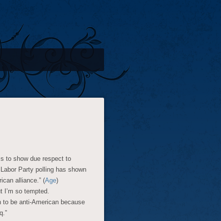
s to show due respect to
 Labor Party polling has shown
can alliance.” (
Age
)
ut I’m so tempted.
en to be anti-American because
q.”