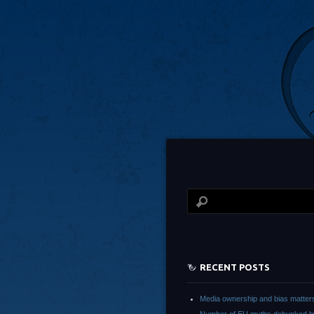
RECENT POSTS
Media ownership and bias matter