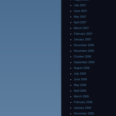
July 2007
June 2007
May 2007
April 2007
March 2007
February 2007
January 2007
December 2006
November 2006
October 2006
September 2006
August 2006
July 2006
June 2006
May 2006
April 2006
March 2006
February 2006
January 2006
December 2005