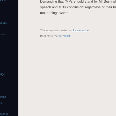
y the
Demanding that “MPs should stand for Mr Bush whe
speech and at its conclusion” regardless of their be
make things worse.
de you,
This entry was posted in
Uncategorized
.
e term
Bookmark the
permalink
.
edge
eople
rs
wer in