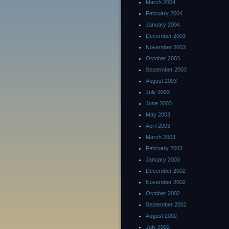
March 2004
February 2004
January 2004
December 2003
November 2003
October 2003
September 2003
August 2003
July 2003
June 2003
May 2003
April 2003
March 2003
February 2003
January 2003
December 2002
November 2002
October 2002
September 2002
August 2002
July 2002