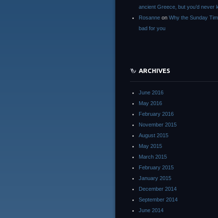
ancient Greece, but you’d neve
Rosanne
on
Why the Sunday Tim
bad for you
ARCHIVES
June 2016
May 2016
February 2016
November 2015
August 2015
May 2015
March 2015
February 2015
January 2015
December 2014
September 2014
June 2014