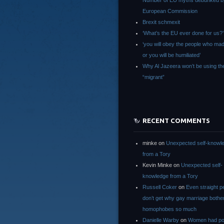
Number of EU myths debunked b
European Commission
Brexit schmexit
‘What’s the EU ever done for us?’
‘you will obey the people who ma
or you will be humiliated’
Why Al Jazeera won’t be using th
“migrant”
RECENT COMMENTS
minke
on
Unexpected self-knowl
from a Tory
Kevin Minke
on
Unexpected self-
knowledge from a Tory
Russell Coker
on
Even straight p
don’t get why gay marriage bothe
homophobes so much
Danielle Warby
on
Women had po