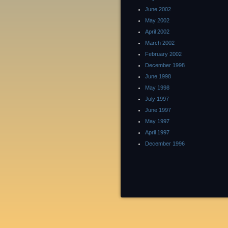
June 2002
May 2002
April 2002
March 2002
February 2002
December 1998
June 1998
May 1998
July 1997
June 1997
May 1997
April 1997
December 1996