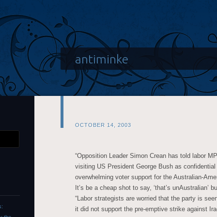
antiminke
OCTOBER 14, 2003
“Opposition Leader Simon Crean has told labor MP
visiting US President George Bush as confidential
overwhelming voter support for the Australian-Ameri
It’s be a cheap shot to say, ‘that’s unAustralian’ b
“Labor strategists are worried that the party is se
s:
it did not support the pre-emptive strike against Ira