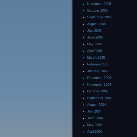
November 2005
October 2005
September 2005
August 2005
July 2005
June 2005
May 2005
April 2005
March 2005
February 2005
January 2005
December 2004
November 2004
October 2004
September 2004
August 2004
July 2004
June 2004
May 2004
April 2004