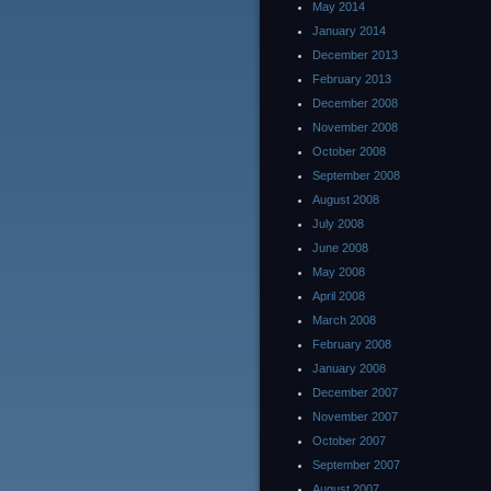
May 2014
January 2014
December 2013
February 2013
December 2008
November 2008
October 2008
September 2008
August 2008
July 2008
June 2008
May 2008
April 2008
March 2008
February 2008
January 2008
December 2007
November 2007
October 2007
September 2007
August 2007