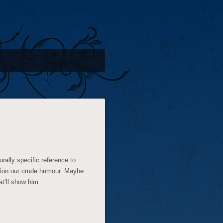
ally specific reference to
ntion our crude humour. Maybe
at’ll show him.