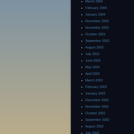
March 2004
February 2004
January 2004
December 2003
November 2003
October 2003
September 2003
August 2003
July 2003
June 2003
May 2003
April 2003
March 2003
February 2003
January 2003
December 2002
November 2002
October 2002
September 2002
August 2002
July 2002