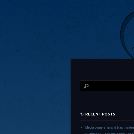
RECENT POSTS
Media ownership and bias matter