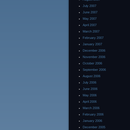
July 2007
June 2007
May 2007
April 2007
March 2007
February 2007
January 2007
December 2006
November 2006
October 2006
September 2006
August 2006
July 2006
June 2006
May 2006
April 2006
March 2006
February 2006
January 2006
December 2005