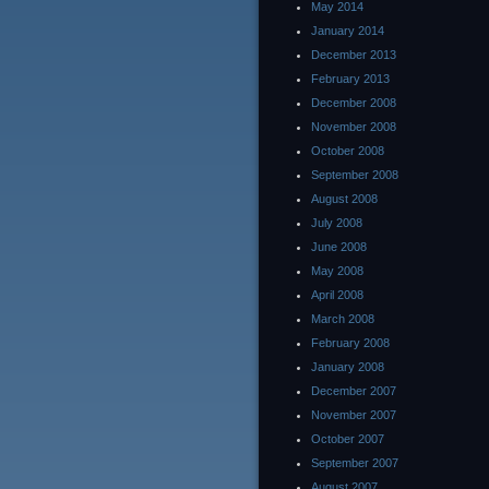
May 2014
January 2014
December 2013
February 2013
December 2008
November 2008
October 2008
September 2008
August 2008
July 2008
June 2008
May 2008
April 2008
March 2008
February 2008
January 2008
December 2007
November 2007
October 2007
September 2007
August 2007