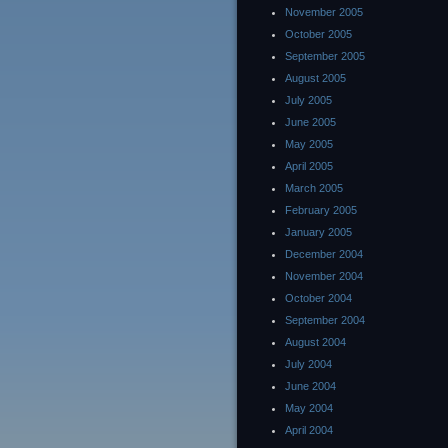
November 2005
October 2005
September 2005
August 2005
July 2005
June 2005
May 2005
April 2005
March 2005
February 2005
January 2005
December 2004
November 2004
October 2004
September 2004
August 2004
July 2004
June 2004
May 2004
April 2004