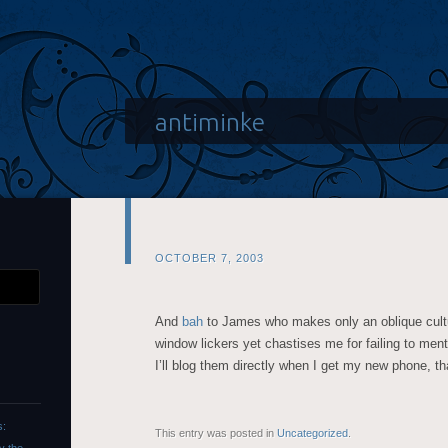
antiminke
OCTOBER 7, 2003
And
bah
to James who makes only an oblique cultur
window lickers yet chastises me for failing to me
I’ll blog them directly when I get my new phone, th
s:
This entry was posted in
Uncategorized
.