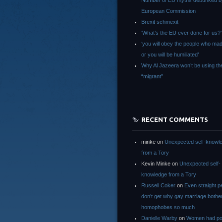
Number of EU myths debunked b
European Commission
Brexit schmexit
‘What’s the EU ever done for us?’
‘you will obey the people who ma
or you will be humiliated’
Why Al Jazeera won’t be using th
“migrant”
RECENT COMMENTS
minke
on
Unexpected self-knowl
from a Tory
Kevin Minke
on
Unexpected self-
knowledge from a Tory
Russell Coker
on
Even straight p
don’t get why gay marriage bothe
homophobes so much
Danielle Warby
on
Women had po