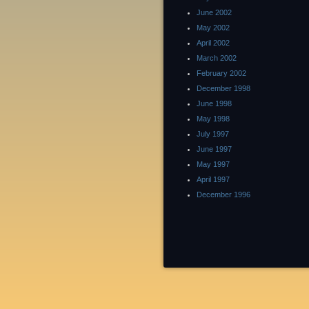
June 2002
May 2002
April 2002
March 2002
February 2002
December 1998
June 1998
May 1998
July 1997
June 1997
May 1997
April 1997
December 1996