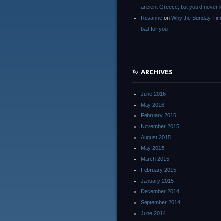
ancient Greece, but you’d neve
Rosanne
on
Why the Sunday Tim
bad for you
ARCHIVES
June 2016
May 2016
February 2016
November 2015
August 2015
May 2015
March 2015
February 2015
January 2015
December 2014
September 2014
June 2014