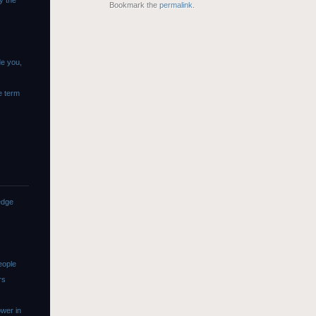
y the
Bookmark the
permalink
.
de you,
e term
edge
eople
rs
wer in