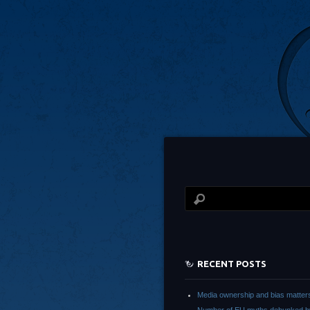
RECENT POSTS
Media ownership and bias matter