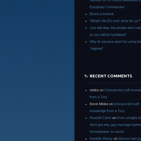
Number of EU myths debunked b
European Commission
Brexit schmexit
‘What’s the EU ever done for us?’
‘you will obey the people who ma
or you will be humiliated’
Why Al Jazeera won’t be using th
“migrant”
RECENT COMMENTS
minke
on
Unexpected self-knowl
from a Tory
Kevin Minke
on
Unexpected self-
knowledge from a Tory
Russell Coker
on
Even straight p
don’t get why gay marriage bothe
homophobes so much
Danielle Warby
on
Women had po