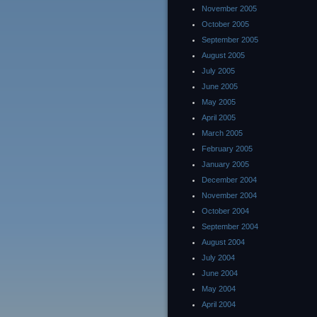
November 2005
October 2005
September 2005
August 2005
July 2005
June 2005
May 2005
April 2005
March 2005
February 2005
January 2005
December 2004
November 2004
October 2004
September 2004
August 2004
July 2004
June 2004
May 2004
April 2004