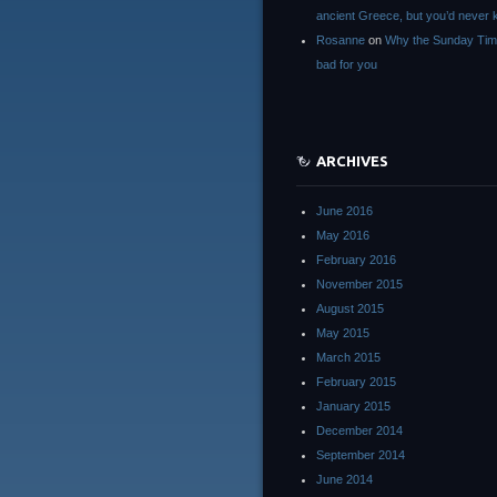
ancient Greece, but you’d neve
Rosanne
on
Why the Sunday Tim
bad for you
ARCHIVES
June 2016
May 2016
February 2016
November 2015
August 2015
May 2015
March 2015
February 2015
January 2015
December 2014
September 2014
June 2014