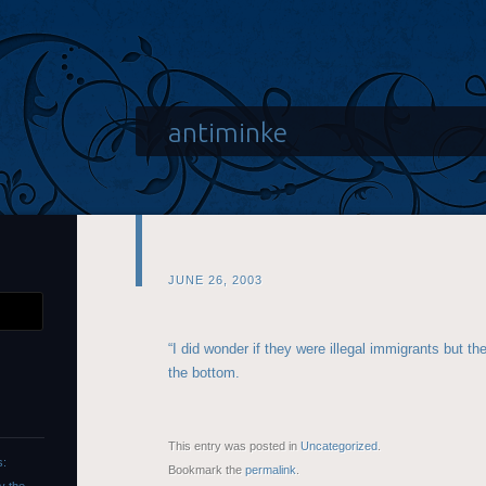
antiminke
JUNE 26, 2003
“I did wonder if they were illegal immigrants but t
the bottom.
This entry was posted in
Uncategorized
.
s:
Bookmark the
permalink
.