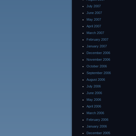
July 2007
June 2007
May 2007
April 2007
March 2007
February 2007
January 2007
December 2006
November 2006
October 2006
September 2006
August 2006
July 2006
June 2006
May 2006
April 2006
March 2006
February 2006
January 2006
December 2005