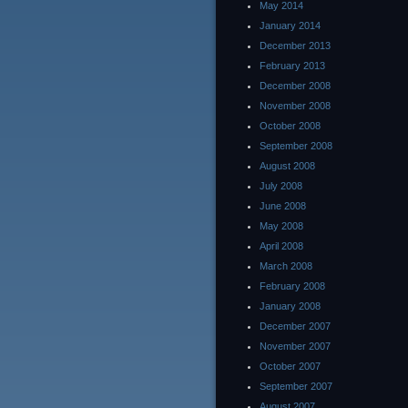
May 2014
January 2014
December 2013
February 2013
December 2008
November 2008
October 2008
September 2008
August 2008
July 2008
June 2008
May 2008
April 2008
March 2008
February 2008
January 2008
December 2007
November 2007
October 2007
September 2007
August 2007