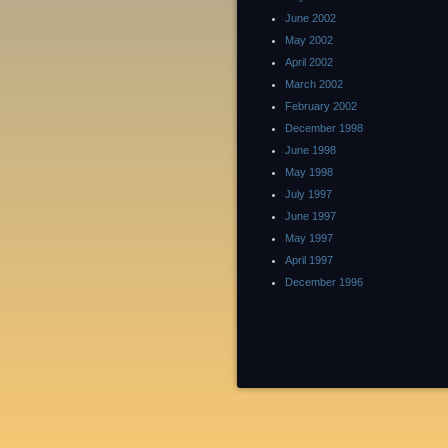
June 2002
May 2002
April 2002
March 2002
February 2002
December 1998
June 1998
May 1998
July 1997
June 1997
May 1997
April 1997
December 1996