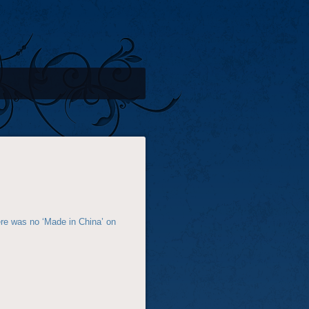
here was no ‘Made in China’ on