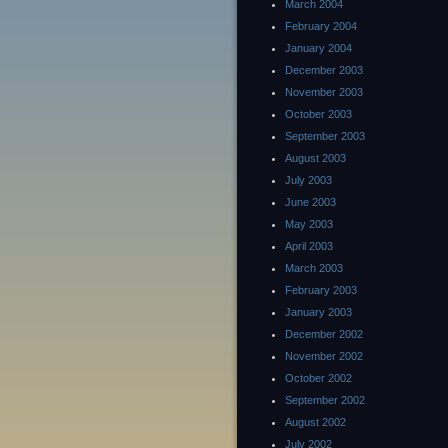
March 2004
February 2004
January 2004
December 2003
November 2003
October 2003
September 2003
August 2003
July 2003
June 2003
May 2003
April 2003
March 2003
February 2003
January 2003
December 2002
November 2002
October 2002
September 2002
August 2002
July 2002