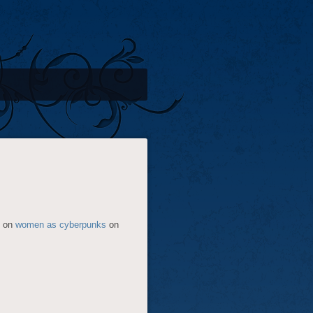
e on
women as cyberpunks
on