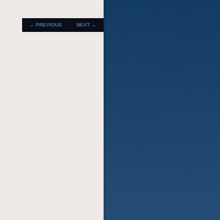
POST
←
PREVIOUS
NEXT
→
NAVIGATION