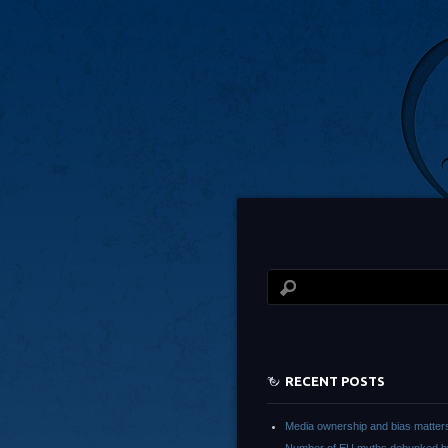
RECENT POSTS
Media ownership and bias matter