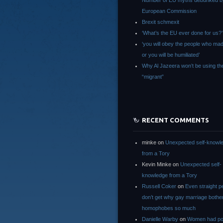
Number of EU myths debunked b
European Commission
Brexit schmexit
‘What’s the EU ever done for us?’
‘you will obey the people who ma
or you will be humiliated’
Why Al Jazeera won’t be using th
“migrant”
RECENT COMMENTS
minke
on
Unexpected self-knowl
from a Tory
Kevin Minke
on
Unexpected self-
knowledge from a Tory
Russell Coker
on
Even straight p
don’t get why gay marriage bothe
homophobes so much
Danielle Warby
on
Women had po