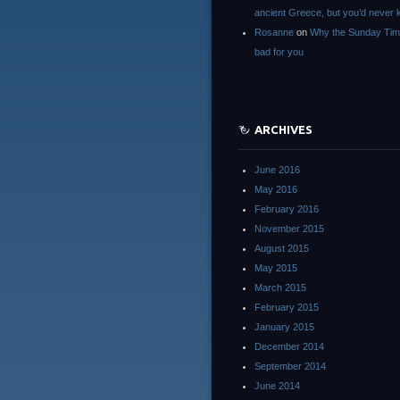
ancient Greece, but you’d neve
Rosanne
on
Why the Sunday Tim
bad for you
ARCHIVES
June 2016
May 2016
February 2016
November 2015
August 2015
May 2015
March 2015
February 2015
January 2015
December 2014
September 2014
June 2014