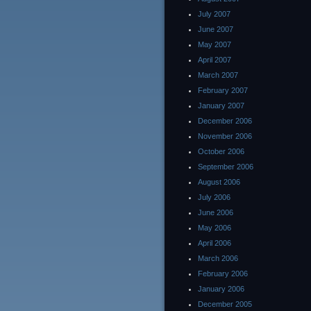
July 2007
June 2007
May 2007
April 2007
March 2007
February 2007
January 2007
December 2006
November 2006
October 2006
September 2006
August 2006
July 2006
June 2006
May 2006
April 2006
March 2006
February 2006
January 2006
December 2005