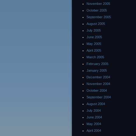
November 2005
October 2005
September 2005
August 2005
July 2005
June 2005
May 2005
April 2005
March 2005
February 2005
January 2005
December 2004
November 2004
October 2004
September 2004
August 2004
July 2004
June 2004
May 2004
April 2004