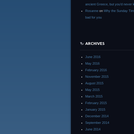
ancient Greece, but you’d neve
Rosanne
on
Why the Sunday Tim
bad for you
ARCHIVES
June 2016
May 2016
February 2016
November 2015
August 2015
May 2015
March 2015
February 2015
January 2015
December 2014
September 2014
June 2014