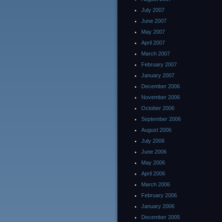
July 2007
June 2007
May 2007
April 2007
March 2007
February 2007
January 2007
December 2006
November 2006
October 2006
September 2006
August 2006
July 2006
June 2006
May 2006
April 2006
March 2006
February 2006
January 2006
December 2005