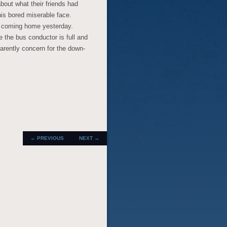
bout what their friends had
his bored miserable face.
e coming home yesterday.
 the bus conductor is full and
arently concern for the down-
POST
←
PREVIOUS
NEXT
→
NAVIGATION