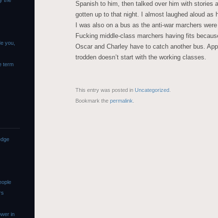
y the
Spanish to him, then talked over him with stories a
gotten up to that night. I almost laughed aloud as 
I was also on a bus as the anti-war marchers wer
Fucking middle-class marchers having fits because
de you,
Oscar and Charley have to catch another bus. App
trodden doesn’t start with the working classes.
e term
This entry was posted in
Uncategorized
.
Bookmark the
permalink
.
edge
eople
rs
wer in