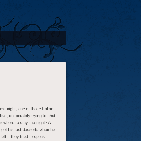
st night, one of those Italian
bus, desperately trying to chat
mewhere to stay the night? A
 got his just desserts when he
left – they tried to speak