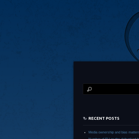
RECENT POSTS
Media ownership and bias matter