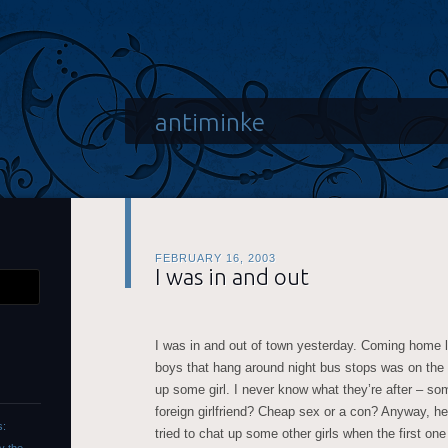
antiminke
FEBRUARY 16, 2003
I was in and out
I was in and out of town yesterday. Coming home la
boys that hang around night bus stops was on the 
up some girl. I never know what they’re after – so
foreign girlfriend? Cheap sex or a con? Anyway, he
s:
tried to chat up some other girls when the first one 