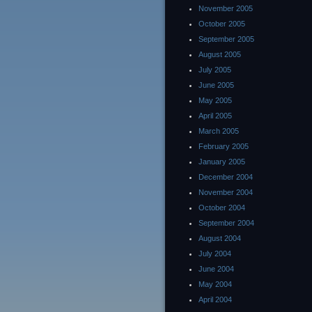
November 2005
October 2005
September 2005
August 2005
July 2005
June 2005
May 2005
April 2005
March 2005
February 2005
January 2005
December 2004
November 2004
October 2004
September 2004
August 2004
July 2004
June 2004
May 2004
April 2004