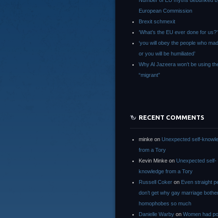
Number of EU myths debunked b
European Commission
Brexit schmexit
‘What’s the EU ever done for us?’
‘you will obey the people who ma
or you will be humiliated’
Why Al Jazeera won’t be using th
“migrant”
RECENT COMMENTS
minke
on
Unexpected self-knowl
from a Tory
Kevin Minke
on
Unexpected self-
knowledge from a Tory
Russell Coker
on
Even straight p
don’t get why gay marriage bothe
homophobes so much
Danielle Warby
on
Women had po