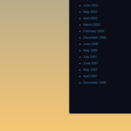
June 2002
May 2002
April 2002
March 2002
February 2002
December 1998
June 1998
May 1998
July 1997
June 1997
May 1997
April 1997
December 1996