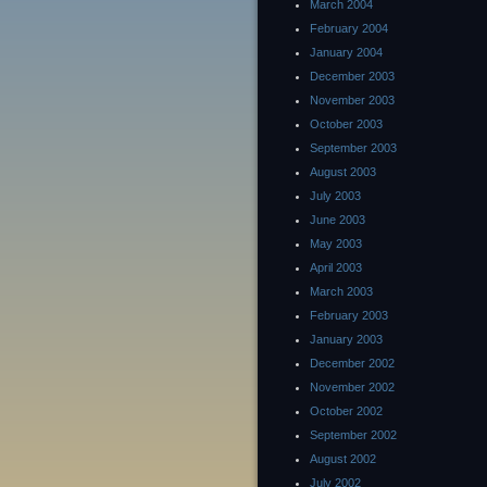
March 2004
February 2004
January 2004
December 2003
November 2003
October 2003
September 2003
August 2003
July 2003
June 2003
May 2003
April 2003
March 2003
February 2003
January 2003
December 2002
November 2002
October 2002
September 2002
August 2002
July 2002