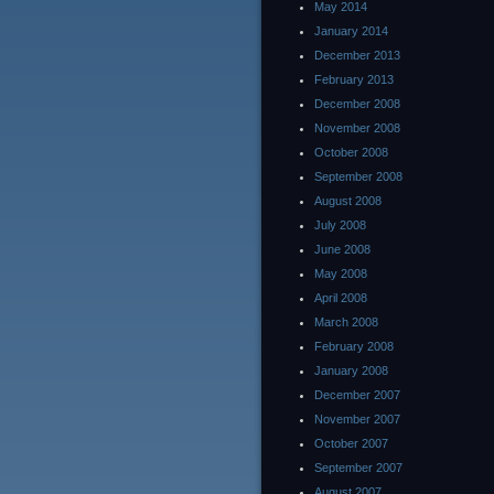
May 2014
January 2014
December 2013
February 2013
December 2008
November 2008
October 2008
September 2008
August 2008
July 2008
June 2008
May 2008
April 2008
March 2008
February 2008
January 2008
December 2007
November 2007
October 2007
September 2007
August 2007