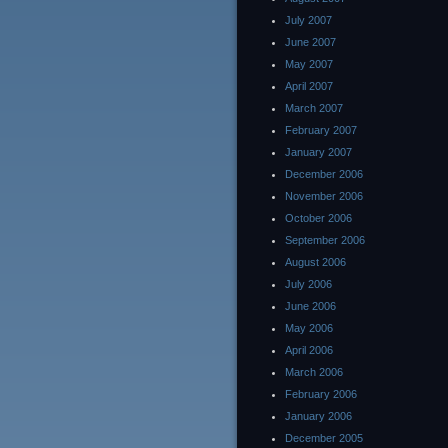
July 2007
June 2007
May 2007
April 2007
March 2007
February 2007
January 2007
December 2006
November 2006
October 2006
September 2006
August 2006
July 2006
June 2006
May 2006
April 2006
March 2006
February 2006
January 2006
December 2005