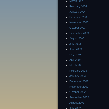
March 2004
February 2004
January 2004
December 2003
November 2003
October 2003
September 2003
August 2003
July 2003
June 2003
May 2003
April 2003
March 2003
February 2003
January 2003
December 2002
November 2002
October 2002
September 2002
August 2002
July 2002