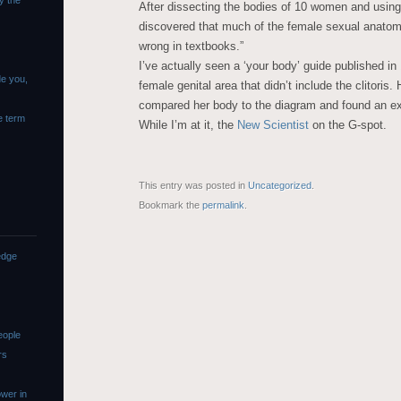
y the
After dissecting the bodies of 10 women and usin
discovered that much of the female sexual anatomy,
wrong in textbooks.”
I’ve actually seen a ‘your body’ guide published in
de you,
female genital area that didn’t include the clitoris
compared her body to the diagram and found an ext
e term
While I’m at it, the
New Scientist
on the G-spot.
This entry was posted in
Uncategorized
.
Bookmark the
permalink
.
edge
eople
rs
wer in