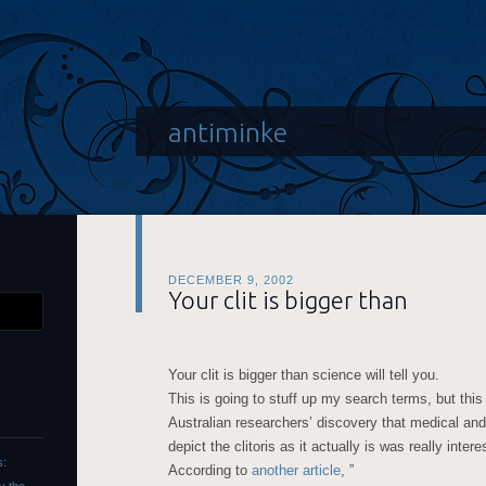
antiminke
DECEMBER 9, 2002
Your clit is bigger than
Your clit is bigger than science will tell you.
This is going to stuff up my search terms, but thi
Australian researchers’ discovery that medical and
depict the clitoris as it actually is was really intere
s:
According to
another article
, ”