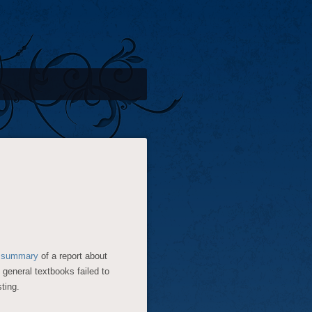
s
summary
of a report about
 general textbooks failed to
sting.