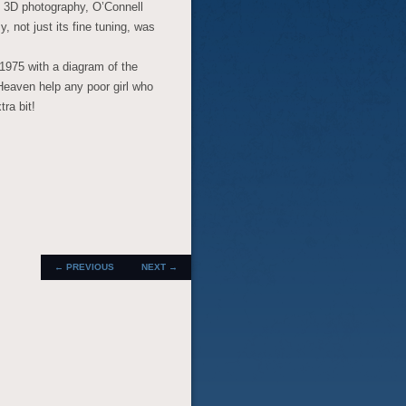
g 3D photography, O’Connell
 not just its fine tuning, was
 1975 with a diagram of the
. Heaven help any poor girl who
ra bit!
POST
←
PREVIOUS
NEXT
→
NAVIGATION