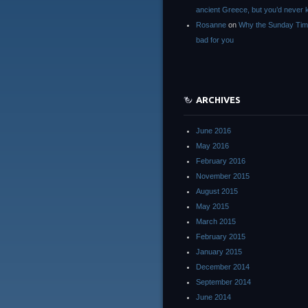
ancient Greece, but you’d neve
Rosanne
on
Why the Sunday Tim
bad for you
ARCHIVES
June 2016
May 2016
February 2016
November 2015
August 2015
May 2015
March 2015
February 2015
January 2015
December 2014
September 2014
June 2014