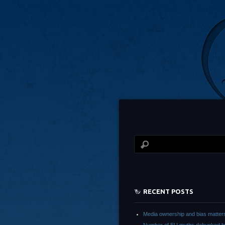
RECENT POSTS
Media ownership and bias matter