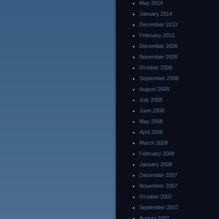
May 2014
January 2014
December 2013
February 2013
December 2008
November 2008
October 2008
September 2008
August 2008
July 2008
June 2008
May 2008
April 2008
March 2008
February 2008
January 2008
December 2007
November 2007
October 2007
September 2007
August 2007