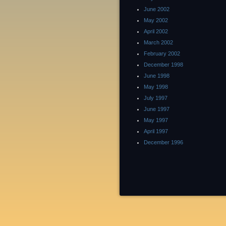
June 2002
May 2002
April 2002
March 2002
February 2002
December 1998
June 1998
May 1998
July 1997
June 1997
May 1997
April 1997
December 1996