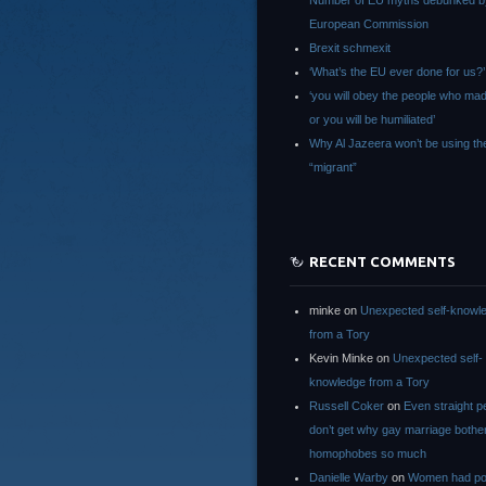
Number of EU myths debunked b
European Commission
Brexit schmexit
‘What’s the EU ever done for us?’
‘you will obey the people who ma
or you will be humiliated’
Why Al Jazeera won’t be using th
“migrant”
RECENT COMMENTS
minke
on
Unexpected self-knowl
from a Tory
Kevin Minke
on
Unexpected self-
knowledge from a Tory
Russell Coker
on
Even straight p
don’t get why gay marriage bothe
homophobes so much
Danielle Warby
on
Women had po