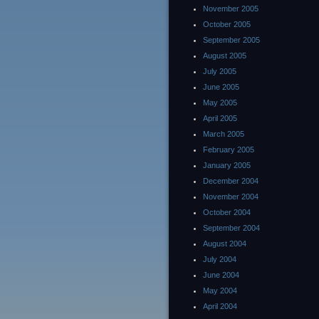
November 2005
October 2005
September 2005
August 2005
July 2005
June 2005
May 2005
April 2005
March 2005
February 2005
January 2005
December 2004
November 2004
October 2004
September 2004
August 2004
July 2004
June 2004
May 2004
April 2004