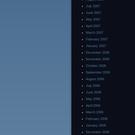
July 2007
June 2007
May 2007
April 2007
March 2007
February 2007
January 2007
December 2006
November 2006
October 2006
September 2006
August 2006
July 2006
June 2006
May 2006
April 2006
March 2006
February 2006
January 2006
December 2005