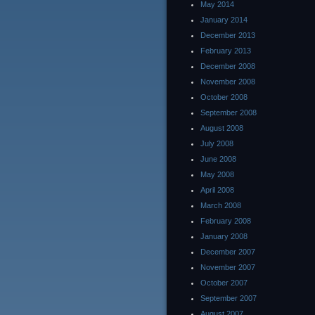
May 2014
January 2014
December 2013
February 2013
December 2008
November 2008
October 2008
September 2008
August 2008
July 2008
June 2008
May 2008
April 2008
March 2008
February 2008
January 2008
December 2007
November 2007
October 2007
September 2007
August 2007