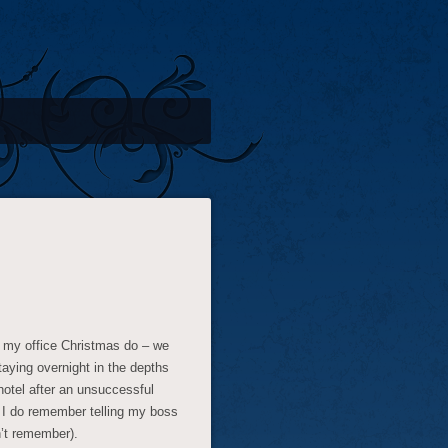
ad my office Christmas do – we
taying overnight in the depths
 hotel after an unsuccessful
ut I do remember telling my boss
n’t remember).