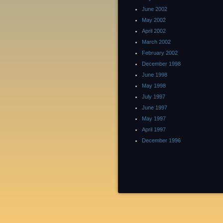
June 2002
May 2002
April 2002
March 2002
February 2002
December 1998
June 1998
May 1998
July 1997
June 1997
May 1997
April 1997
December 1996