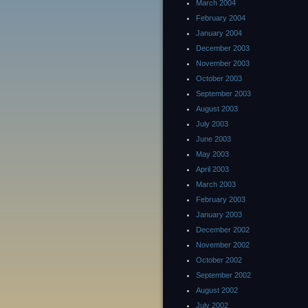
March 2004
February 2004
January 2004
December 2003
November 2003
October 2003
September 2003
August 2003
July 2003
June 2003
May 2003
April 2003
March 2003
February 2003
January 2003
December 2002
November 2002
October 2002
September 2002
August 2002
July 2002