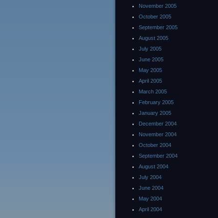
November 2005
October 2005
September 2005
August 2005
July 2005
June 2005
May 2005
April 2005
March 2005
February 2005
January 2005
December 2004
November 2004
October 2004
September 2004
August 2004
July 2004
June 2004
May 2004
April 2004