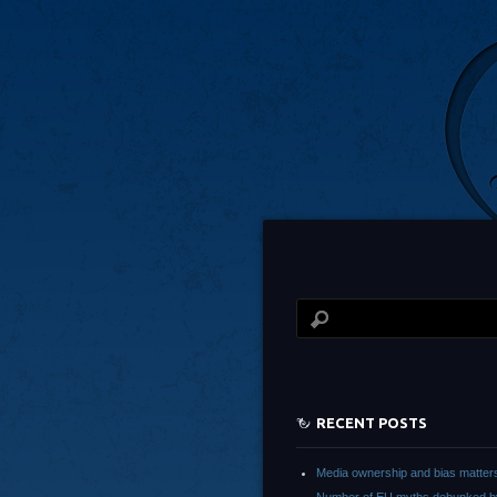
RECENT POSTS
Media ownership and bias matter