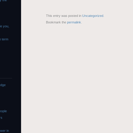
y the
This entry was posted in
Uncategorized
.
Bookmark the
permalink
.
de you,
e term
edge
eople
rs
wer in