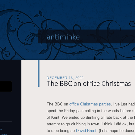
antiminke
DECEMBER 16, 2002
The BBC on office Christmas
The BBC on
office Christmas parties
. I’ve just h
spent the Friday paintballing in the woods before s
of Kent. We ended up drinking till late back at the
attempt to go clubbing in town. I think I did ok, b
s:
to stop being so
David Brent
. (Let’s hope he does