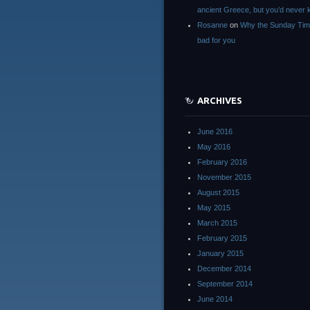
ancient Greece, but you’d neve
Rosanne
on
Why the Sunday Tim
bad for you
ARCHIVES
June 2016
May 2016
February 2016
November 2015
August 2015
May 2015
March 2015
February 2015
January 2015
December 2014
September 2014
June 2014