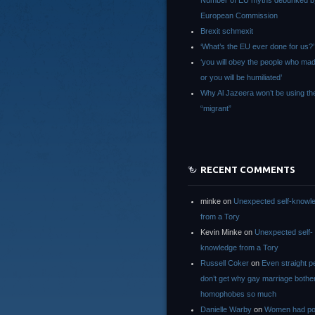
Number of EU myths debunked b
European Commission
Brexit schmexit
‘What’s the EU ever done for us?’
‘you will obey the people who ma
or you will be humiliated’
Why Al Jazeera won’t be using th
“migrant”
RECENT COMMENTS
minke
on
Unexpected self-knowl
from a Tory
Kevin Minke
on
Unexpected self-
knowledge from a Tory
Russell Coker
on
Even straight p
don’t get why gay marriage bothe
homophobes so much
Danielle Warby
on
Women had po