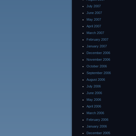
July 2007
June 2007
May 2007
April 2007
March 2007
February 2007
January 2007
December 2006
November 2006
October 2006
September 2006
August 2006
July 2006
June 2006
May 2006
April 2006
March 2006
February 2006
January 2006
December 2005