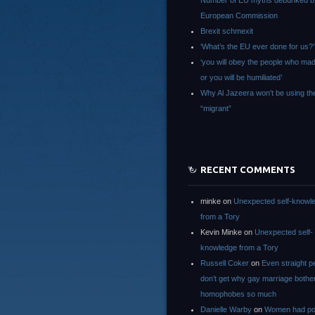
Number of EU myths debunked b
European Commission
Brexit schmexit
‘What’s the EU ever done for us?’
‘you will obey the people who ma
or you will be humiliated’
Why Al Jazeera won’t be using th
“migrant”
RECENT COMMENTS
minke
on
Unexpected self-knowl
from a Tory
Kevin Minke
on
Unexpected self-
knowledge from a Tory
Russell Coker
on
Even straight p
don’t get why gay marriage bothe
homophobes so much
Danielle Warby
on
Women had po