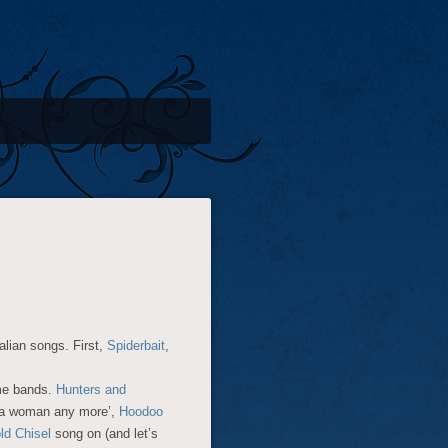
alian songs. First,
Spiderbait
,
ome bands.
Hunters and
e a woman any more’,
Hoodoo
ld Chisel
song on (and let’s