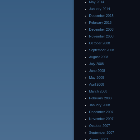
May 2014
January 2014
December 2013
February 2013
December 2008
November 2008
October 2008
September 2008
August 2008
July 2008
June 2008
May 2008
April 2008
March 2008
February 2008
January 2008
December 2007
November 2007
October 2007
September 2007
August 2007