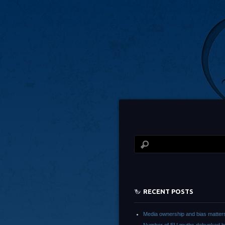
RECENT POSTS
Media ownership and bias matter