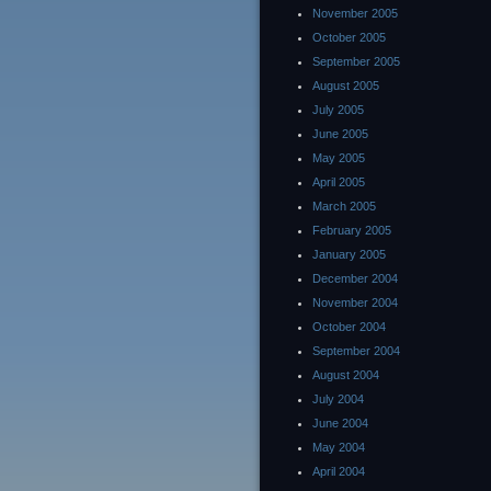
November 2005
October 2005
September 2005
August 2005
July 2005
June 2005
May 2005
April 2005
March 2005
February 2005
January 2005
December 2004
November 2004
October 2004
September 2004
August 2004
July 2004
June 2004
May 2004
April 2004