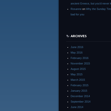
ancient Greece, but you’d neve
Rosanne
on
Why the Sunday Tim
bad for you
ARCHIVES
June 2016
May 2016
February 2016
November 2015
August 2015
May 2015
March 2015
February 2015
January 2015
December 2014
September 2014
June 2014