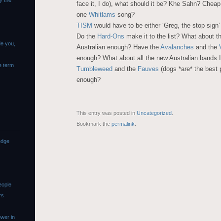
y the
face it, I do), what should it be? Khe Sahn? Chea
one
Whitlams
song?
TISM
would have to be either ‘Greg, the stop sign’
Do the
Hard-Ons
make it to the list? What about t
de you,
Australian enough? Have the
Avalanches
and the
enough? What about all the new Australian bands I’
e term
Tumbleweed
and the
Fauves
(dogs *are* the best 
enough?
This entry was posted in
Uncategorized
.
Bookmark the
permalink
.
edge
eople
rs
wer in