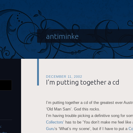
antiminke
DECEMBER 11, 2002
I’m putting together a cd
I’m putting together a cd of the greatest ever Austr
‘Old Man Sam’. God this rocks.
I’m having trouble picking a definitive song for s
Collectors
‘ has to be ‘You don’t make me feel lik
s:
Guru
‘s ‘What’s my scene’, but if I have to put a
Co