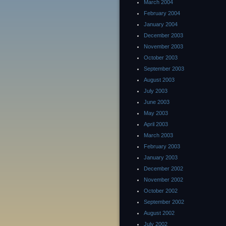
March 2004
February 2004
January 2004
December 2003
November 2003
October 2003
September 2003
August 2003
July 2003
June 2003
May 2003
April 2003
March 2003
February 2003
January 2003
December 2002
November 2002
October 2002
September 2002
August 2002
July 2002