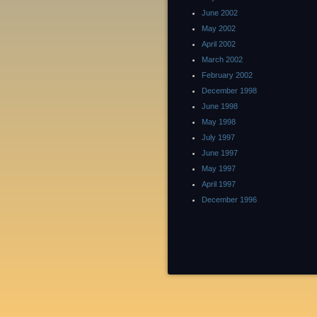
June 2002
May 2002
April 2002
March 2002
February 2002
December 1998
June 1998
May 1998
July 1997
June 1997
May 1997
April 1997
December 1996