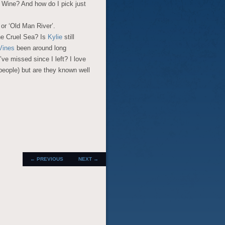
p Wine? And how do I pick just
 or ‘Old Man River’.
he Cruel Sea? Is
Kylie
still
Vines
been around long
ve missed since I left? I love
people) but are they known well
POST
←
PREVIOUS
NEXT
→
NAVIGATION