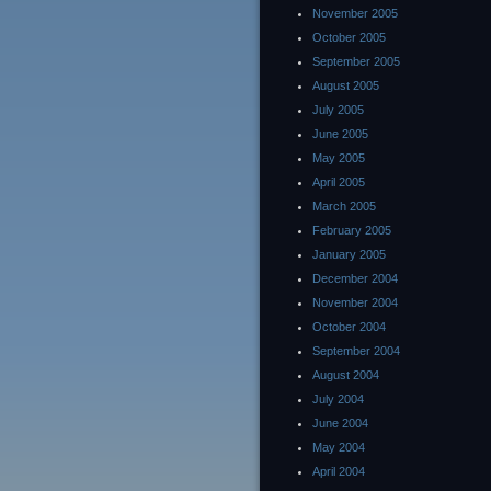
November 2005
October 2005
September 2005
August 2005
July 2005
June 2005
May 2005
April 2005
March 2005
February 2005
January 2005
December 2004
November 2004
October 2004
September 2004
August 2004
July 2004
June 2004
May 2004
April 2004