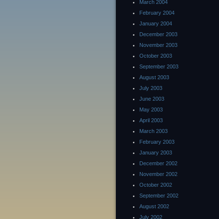
March 2004
February 2004
January 2004
December 2003
November 2003
October 2003
September 2003
August 2003
July 2003
June 2003
May 2003
April 2003
March 2003
February 2003
January 2003
December 2002
November 2002
October 2002
September 2002
August 2002
July 2002