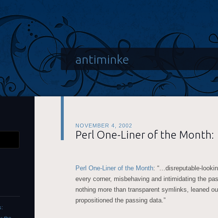
antiminke
NOVEMBER 4, 2002
Perl One-Liner of the Month:
Perl One-Liner of the Month
: “…disreputable-looki
every corner, misbehaving and intimidating the pas
nothing more than transparent symlinks, leaned o
propositioned the passing data.”
s: