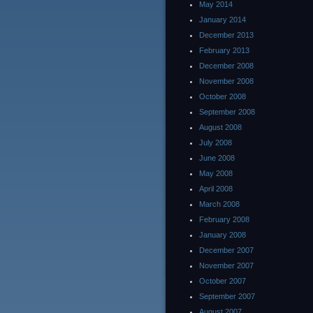
May 2014
January 2014
December 2013
February 2013
December 2008
November 2008
October 2008
September 2008
August 2008
July 2008
June 2008
May 2008
April 2008
March 2008
February 2008
January 2008
December 2007
November 2007
October 2007
September 2007
August 2007