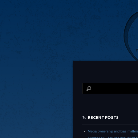
RECENT POSTS
Media ownership and bias matter