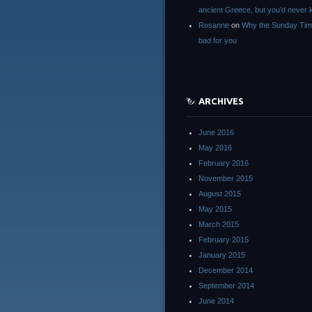
ancient Greece, but you’d neve
Rosanne
on
Why the Sunday Tim
bad for you
ARCHIVES
June 2016
May 2016
February 2016
November 2015
August 2015
May 2015
March 2015
February 2015
January 2015
December 2014
September 2014
June 2014