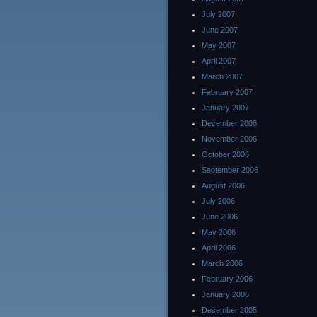
July 2007
June 2007
May 2007
April 2007
March 2007
February 2007
January 2007
December 2006
November 2006
October 2006
September 2006
August 2006
July 2006
June 2006
May 2006
April 2006
March 2006
February 2006
January 2006
December 2005