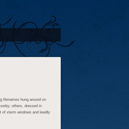
ng filenames hung around on
serby; others, dressed in
ut of xterm windows and lewdly