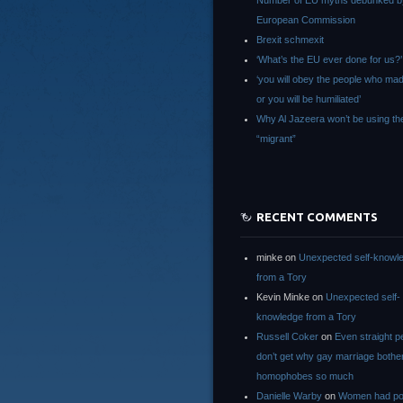
Number of EU myths debunked b
European Commission
Brexit schmexit
‘What’s the EU ever done for us?’
‘you will obey the people who ma
or you will be humiliated’
Why Al Jazeera won’t be using th
“migrant”
RECENT COMMENTS
minke
on
Unexpected self-knowl
from a Tory
Kevin Minke
on
Unexpected self-
knowledge from a Tory
Russell Coker
on
Even straight p
don’t get why gay marriage bothe
homophobes so much
Danielle Warby
on
Women had po