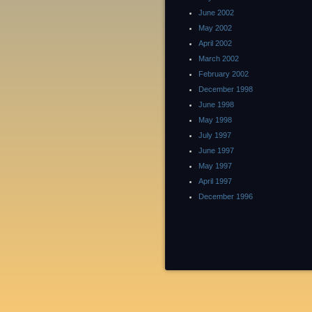
June 2002
May 2002
April 2002
March 2002
February 2002
December 1998
June 1998
May 1998
July 1997
June 1997
May 1997
April 1997
December 1996