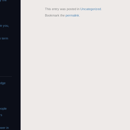
y the
This entry was posted in
Uncategorized
.
Bookmark the
permalink
.
de you,
e term
edge
eople
rs
wer in