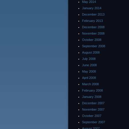
May 2014
January 2014
December 2013
February 2013
December 2008
November 2008
October 2008
September 2008
August 2008
July 2008
June 2008
May 2008
April 2008
March 2008
February 2008
January 2008
December 2007
November 2007
October 2007
September 2007
August 2007