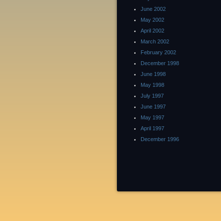
June 2002
May 2002
April 2002
March 2002
February 2002
December 1998
June 1998
May 1998
July 1997
June 1997
May 1997
April 1997
December 1996