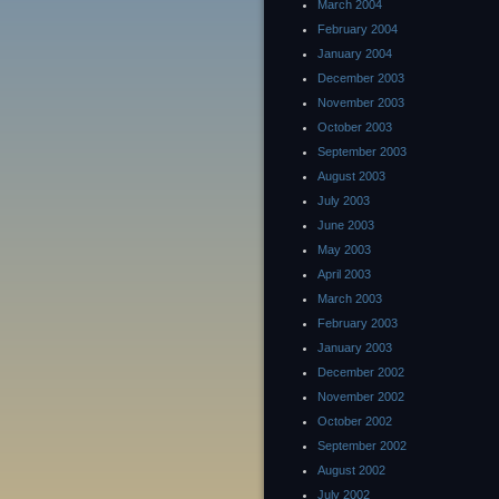
March 2004
February 2004
January 2004
December 2003
November 2003
October 2003
September 2003
August 2003
July 2003
June 2003
May 2003
April 2003
March 2003
February 2003
January 2003
December 2002
November 2002
October 2002
September 2002
August 2002
July 2002