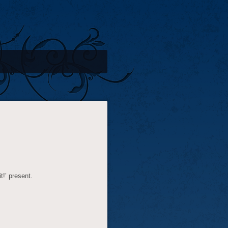
t!’ present.