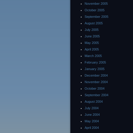
November 2005
October 2005
September 2005
August 2005
July 2005
June 2005
May 2005
April 2005
March 2005
February 2005
January 2005
December 2004
November 2004
October 2004
September 2004
August 2004
July 2004
June 2004
May 2004
April 2004