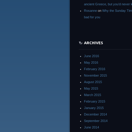
ancient Greece, but you’d neve
Rosanne
on
Why the Sunday Tim
bad for you
ARCHIVES
June 2016
May 2016
February 2016
November 2015
August 2015
May 2015
March 2015
February 2015
January 2015
December 2014
September 2014
June 2014