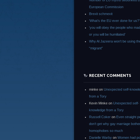
Number of EU myths debunked b
European Commission
Brexit schmexit
‘What’s the EU ever done for us?’
‘you will obey the people who ma
or you will be humiliated’
Why Al Jazeera won’t be using th
“migrant”
RECENT COMMENTS
minke
on
Unexpected self-knowl
from a Tory
Kevin Minke
on
Unexpected self-
knowledge from a Tory
Russell Coker
on
Even straight p
don’t get why gay marriage bothe
homophobes so much
Danielle Warby
on
Women had po