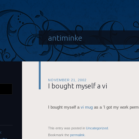
antiminke
NOVEMBER 21, 2002
I bought myself a vi
I bought myself a
vi mug
as a ‘I got my work permi
This entry was posted in
Uncategorized
.
s:
Bookmark the
permalink
.