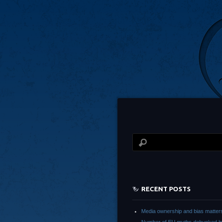
RECENT POSTS
Media ownership and bias matter