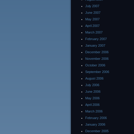
July 2007
June 2007
May 2007
April 2007
March 2007
February 2007
January 2007
December 2006
November 2006
October 2006
September 2006
August 2006
July 2006
June 2006
May 2006
April 2006
March 2006
February 2006
January 2006
December 2005