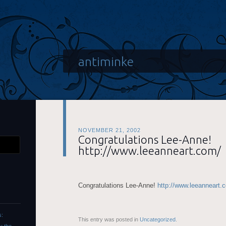
antiminke
NOVEMBER 21, 2002
Congratulations Lee-Anne!
http://www.leeanneart.com/
Congratulations Lee-Anne!
http://www.leeanneart.
s:
This entry was posted in
Uncategorized
.