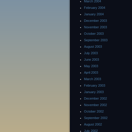
March 2004
February 2004
January 2004
December 2003
November 2003
October 2003
September 2003
August 2003
July 2003
June 2003
May 2003
April 2003
March 2003
February 2003
January 2003
December 2002
November 2002
October 2002
September 2002
August 2002
July 2002