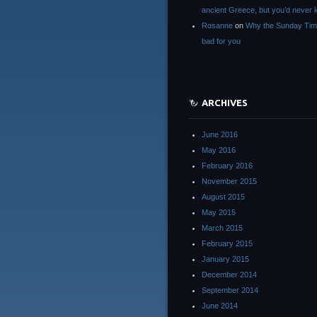
ancient Greece, but you’d neve
Rosanne
on
Why the Sunday Tim
bad for you
ARCHIVES
June 2016
May 2016
February 2016
November 2015
August 2015
May 2015
March 2015
February 2015
January 2015
December 2014
September 2014
June 2014