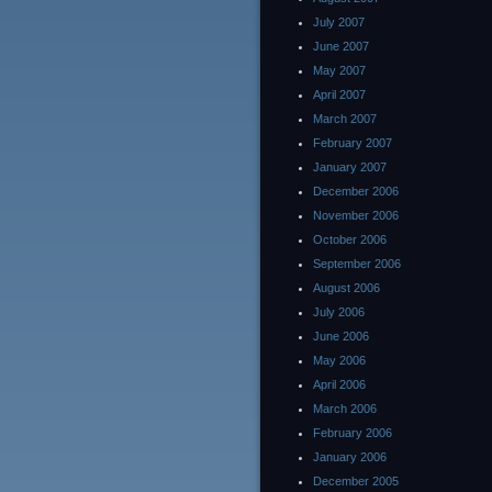
July 2007
June 2007
May 2007
April 2007
March 2007
February 2007
January 2007
December 2006
November 2006
October 2006
September 2006
August 2006
July 2006
June 2006
May 2006
April 2006
March 2006
February 2006
January 2006
December 2005