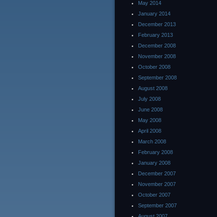
May 2014
January 2014
December 2013
February 2013
December 2008
November 2008
October 2008
September 2008
August 2008
July 2008
June 2008
May 2008
April 2008
March 2008
February 2008
January 2008
December 2007
November 2007
October 2007
September 2007
August 2007