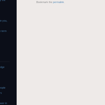
y the
Bookmark the
permalink
.
de you,
e term
edge
eople
rs
wer in