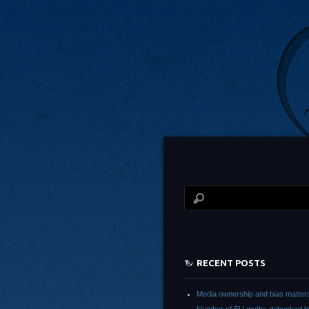
RECENT POSTS
Media ownership and bias matter