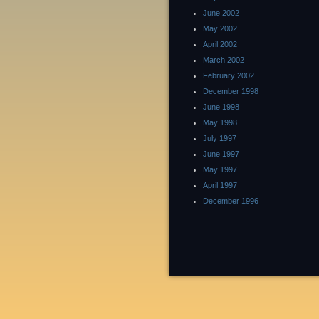
June 2002
May 2002
April 2002
March 2002
February 2002
December 1998
June 1998
May 1998
July 1997
June 1997
May 1997
April 1997
December 1996