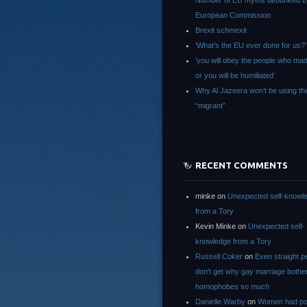
Number of EU myths debunked b
European Commission
Brexit schmexit
‘What’s the EU ever done for us?’
‘you will obey the people who ma
or you will be humiliated’
Why Al Jazeera won’t be using th
“migrant”
RECENT COMMENTS
minke
on
Unexpected self-knowl
from a Tory
Kevin Minke
on
Unexpected self-
knowledge from a Tory
Russell Coker
on
Even straight p
don’t get why gay marriage bothe
homophobes so much
Danielle Warby
on
Women had po