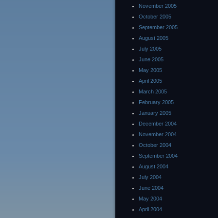
November 2005
October 2005
September 2005
August 2005
July 2005
June 2005
May 2005
April 2005
March 2005
February 2005
January 2005
December 2004
November 2004
October 2004
September 2004
August 2004
July 2004
June 2004
May 2004
April 2004