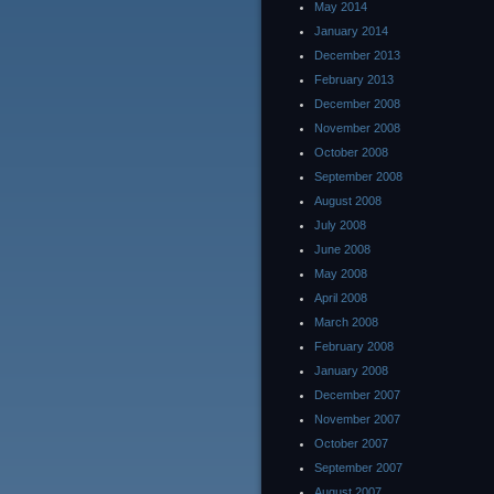
May 2014
January 2014
December 2013
February 2013
December 2008
November 2008
October 2008
September 2008
August 2008
July 2008
June 2008
May 2008
April 2008
March 2008
February 2008
January 2008
December 2007
November 2007
October 2007
September 2007
August 2007