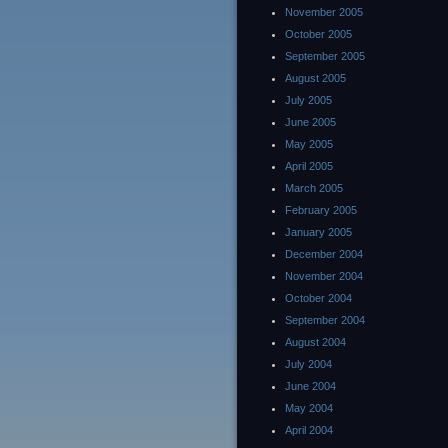
November 2005
October 2005
September 2005
August 2005
July 2005
June 2005
May 2005
April 2005
March 2005
February 2005
January 2005
December 2004
November 2004
October 2004
September 2004
August 2004
July 2004
June 2004
May 2004
April 2004