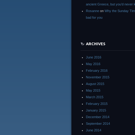
ancient Greece, but you’d neve
Rosanne
on
Why the Sunday Tim
bad for you
ARCHIVES
June 2016
May 2016
February 2016
November 2015
August 2015
May 2015
March 2015
February 2015
January 2015
December 2014
September 2014
June 2014