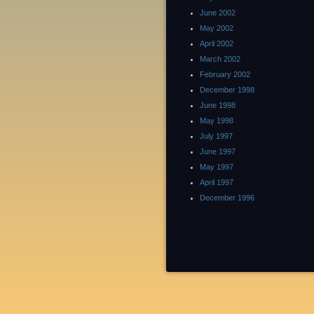
June 2002
May 2002
April 2002
March 2002
February 2002
December 1998
June 1998
May 1998
July 1997
June 1997
May 1997
April 1997
December 1996