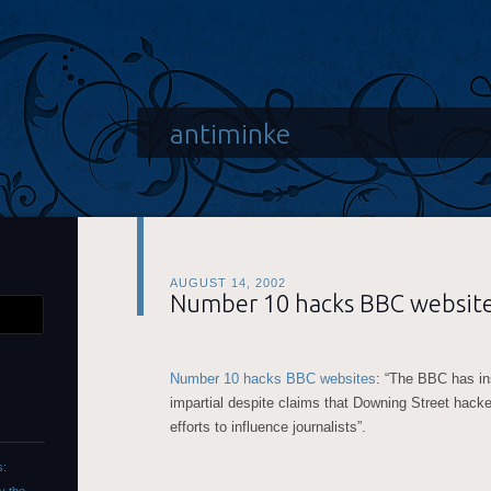
antiminke
AUGUST 14, 2002
Number 10 hacks BBC website
Number 10 hacks BBC websites
: “The BBC has in
impartial despite claims that Downing Street hack
efforts to influence journalists”.
s: