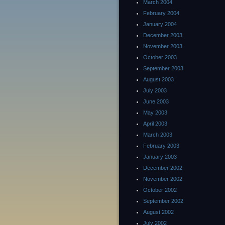
March 2004
February 2004
January 2004
December 2003
November 2003
October 2003
September 2003
August 2003
July 2003
June 2003
May 2003
April 2003
March 2003
February 2003
January 2003
December 2002
November 2002
October 2002
September 2002
August 2002
July 2002