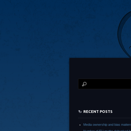
RECENT POSTS
Media ownership and bias matter