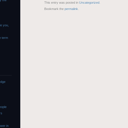
y the
This entry was posted in
Uncategorized
.
Bookmark the
permalink
.
de you,
e term
edge
eople
rs
wer in