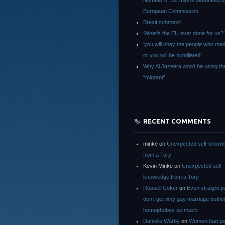
Number of EU myths debunked b
European Commission
Brexit schmexit
‘What’s the EU ever done for us?’
‘you will obey the people who ma
or you will be humiliated’
Why Al Jazeera won’t be using th
“migrant”
RECENT COMMENTS
minke
on
Unexpected self-knowl
from a Tory
Kevin Minke
on
Unexpected self-
knowledge from a Tory
Russell Coker
on
Even straight p
don’t get why gay marriage bothe
homophobes so much
Danielle Warby
on
Women had po