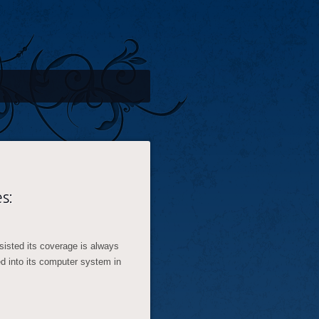
s:
sisted its coverage is always
ed into its computer system in