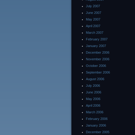
July 2007
June 2007
May 2007
April 2007
March 2007
February 2007
January 2007
December 2006
November 2006
October 2006
September 2006
August 2006
July 2006
June 2006
May 2006
April 2006
March 2006
February 2006
January 2006
December 2005