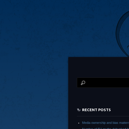
RECENT POSTS
Media ownership and bias matter