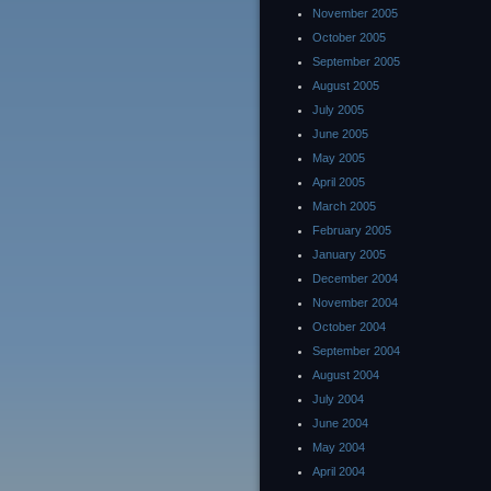
November 2005
October 2005
September 2005
August 2005
July 2005
June 2005
May 2005
April 2005
March 2005
February 2005
January 2005
December 2004
November 2004
October 2004
September 2004
August 2004
July 2004
June 2004
May 2004
April 2004