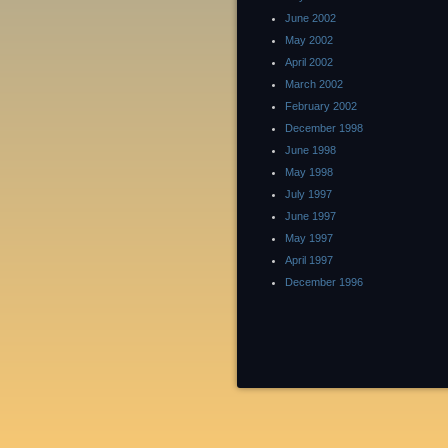
June 2002
May 2002
April 2002
March 2002
February 2002
December 1998
June 1998
May 1998
July 1997
June 1997
May 1997
April 1997
December 1996