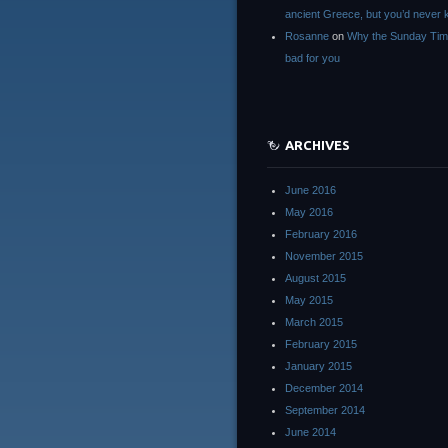
ancient Greece, but you’d neve
Rosanne
on
Why the Sunday Tim
bad for you
ARCHIVES
June 2016
May 2016
February 2016
November 2015
August 2015
May 2015
March 2015
February 2015
January 2015
December 2014
September 2014
June 2014