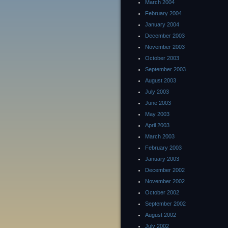
March 2004
February 2004
January 2004
December 2003
November 2003
October 2003
September 2003
August 2003
July 2003
June 2003
May 2003
April 2003
March 2003
February 2003
January 2003
December 2002
November 2002
October 2002
September 2002
August 2002
July 2002