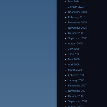
May 2014
January 2014
December 2013
February 2013
December 2008
November 2008
October 2008
September 2008
August 2008
July 2008
June 2008
May 2008
April 2008
March 2008
February 2008
January 2008
December 2007
November 2007
October 2007
September 2007
August 2007