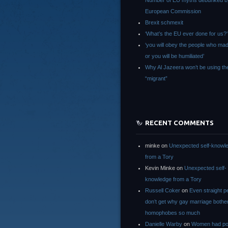
Number of EU myths debunked b
European Commission
Brexit schmexit
‘What’s the EU ever done for us?’
‘you will obey the people who ma
or you will be humiliated’
Why Al Jazeera won’t be using th
“migrant”
RECENT COMMENTS
minke
on
Unexpected self-knowl
from a Tory
Kevin Minke
on
Unexpected self-
knowledge from a Tory
Russell Coker
on
Even straight p
don’t get why gay marriage bothe
homophobes so much
Danielle Warby
on
Women had po