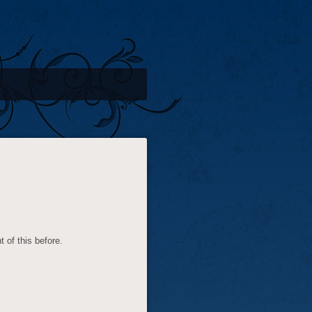
t of this before.