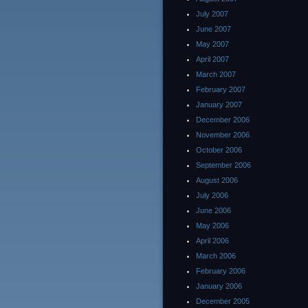
July 2007
June 2007
May 2007
April 2007
March 2007
February 2007
January 2007
December 2006
November 2006
October 2006
September 2006
August 2006
July 2006
June 2006
May 2006
April 2006
March 2006
February 2006
January 2006
December 2005