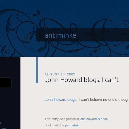
antiminke
AUGUST 13, 2002
John Howard blogs. I can’t
John Howard blogs
. I can’t believe no-one’s though
This entry was posted in
john howard is a fool
.
s:
Bookmark the
permalink
.