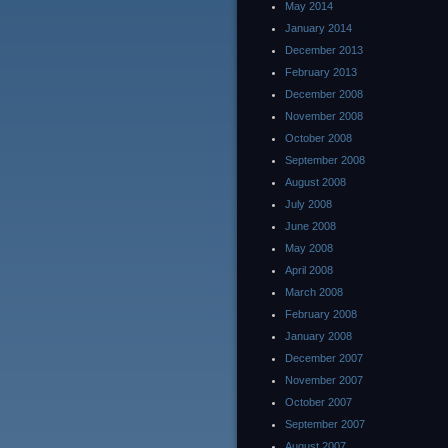
May 2014
January 2014
December 2013
February 2013
December 2008
November 2008
October 2008
September 2008
August 2008
July 2008
June 2008
May 2008
April 2008
March 2008
February 2008
January 2008
December 2007
November 2007
October 2007
September 2007
August 2007