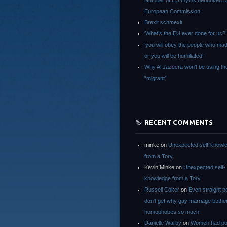
Number of EU myths debunked b
European Commission
Brexit schmexit
‘What’s the EU ever done for us?’
‘you will obey the people who ma
or you will be humiliated’
Why Al Jazeera won’t be using th
“migrant”
RECENT COMMENTS
minke
on
Unexpected self-knowl
from a Tory
Kevin Minke
on
Unexpected self-
knowledge from a Tory
Russell Coker
on
Even straight p
don’t get why gay marriage bothe
homophobes so much
Danielle Warby
on
Women had po