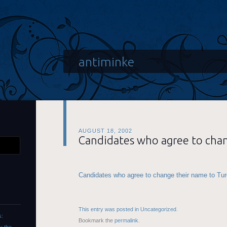
antiminke
AUGUST 18, 2002
Candidates who agree to cha
Candidates who agree to change their name to Turo
This entry was posted in
Uncategorized
.
s:
Bookmark the
permalink
.