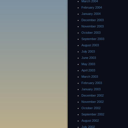
March 2004
February 2004
January 2004
December 2003
November 2003
October 2003
September 2003
August 2003
July 2003
June 2003
May 2003
April 2003
March 2003
February 2003
January 2003
December 2002
November 2002
October 2002
September 2002
August 2002
July 2002