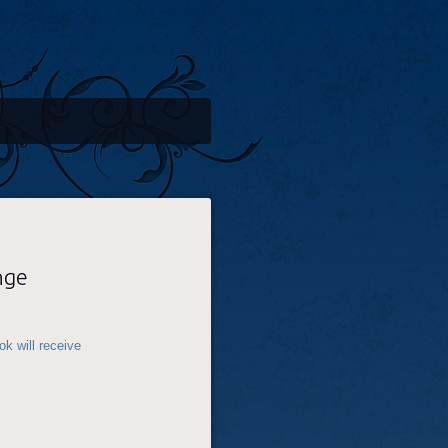
nge
k will receive