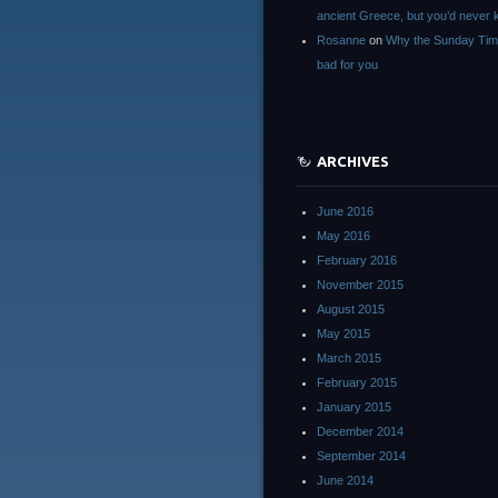
ancient Greece, but you’d neve
Rosanne
on
Why the Sunday Tim
bad for you
ARCHIVES
June 2016
May 2016
February 2016
November 2015
August 2015
May 2015
March 2015
February 2015
January 2015
December 2014
September 2014
June 2014