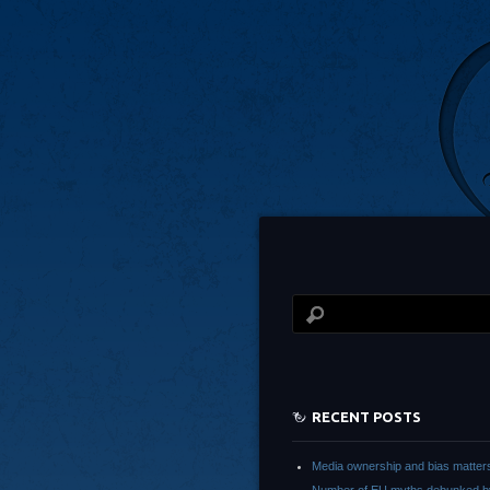
RECENT POSTS
Media ownership and bias matter