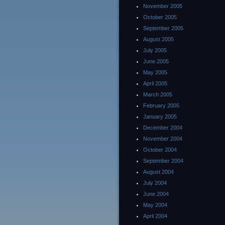
November 2005
October 2005
September 2005
August 2005
July 2005
June 2005
May 2005
April 2005
March 2005
February 2005
January 2005
December 2004
November 2004
October 2004
September 2004
August 2004
July 2004
June 2004
May 2004
April 2004