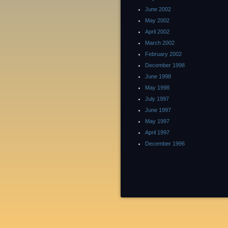
June 2002
May 2002
April 2002
March 2002
February 2002
December 1998
June 1998
May 1998
July 1997
June 1997
May 1997
April 1997
December 1996