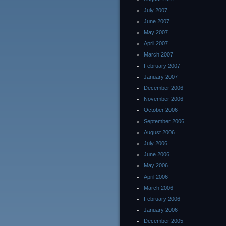
July 2007
June 2007
May 2007
April 2007
March 2007
February 2007
January 2007
December 2006
November 2006
October 2006
September 2006
August 2006
July 2006
June 2006
May 2006
April 2006
March 2006
February 2006
January 2006
December 2005