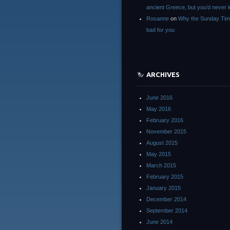
ancient Greece, but you’d neve
Rosanne
on
Why the Sunday Tim
bad for you
ARCHIVES
June 2016
May 2016
February 2016
November 2015
August 2015
May 2015
March 2015
February 2015
January 2015
December 2014
September 2014
June 2014