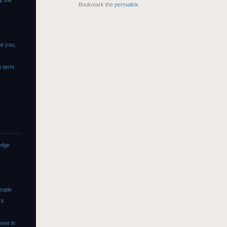
y the
Bookmark the
permalink
.
de you,
e term
edge
eople
rs
wer in