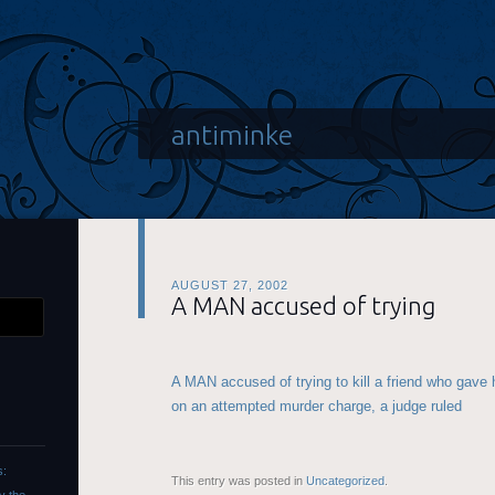
antiminke
AUGUST 27, 2002
A MAN accused of trying
A MAN accused of trying to kill a friend who gave h
on an attempted murder charge, a judge ruled
s:
This entry was posted in
Uncategorized
.