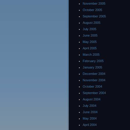
November 2005
October 2005
September 2005
August 2005
July 2005
June 2005
May 2005
April 2005
March 2005
February 2005
January 2005
December 2004
November 2004
October 2004
September 2004
August 2004
July 2004
June 2004
May 2004
April 2004