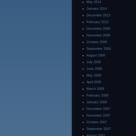
May 2014
January 2014
December 2013
February 2013
December 2008
November 2008
October 2008
September 2008
August 2008
July 2008
June 2008
May 2008
April 2008
March 2008
February 2008
January 2008
December 2007
November 2007
October 2007
September 2007
August 2007