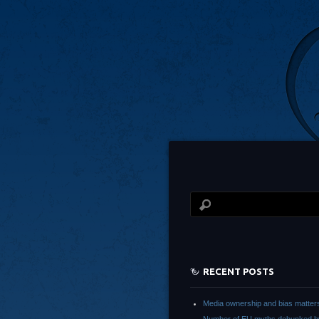
RECENT POSTS
Media ownership and bias matter