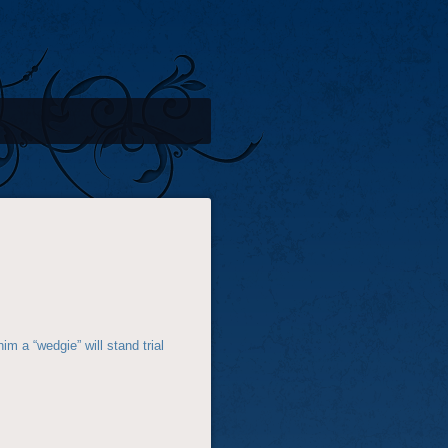
im a “wedgie” will stand trial