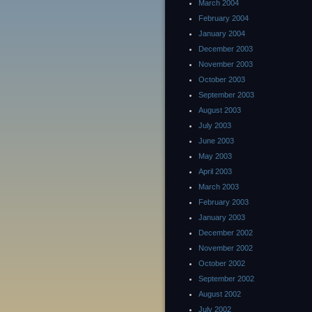
March 2004
February 2004
January 2004
December 2003
November 2003
October 2003
September 2003
August 2003
July 2003
June 2003
May 2003
April 2003
March 2003
February 2003
January 2003
December 2002
November 2002
October 2002
September 2002
August 2002
July 2002