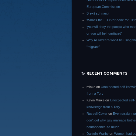
Number of EU myths debunked b
European Commission
Brexit schmexit
‘What’s the EU ever done for us?’
‘you will obey the people who ma
or you will be humiliated’
Why Al Jazeera won’t be using th
“migrant”
RECENT COMMENTS
minke
on
Unexpected self-knowl
from a Tory
Kevin Minke
on
Unexpected self-
knowledge from a Tory
Russell Coker
on
Even straight p
don’t get why gay marriage bothe
homophobes so much
Danielle Warby
on
Women had po