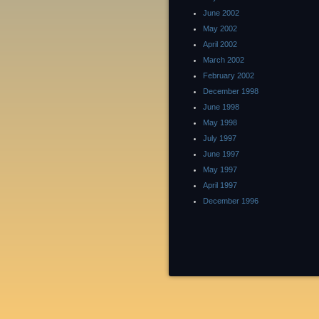
June 2002
May 2002
April 2002
March 2002
February 2002
December 1998
June 1998
May 1998
July 1997
June 1997
May 1997
April 1997
December 1996