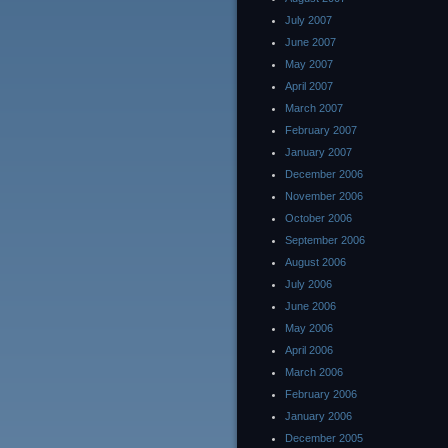
July 2007
June 2007
May 2007
April 2007
March 2007
February 2007
January 2007
December 2006
November 2006
October 2006
September 2006
August 2006
July 2006
June 2006
May 2006
April 2006
March 2006
February 2006
January 2006
December 2005