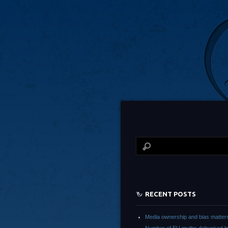
RECENT POSTS
Media ownership and bias matter