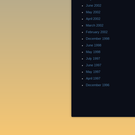
June 2002
May 2002
April 2002
March 2002
February 2002
December 1998
June 1998
May 1998
July 1997
June 1997
May 1997
April 1997
December 1996