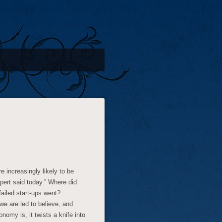
 increasingly likely to be
pert said today.” Where did
ailed start-ups went?
we are led to believe, and
omy is, it twists a knife into