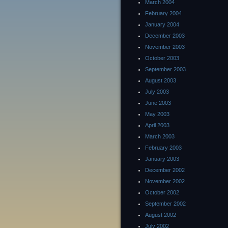
March 2004
February 2004
January 2004
December 2003
November 2003
October 2003
September 2003
August 2003
July 2003
June 2003
May 2003
April 2003
March 2003
February 2003
January 2003
December 2002
November 2002
October 2002
September 2002
August 2002
July 2002