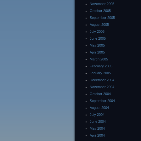
November 2005
October 2005
September 2005
August 2005
July 2005
June 2005
May 2005
April 2005
March 2005
February 2005
January 2005
December 2004
November 2004
October 2004
September 2004
August 2004
July 2004
June 2004
May 2004
April 2004