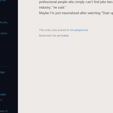
y the
professional people who simply can’t find jobs be
industry,” he said.”
Maybe I’m just traumatised after watching “Start u
de you,
This entry was posted in
Uncategorized
.
e term
Bookmark the
permalink
.
edge
eople
rs
wer in