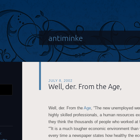
antiminke
JULY 8, 2002
Well, der. From the Age,
Well, der. From the
Age
, “The new unemployed were
highly skilled professionals, a human resources ex
they think the thousands of people who worked at f
“”It is a much tougher economic environment than 
s:
every time a newspaper states how healthy the econ