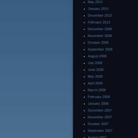
May 2014
January 2014
December 2013
February 2013
December 2008
November 2008
October 2008
September 2008
August 2008
July 2008
June 2008
May 2008
April 2008
March 2008
February 2008
January 2008
December 2007
November 2007
October 2007
September 2007
August 2007