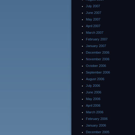
July 2007
June 2007
May 2007
April 2007
March 2007
February 2007
January 2007
December 2006
November 2006
October 2006
September 2006
August 2006
July 2006
June 2006
May 2006
April 2006
March 2006
February 2006
January 2006
December 2005