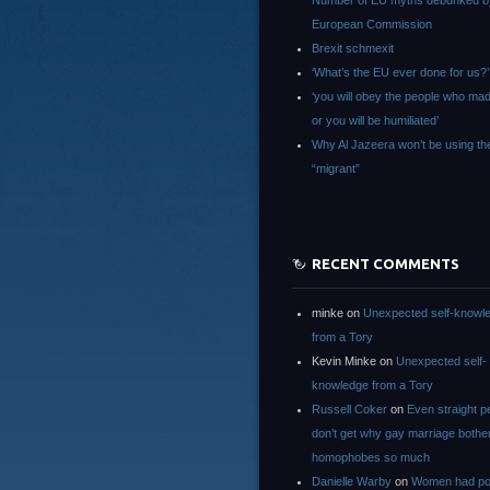
Number of EU myths debunked b
European Commission
Brexit schmexit
‘What’s the EU ever done for us?’
‘you will obey the people who ma
or you will be humiliated’
Why Al Jazeera won’t be using th
“migrant”
RECENT COMMENTS
minke
on
Unexpected self-knowl
from a Tory
Kevin Minke
on
Unexpected self-
knowledge from a Tory
Russell Coker
on
Even straight p
don’t get why gay marriage bothe
homophobes so much
Danielle Warby
on
Women had po