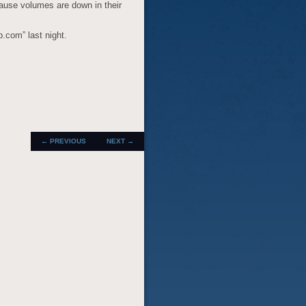
cause volumes are down in their
p.com” last night.
POST
←
PREVIOUS
NEXT
→
NAVIGATION