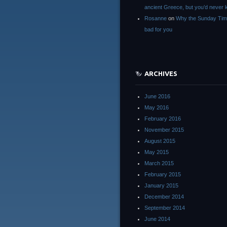
ancient Greece, but you’d neve
Rosanne
on
Why the Sunday Tim
bad for you
ARCHIVES
June 2016
May 2016
February 2016
November 2015
August 2015
May 2015
March 2015
February 2015
January 2015
December 2014
September 2014
June 2014