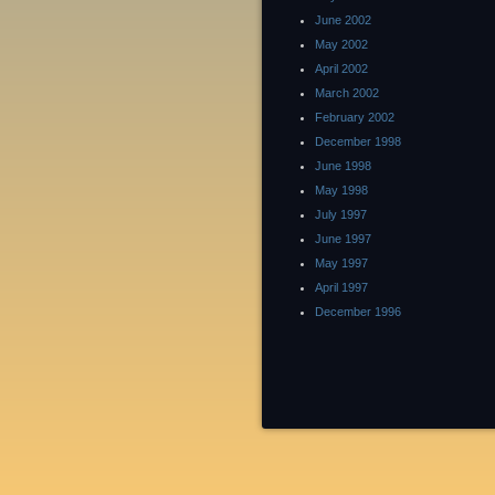
June 2002
May 2002
April 2002
March 2002
February 2002
December 1998
June 1998
May 1998
July 1997
June 1997
May 1997
April 1997
December 1996