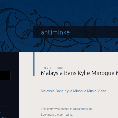
antiminke
JULY 12, 2002
Malaysia Bans Kylie Minogue 
Malaysia Bans Kylie Minogue Music Video
This entry was posted in
Uncategorized
.
s:
Bookmark the
permalink
.