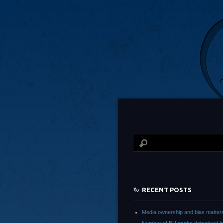
RECENT POSTS
Media ownership and bias matter