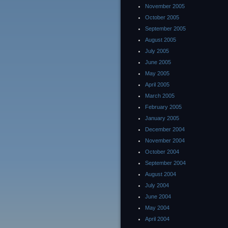
November 2005
October 2005
September 2005
August 2005
July 2005
June 2005
May 2005
April 2005
March 2005
February 2005
January 2005
December 2004
November 2004
October 2004
September 2004
August 2004
July 2004
June 2004
May 2004
April 2004