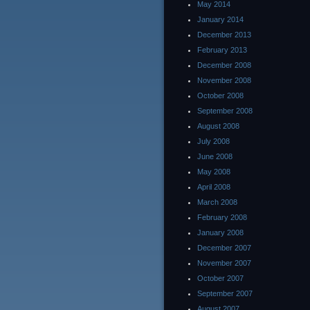
May 2014
January 2014
December 2013
February 2013
December 2008
November 2008
October 2008
September 2008
August 2008
July 2008
June 2008
May 2008
April 2008
March 2008
February 2008
January 2008
December 2007
November 2007
October 2007
September 2007
August 2007