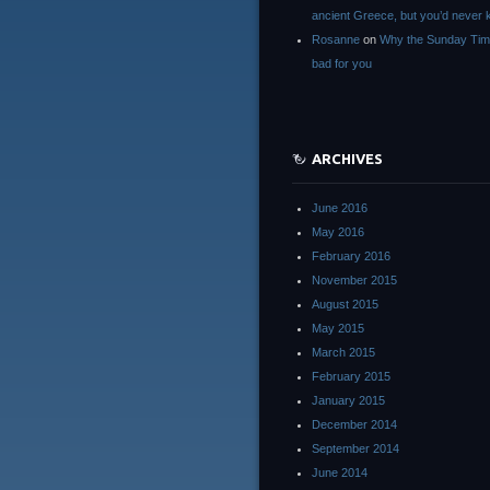
ancient Greece, but you’d neve
Rosanne
on
Why the Sunday Tim
bad for you
ARCHIVES
June 2016
May 2016
February 2016
November 2015
August 2015
May 2015
March 2015
February 2015
January 2015
December 2014
September 2014
June 2014