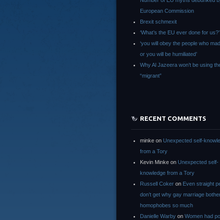
Number of EU myths debunked b
European Commission
Brexit schmexit
‘What’s the EU ever done for us?’
‘you will obey the people who ma
or you will be humiliated’
Why Al Jazeera won’t be using th
“migrant”
RECENT COMMENTS
minke
on
Unexpected self-knowl
from a Tory
Kevin Minke
on
Unexpected self-
knowledge from a Tory
Russell Coker
on
Even straight p
don’t get why gay marriage bothe
homophobes so much
Danielle Warby
on
Women had po