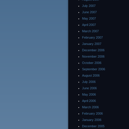
July 2007
June 2007
May 2007
April 2007
March 2007
February 2007
January 2007
December 2006
November 2006
October 2006
September 2006
August 2006
July 2006
June 2006
May 2006
April 2006
March 2006
February 2006
January 2006
December 2005