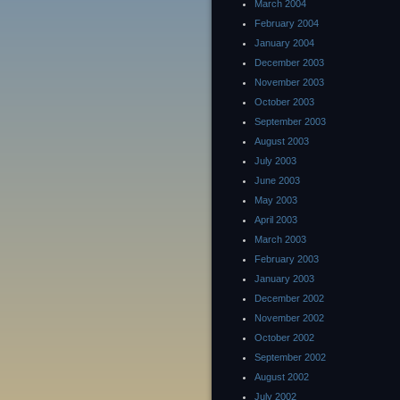
March 2004
February 2004
January 2004
December 2003
November 2003
October 2003
September 2003
August 2003
July 2003
June 2003
May 2003
April 2003
March 2003
February 2003
January 2003
December 2002
November 2002
October 2002
September 2002
August 2002
July 2002