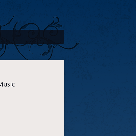
Music