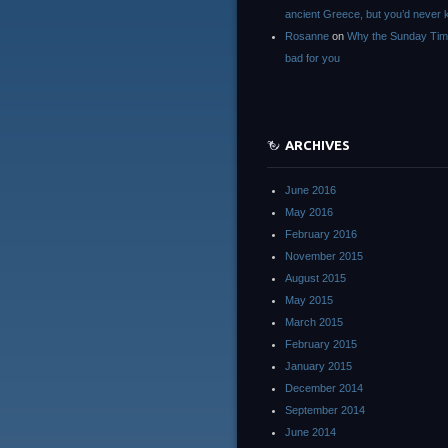
ancient Greece, but you’d neve
Rosanne
on
Why the Sunday Tim
bad for you
ARCHIVES
June 2016
May 2016
February 2016
November 2015
August 2015
May 2015
March 2015
February 2015
January 2015
December 2014
September 2014
June 2014