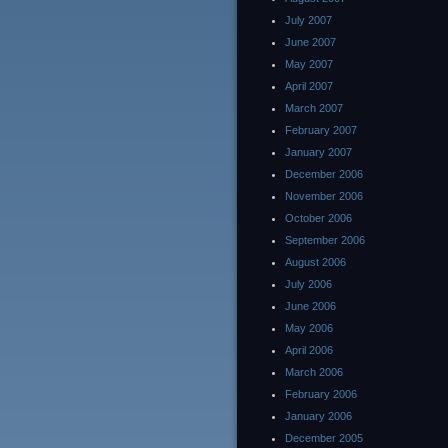
July 2007
June 2007
May 2007
April 2007
March 2007
February 2007
January 2007
December 2006
November 2006
October 2006
September 2006
August 2006
July 2006
June 2006
May 2006
April 2006
March 2006
February 2006
January 2006
December 2005