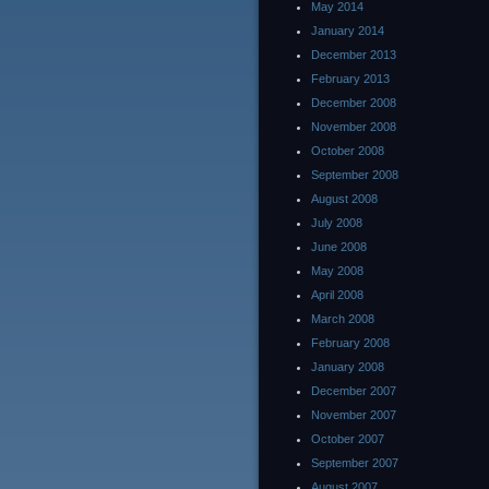
May 2014
January 2014
December 2013
February 2013
December 2008
November 2008
October 2008
September 2008
August 2008
July 2008
June 2008
May 2008
April 2008
March 2008
February 2008
January 2008
December 2007
November 2007
October 2007
September 2007
August 2007