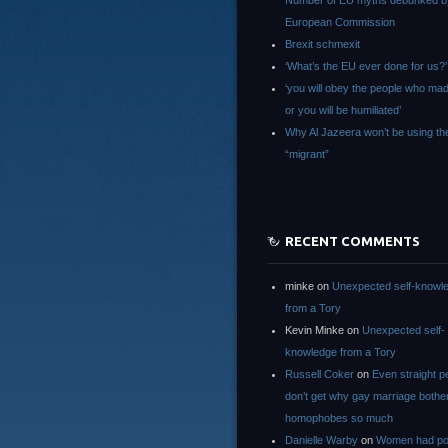
Number of EU myths debunked b
European Commission
Brexit schmexit
‘What’s the EU ever done for us?’
‘you will obey the people who ma
or you will be humiliated’
Why Al Jazeera won’t be using th
“migrant”
RECENT COMMENTS
minke
on
Unexpected self-knowl
from a Tory
Kevin Minke
on
Unexpected self-
knowledge from a Tory
Russell Coker
on
Even straight p
don’t get why gay marriage bothe
homophobes so much
Danielle Warby
on
Women had po