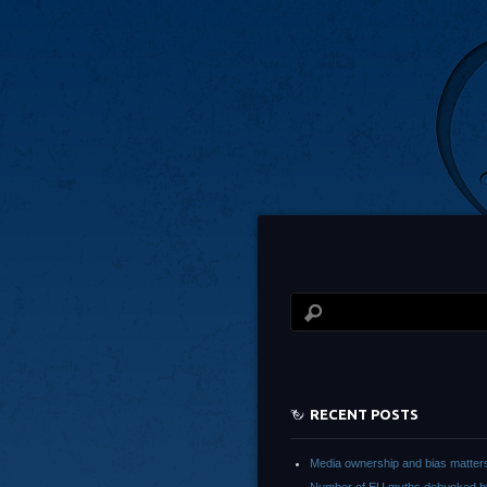
RECENT POSTS
Media ownership and bias matter