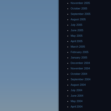
November 2005
October 2005
September 2005
August 2005
July 2005
June 2005
May 2005
April 2005
March 2005
February 2005
January 2005
December 2004
November 2004
October 2004
September 2004
August 2004
July 2004
June 2004
May 2004
April 2004