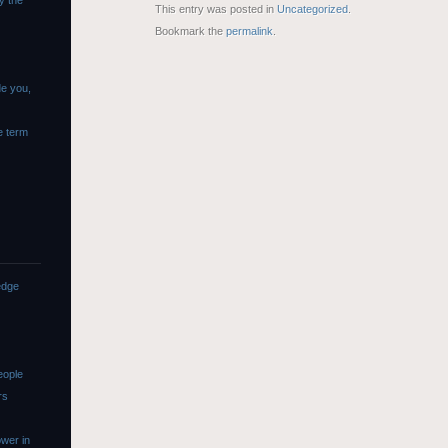
y the
This entry was posted in
Uncategorized
.
Bookmark the
permalink
.
de you,
e term
edge
eople
rs
wer in