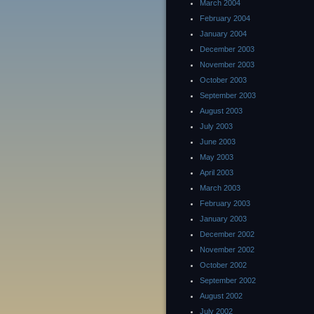
March 2004
February 2004
January 2004
December 2003
November 2003
October 2003
September 2003
August 2003
July 2003
June 2003
May 2003
April 2003
March 2003
February 2003
January 2003
December 2002
November 2002
October 2002
September 2002
August 2002
July 2002