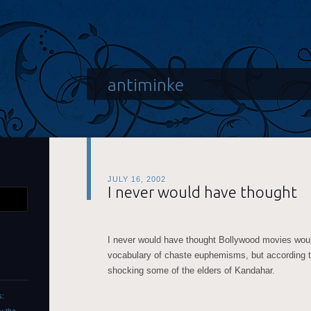
antiminke
JULY 16, 2002
I never would have thought
I never would have thought Bollywood movies woul
vocabulary of chaste euphemisms, but according to 
shocking some of the elders of Kandahar.
s: