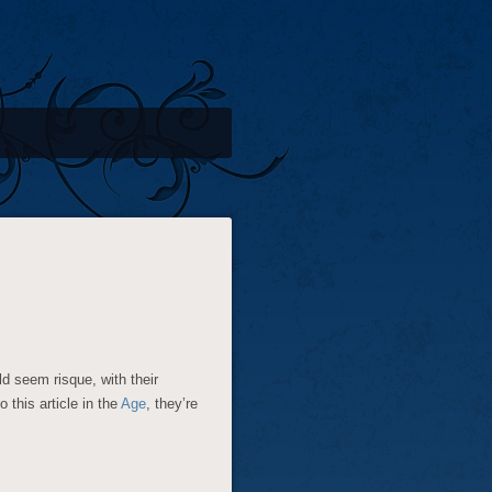
d seem risque, with their
this article in the
Age
, they’re