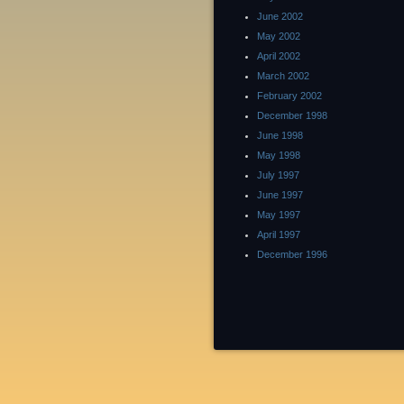
June 2002
May 2002
April 2002
March 2002
February 2002
December 1998
June 1998
May 1998
July 1997
June 1997
May 1997
April 1997
December 1996