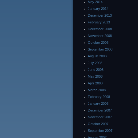
May 2014
January 2014
December 2013
February 2013
December 2008
November 2008
October 2008
September 2008
August 2008
July 2008
June 2008
May 2008
April 2008
March 2008
February 2008
January 2008
December 2007
November 2007
October 2007
September 2007
August 2007