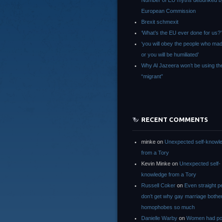
Number of EU myths debunked b
European Commission
Brexit schmexit
‘What’s the EU ever done for us?’
‘you will obey the people who ma
or you will be humiliated’
Why Al Jazeera won’t be using th
“migrant”
RECENT COMMENTS
minke
on
Unexpected self-knowl
from a Tory
Kevin Minke
on
Unexpected self-
knowledge from a Tory
Russell Coker
on
Even straight p
don’t get why gay marriage bothe
homophobes so much
Danielle Warby
on
Women had po