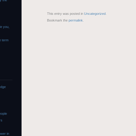
y the
This entry was posted in
Uncategorized
.
Bookmark the
permalink
.
de you,
e term
edge
eople
rs
wer in