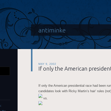
antiminke
MAY 9, 2002
If only the American president
If only the American presidential race had been ru
candidates look with Ricky Martin’s hair’ rules (no
vs.
s: