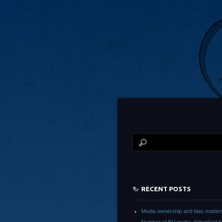
RECENT POSTS
Media ownership and bias matter