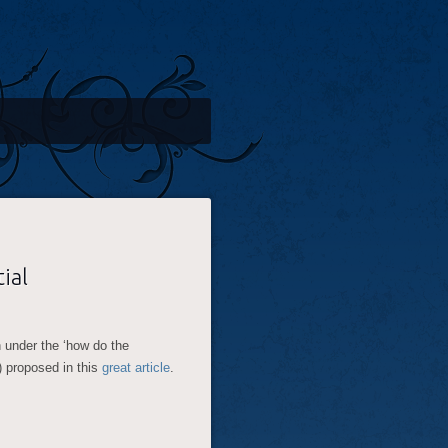
ial
n under the ‘how do the
t) proposed in this
great article
.