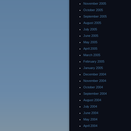
November 2005
October 2005
September 2005
August 2005
July 2005
June 2005
May 2005
April 2005
March 2005
February 2005
January 2005
December 2004
November 2004
October 2004
September 2004
August 2004
July 2004
June 2004
May 2004
April 2004