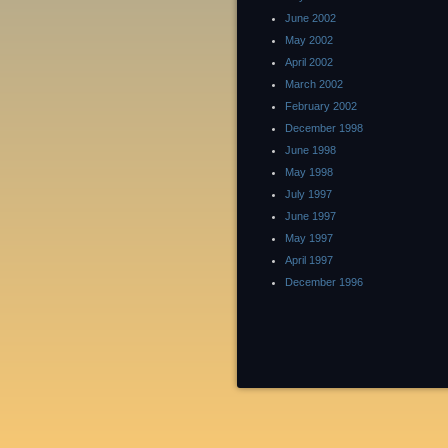
June 2002
May 2002
April 2002
March 2002
February 2002
December 1998
June 1998
May 1998
July 1997
June 1997
May 1997
April 1997
December 1996