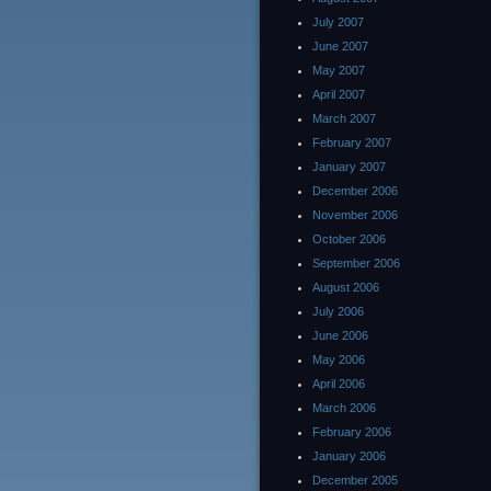
July 2007
June 2007
May 2007
April 2007
March 2007
February 2007
January 2007
December 2006
November 2006
October 2006
September 2006
August 2006
July 2006
June 2006
May 2006
April 2006
March 2006
February 2006
January 2006
December 2005