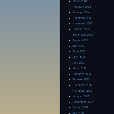
March 2004
February 2004
January 2004
December 2003
November 2003
October 2003
September 2003
August 2003
July 2003
June 2003
May 2003
April 2003
March 2003
February 2003
January 2003
December 2002
November 2002
October 2002
September 2002
August 2002
July 2002