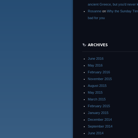
ancient Greece, but you’d neve
Rosanne
on
Why the Sunday Tim
bad for you
ARCHIVES
June 2016
May 2016
February 2016
November 2015
August 2015
May 2015
March 2015
February 2015
January 2015
December 2014
September 2014
June 2014