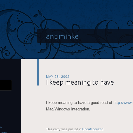
antiminke
MAY 28, 2002
I keep meaning to have
I keep meaning to have a good read of
http://www
Mac/Windows integration.
s:
This entry was posted in
Uncategorized
.