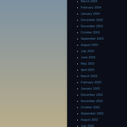
March 2004
February 2004
January 2004
December 2003
November 2003
October 2003
September 2003
August 2003
July 2003
June 2003
May 2003
April 2003
March 2003
February 2003
January 2003
December 2002
November 2002
October 2002
September 2002
August 2002
July 2002