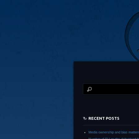
RECENT POSTS
Media ownership and bias matter