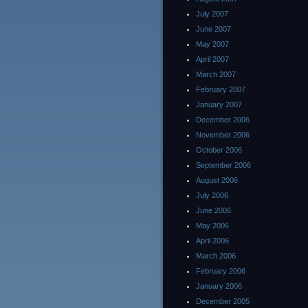
July 2007
June 2007
May 2007
April 2007
March 2007
February 2007
January 2007
December 2006
November 2006
October 2006
September 2006
August 2006
July 2006
June 2006
May 2006
April 2006
March 2006
February 2006
January 2006
December 2005