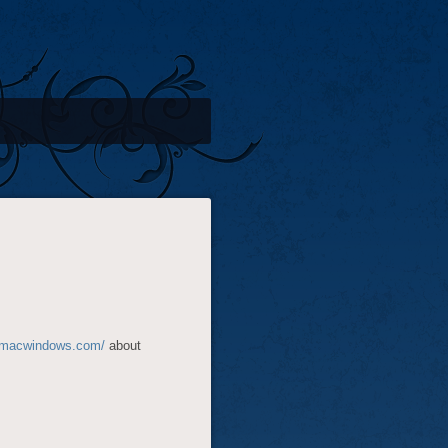
.macwindows.com/
about