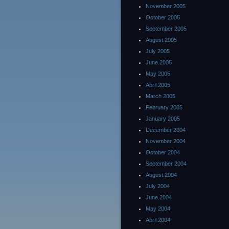
November 2005
October 2005
September 2005
August 2005
July 2005
June 2005
May 2005
April 2005
March 2005
February 2005
January 2005
December 2004
November 2004
October 2004
September 2004
August 2004
July 2004
June 2004
May 2004
April 2004