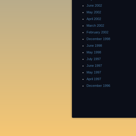
June 2002
May 2002
April 2002
March 2002
February 2002
December 1998
June 1998
May 1998
July 1997
June 1997
May 1997
April 1997
December 1996