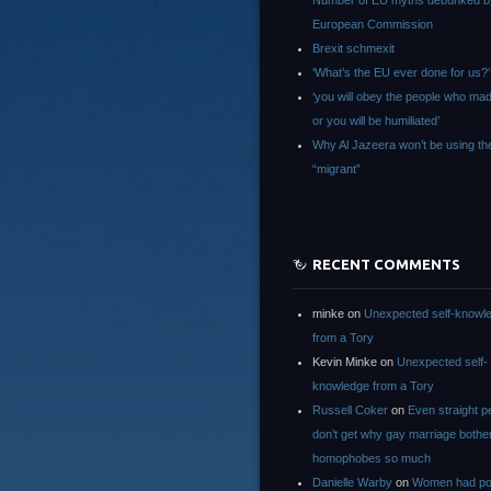
Number of EU myths debunked b
European Commission
Brexit schmexit
‘What’s the EU ever done for us?’
‘you will obey the people who ma
or you will be humiliated’
Why Al Jazeera won’t be using th
“migrant”
RECENT COMMENTS
minke
on
Unexpected self-knowl
from a Tory
Kevin Minke
on
Unexpected self-
knowledge from a Tory
Russell Coker
on
Even straight p
don’t get why gay marriage bothe
homophobes so much
Danielle Warby
on
Women had po