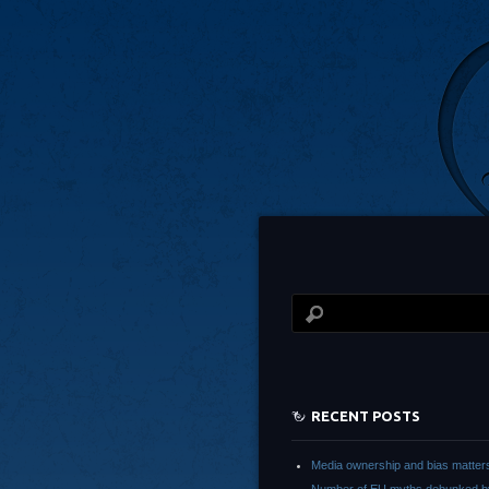
RECENT POSTS
Media ownership and bias matter