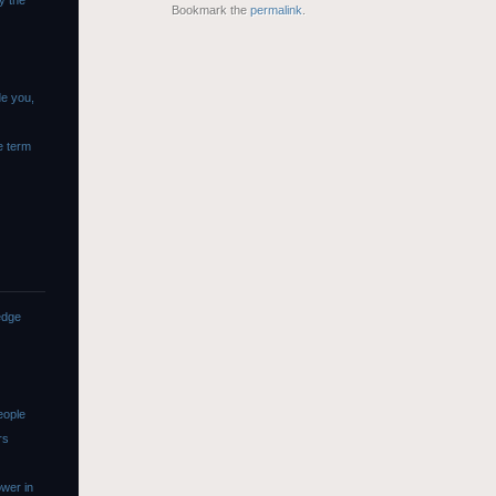
y the
Bookmark the
permalink
.
de you,
e term
edge
eople
rs
wer in