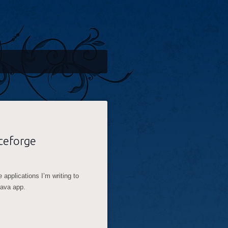
ceforge
 applications I’m writing to
 java app.