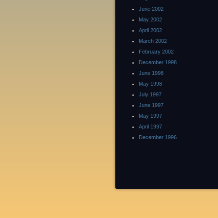
June 2002
May 2002
April 2002
March 2002
February 2002
December 1998
June 1998
May 1998
July 1997
June 1997
May 1997
April 1997
December 1996