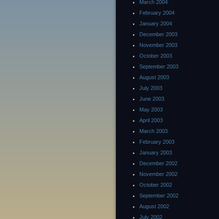
March 2004
February 2004
January 2004
December 2003
November 2003
October 2003
September 2003
August 2003
July 2003
June 2003
May 2003
April 2003
March 2003
February 2003
January 2003
December 2002
November 2002
October 2002
September 2002
August 2002
July 2002