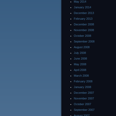
May 2014
January 2014
December 2013
February 2013
December 2008
November 2008
October 2008
September 2008
August 2008
July 2008
June 2008
May 2008
April 2008
March 2008
February 2008
January 2008
December 2007
November 2007
October 2007
September 2007
August 2007