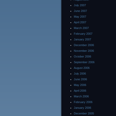
July 2007
June 2007
May 2007
April 2007
March 2007
February 2007
January 2007
December 2006
November 2006
October 2006
September 2006
August 2006
July 2006
June 2006
May 2006
April 2006
March 2006
February 2006
January 2006
December 2005