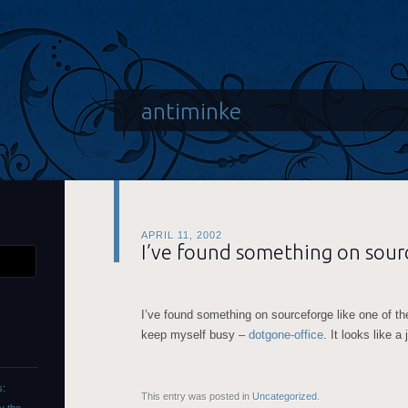
antiminke
APRIL 11, 2002
I’ve found something on sour
I’ve found something on sourceforge like one of the
keep myself busy –
dotgone-office
. It looks like a
s:
This entry was posted in
Uncategorized
.