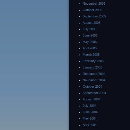
November 2005
October 2005
September 2005
August 2005
July 2005
June 2005
May 2005
April 2005
March 2005
February 2005
January 2005
December 2004
November 2004
October 2004
September 2004
August 2004
July 2004
June 2004
May 2004
April 2004