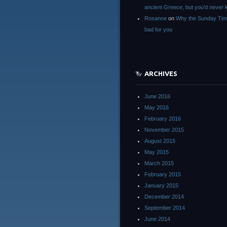
ancient Greece, but you’d neve
Rosanne
on
Why the Sunday Tim
bad for you
ARCHIVES
June 2016
May 2016
February 2016
November 2015
August 2015
May 2015
March 2015
February 2015
January 2015
December 2014
September 2014
June 2014